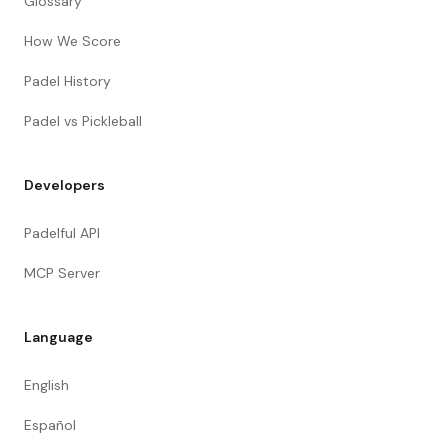
Glossary
How We Score
Padel History
Padel vs Pickleball
Developers
Padelful API
MCP Server
Language
English
Español