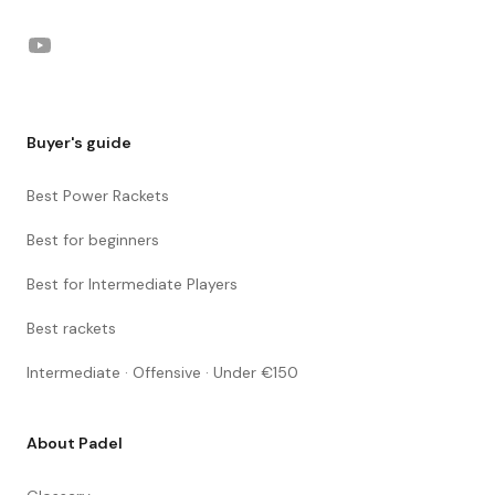
YouTube
Buyer's guide
Best Power Rackets
Best for beginners
Best for Intermediate Players
Best rackets
Intermediate · Offensive · Under €150
About Padel