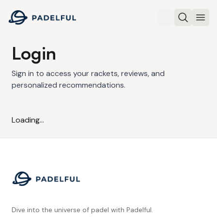
Padelful
Search
Ope
Login
Sign in to access your rackets, reviews, and
personalized recommendations.
Loading...
Footer
Dive into the universe of padel with Padelful.