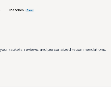
s
Matches
Beta
 your rackets, reviews, and personalized recommendations.