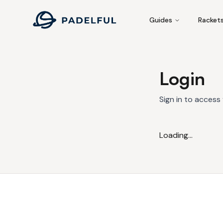
Padelful
Guides
Racket
Login
Sign in to access
Loading...
Footer