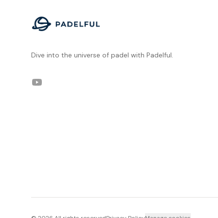
Dive into the universe of padel with Padelful.
YouTube