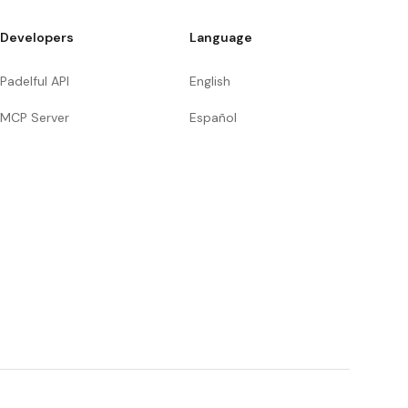
Developers
Language
Padelful API
English
MCP Server
Español