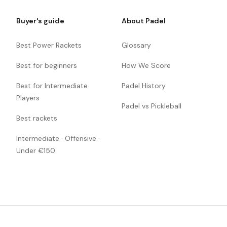
Buyer's guide
About Padel
Best Power Rackets
Glossary
Best for beginners
How We Score
Best for Intermediate
Padel History
Players
Padel vs Pickleball
Best rackets
Intermediate · Offensive ·
Under €150