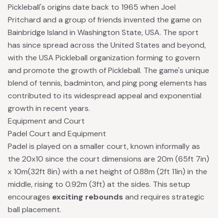
Pickleball's origins date back to 1965 when Joel
Pritchard and a group of friends invented the game on
Bainbridge Island in Washington State, USA. The sport
has since spread across the United States and beyond,
with the
USA Pickleball
organization forming to govern
and promote the growth of Pickleball. The game's unique
blend of tennis, badminton, and ping pong elements has
contributed to its widespread appeal and exponential
growth in recent years.
Equipment and Court
Padel Court and Equipment
Padel is played on a smaller court, known informally as
the 20x10 since the court dimensions are 20m (65ft 7in)
x 10m(32ft 8in) with a net height of 0.88m (2ft 11in) in the
middle, rising to 0.92m (3ft) at the sides. This setup
encourages
exciting rebounds
and requires strategic
ball placement.