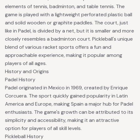
elements of tennis, badminton, and table tennis. The
game is played with a lightweight perforated plastic ball
and solid wooden or graphite paddles. The court, just
like in Padel, is divided by a net, but it is smaller and more
closely resembles a badminton court. Pickleball's unique
blend of various racket sports offers a fun and
approachable experience, making it popular among
players of all ages.
History and Origins
Padel History
Padel originated in Mexico in 1969,
created by Enrique
Corcuera
. The sport quickly gained popularity in Latin
America and Europe, making Spain a major hub for Padel
enthusiasts. The game's growth can be attributed to its
simplicity and accessibility, making it an attractive
option for players of all skill levels.
Pickleball History