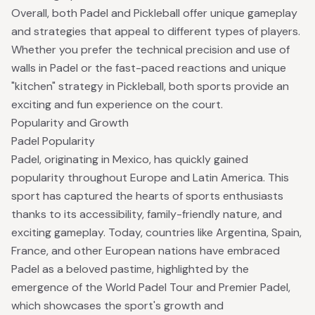
Overall, both Padel and Pickleball offer unique gameplay
and strategies that appeal to different types of players.
Whether you prefer the technical precision and use of
walls in Padel or the fast-paced reactions and unique
"kitchen" strategy in Pickleball, both sports provide an
exciting and fun experience on the court.
Popularity and Growth
Padel Popularity
Padel, originating in Mexico, has quickly gained
popularity throughout Europe and Latin America. This
sport has captured the hearts of sports enthusiasts
thanks to its accessibility, family-friendly nature, and
exciting gameplay. Today, countries like Argentina, Spain,
France, and other European nations have embraced
Padel as a beloved pastime, highlighted by the
emergence of the World Padel Tour and Premier Padel,
which showcases the sport's growth and