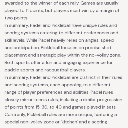
awarded to the winner of each rally. Games are usually
played to 11 points, but players must win by a margin of
two points.
In summary, Padel and Pickleball have unique rules and
scoring systems catering to different preferences and
skill levels. While Padel heavily relies on angles, speed,
and anticipation, Pickleball focuses on precise shot
placement and strategic play within the no-volley zone.
Both sports offer a fun and engaging experience for
paddle sports and racquetball players.
In summary, Padel and Pickleball are distinct in their rules
and scoring systems, each appealing to a different
range of player preferences and abilities. Padel rules
closely mirror tennis rules, including a similar progression
of points from 15, 30, to 40 and games played in sets.
Contrarily, Pickleball rules are more unique, featuring a
special non-volley zone or 'kitchen' and a scoring