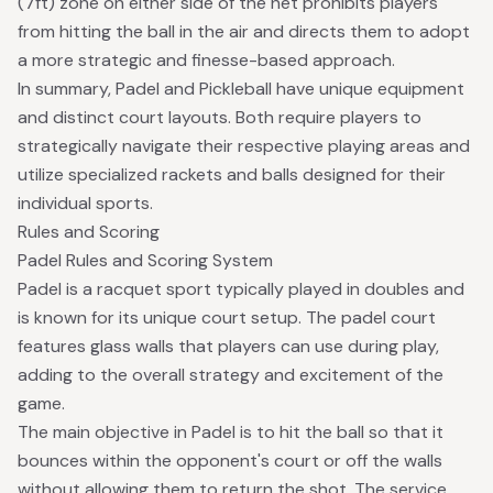
(7ft) zone on either side of the net prohibits players
from hitting the ball in the air and directs them to adopt
a more strategic and finesse-based approach.
In summary, Padel and Pickleball have unique equipment
and distinct court layouts. Both require players to
strategically navigate their respective playing areas and
utilize specialized rackets and balls designed for their
individual sports.
Rules and Scoring
Padel Rules and Scoring System
Padel is a racquet sport typically played in doubles and
is known for its unique court setup. The padel court
features glass walls that players can use during play,
adding to the overall strategy and excitement of the
game.
The main objective in Padel is to hit the ball so that it
bounces within the opponent's court or off the walls
without allowing them to return the shot. The service