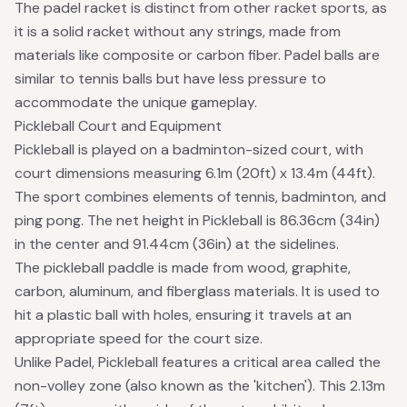
The padel racket is distinct from other racket sports, as
it is a solid racket without any strings, made from
materials like composite or carbon fiber. Padel balls are
similar to tennis balls but have less pressure to
accommodate the unique gameplay.
Pickleball Court and Equipment
Pickleball is played on a badminton-sized court, with
court dimensions measuring 6.1m (20ft) x 13.4m (44ft).
The sport combines elements of tennis, badminton, and
ping pong. The net height in Pickleball is 86.36cm (34in)
in the center and 91.44cm (36in) at the sidelines.
The pickleball paddle is made from wood, graphite,
carbon, aluminum, and fiberglass materials. It is used to
hit a plastic ball with holes, ensuring it travels at an
appropriate speed for the court size.
Unlike Padel, Pickleball features a critical area called the
non-volley zone (also known as the 'kitchen'). This 2.13m