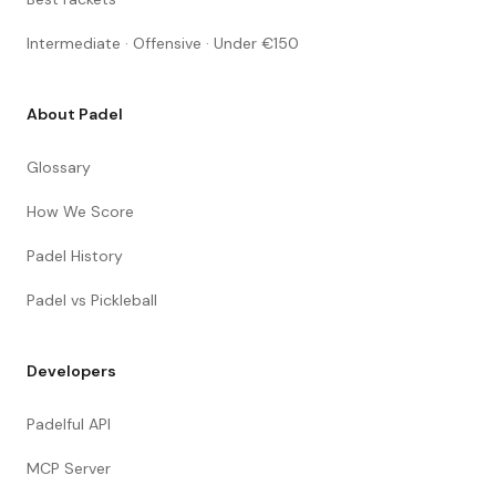
Intermediate · Offensive · Under €150
About Padel
Glossary
How We Score
Padel History
Padel vs Pickleball
Developers
Padelful API
MCP Server