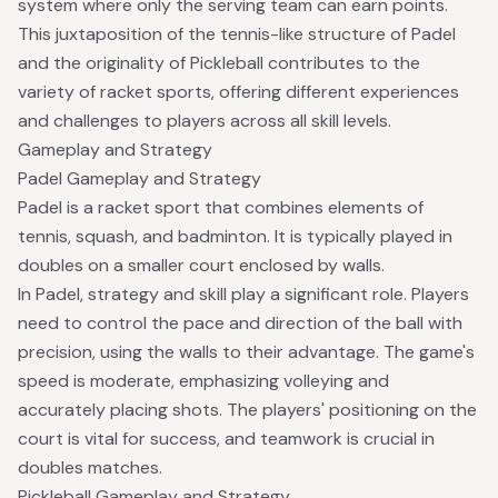
system where only the serving team can earn points.
This juxtaposition of the tennis-like structure of Padel
and the originality of Pickleball contributes to the
variety of racket sports, offering different experiences
and challenges to players across all skill levels.
Gameplay and Strategy
Padel Gameplay and Strategy
Padel is a racket sport that combines elements of
tennis, squash, and badminton. It is typically played in
doubles on a smaller court enclosed by walls.
In Padel, strategy and skill play a significant role. Players
need to control the pace and direction of the ball with
precision, using the walls to their advantage. The game's
speed is moderate, emphasizing volleying and
accurately placing shots. The players' positioning on the
court is vital for success, and teamwork is crucial in
doubles matches.
Pickleball Gameplay and Strategy