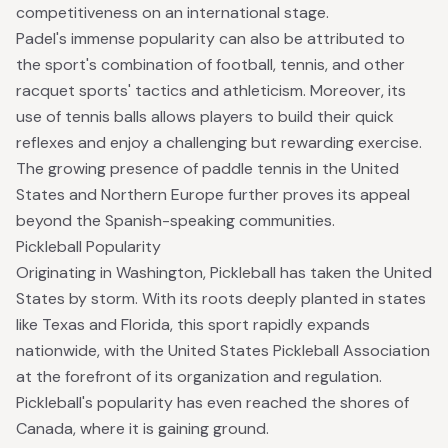
competitiveness on an international stage.
Padel's immense popularity can also be attributed to
the sport's combination of football, tennis, and other
racquet sports' tactics and athleticism. Moreover, its
use of tennis balls allows players to build their quick
reflexes and enjoy a challenging but rewarding exercise.
The growing presence of paddle tennis in the United
States and Northern Europe further proves its appeal
beyond the Spanish-speaking communities.
Pickleball Popularity
Originating in Washington, Pickleball has taken the United
States by storm. With its roots deeply planted in states
like Texas and Florida, this sport rapidly expands
nationwide, with the
United States Pickleball Association
at the forefront of its organization and regulation.
Pickleball's popularity has even reached the shores of
Canada, where it is gaining ground.