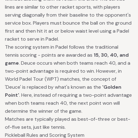
lines are similar to other racket sports, with players
serving diagonally from their baseline to the opponent's
service box. Players must bounce the ball on the ground
first and then hit it at or below waist level using a Padel
racket to serve in Padel.
The scoring system in Padel follows the traditional
tennis scoring - points are awarded as
15, 30, 40, and
game
. Deuce occurs when both teams reach 40, and a
two-point advantage is required to win. However, in
World Padel Tour (WPT) matches
, the concept of
'Deuce' is replaced by what's known as the
'Golden
Point'
. Here, instead of requiring a two-point advantage
when both teams reach 40, the next point won will
determine the winner of the game.
Matches are typically played as best-of-three or best-
of-five sets, just like tennis.
Pickleball Rules and Scoring System