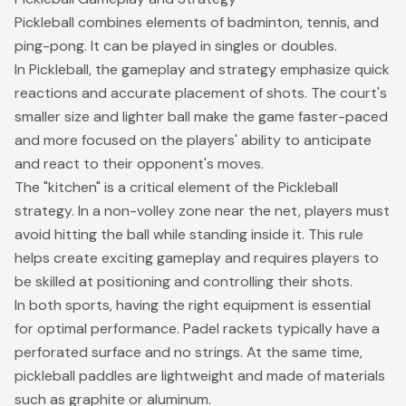
Pickleball combines elements of badminton, tennis, and
ping-pong. It can be played in singles or doubles.
In Pickleball, the gameplay and strategy emphasize quick
reactions and accurate placement of shots. The court's
smaller size and lighter ball make the game faster-paced
and more focused on the players' ability to anticipate
and react to their opponent's moves.
The "kitchen" is a critical element of the Pickleball
strategy. In a non-volley zone near the net, players must
avoid hitting the ball while standing inside it. This rule
helps create exciting gameplay and requires players to
be skilled at positioning and controlling their shots.
In both sports, having the right equipment is essential
for optimal performance. Padel rackets typically have a
perforated surface and no strings. At the same time,
pickleball paddles are lightweight and made of materials
such as graphite or aluminum.