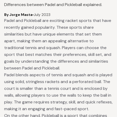
Differences between Padel and Pickleball explained.
By Jorge Masta
•
July 2023
Padel and Pickleball are exciting racket sports that have
recently gained popularity. These sports share
similarities but have unique elements that set them
apart, making them an appealing alternative to
traditional tennis and squash. Players can choose the
sport that best matches their preferences, skill set, and
goals by understanding the differences and similarities
between Padel and Pickleball.
Padel blends aspects of tennis and squash and is played
using solid, stringless rackets and a perforated ball. The
court is smaller than a tennis court and is enclosed by
walls, allowing players to use the walls to keep the ball in
play. The game requires strategy, skill, and quick reflexes,
making it an engaging and fast-paced sport.
On the other hand, Pickleball is a sport that combines