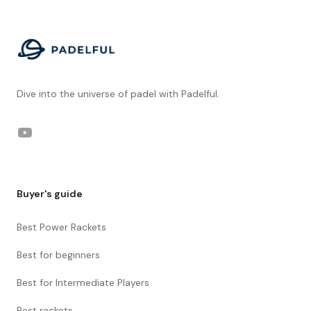
Dive into the universe of padel with Padelful.
YouTube
Buyer's guide
Best Power Rackets
Best for beginners
Best for Intermediate Players
Best rackets