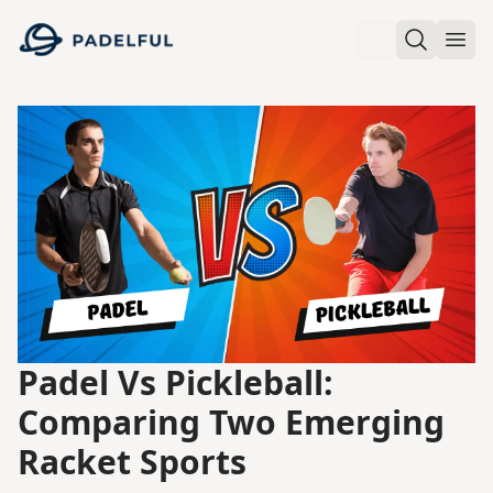
Padelful
Search
Ope
Padel Vs Pickleball:
Comparing Two Emerging
Racket Sports