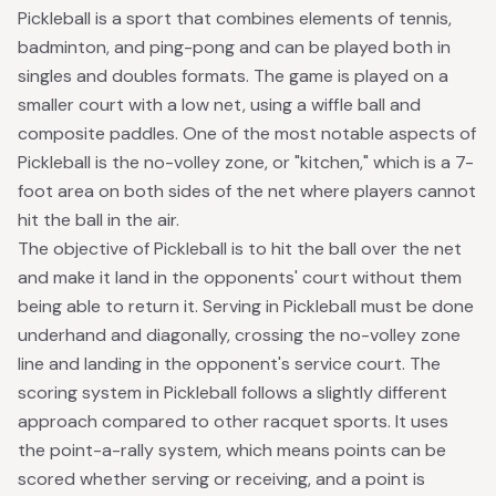
Pickleball is a sport that combines elements of tennis,
badminton, and ping-pong and can be played both in
singles and doubles formats. The game is played on a
smaller court with a low net, using a wiffle ball and
composite paddles. One of the most notable aspects of
Pickleball
is the no-volley zone, or "kitchen," which is a 7-
foot area on both sides of the net where players cannot
hit the ball in the air.
The objective of Pickleball is to hit the ball over the net
and make it land in the opponents' court without them
being able to return it. Serving in Pickleball must be done
underhand and diagonally, crossing the no-volley zone
line and landing in the opponent's service court. The
scoring system in Pickleball follows a slightly different
approach compared to other racquet sports. It uses
the point-a-rally system, which means points can be
scored whether serving or receiving, and a point is