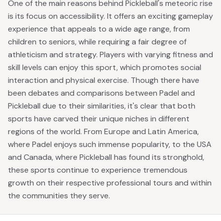
One of the main reasons behind Pickleball's meteoric rise
is its focus on accessibility. It offers an exciting gameplay
experience that appeals to a wide age range, from
children to seniors, while requiring a fair degree of
athleticism and strategy. Players with varying fitness and
skill levels can enjoy this sport, which promotes social
interaction and physical exercise. Though there have
been debates and comparisons between Padel and
Pickleball due to their similarities, it's clear that both
sports have carved their unique niches in different
regions of the world. From Europe and Latin America,
where Padel enjoys such immense popularity, to the USA
and Canada, where Pickleball has found its stronghold,
these sports continue to experience tremendous
growth on their respective professional tours and within
the communities they serve.
Footer