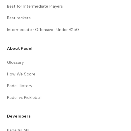
Best for Intermediate Players
Best rackets
Intermediate · Offensive · Under €150
About Padel
Glossary
How We Score
Padel History
Padel vs Pickleball
Developers
Padelful API