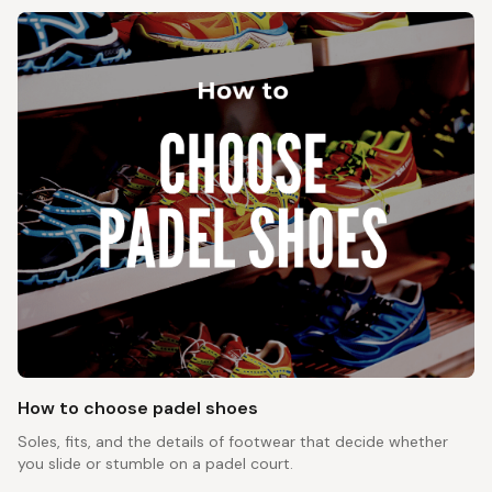
How to choose padel shoes
Soles, fits, and the details of footwear that decide whether
you slide or stumble on a padel court.