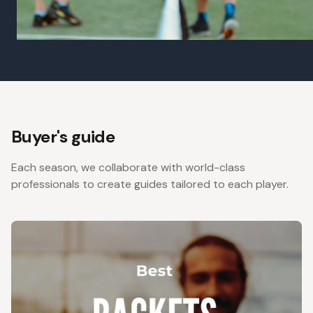
Buyer's guide
Each season, we collaborate with world-class
professionals to create guides tailored to each player.