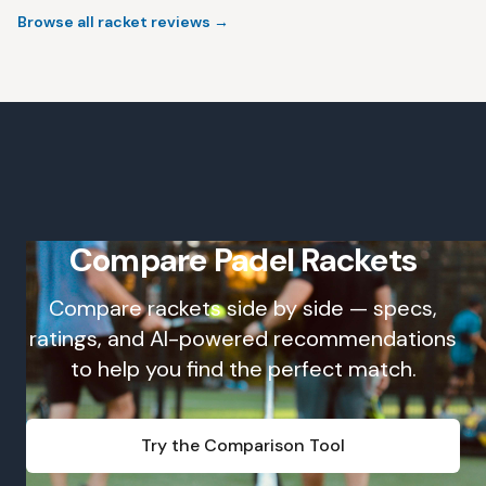
Browse all racket reviews
→
Compare Padel Rackets
Compare rackets side by side — specs,
ratings, and AI-powered recommendations
to help you find the perfect match.
Try the Comparison Tool