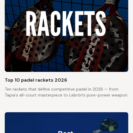
Top 10 padel rackets 2026
Ten rackets that define competitive padel in 2026 — from
Tapia's all-court masterpiece to Lebrón's pure-power weapon.