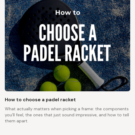
How to choose a padel racket
What actually matters when picking a frame: the components
you'll feel, the ones that just sound impressive, and how to tell
them apart.