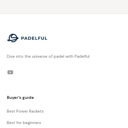
Footer
Dive into the universe of padel with Padelful.
YouTube
Buyer's guide
Best Power Rackets
Best for beginners