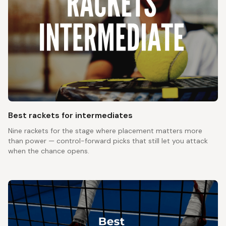
Best rackets for intermediates
Nine rackets for the stage where placement matters more
than power — control-forward picks that still let you attack
when the chance opens.