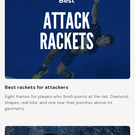
Best rackets for attackers
Eight frames for players who finish points at the net. Diamond
shapes, real bite, and one tear that punches above its
geometry.