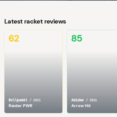
Latest racket reviews
62
85
Bullpadel
Adidas
/
2021
/
2026
Raider PWR
Arrow Hit