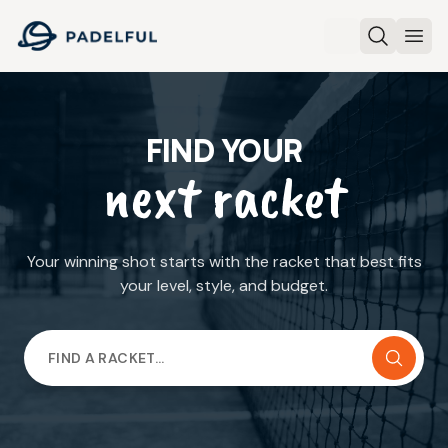
Padelful
Search
Ope
FIND YOUR
next racket
Your winning shot starts with the racket that best fits
your level, style, and budget.
FIND A RACKET…