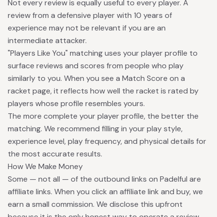
Not every review is equally useful to every player. A
review from a defensive player with 10 years of
experience may not be relevant if you are an
intermediate attacker.
"Players Like You" matching uses your player profile to
surface reviews and scores from people who play
similarly to you. When you see a Match Score on a
racket page, it reflects how well the racket is rated by
players whose profile resembles yours.
The more complete your player profile, the better the
matching. We recommend filling in your play style,
experience level, play frequency, and physical details for
the most accurate results.
How We Make Money
Some — not all — of the outbound links on Padelful are
affiliate links. When you click an affiliate link and buy, we
earn a small commission. We disclose this upfront
because it is the only honest way to operate a review