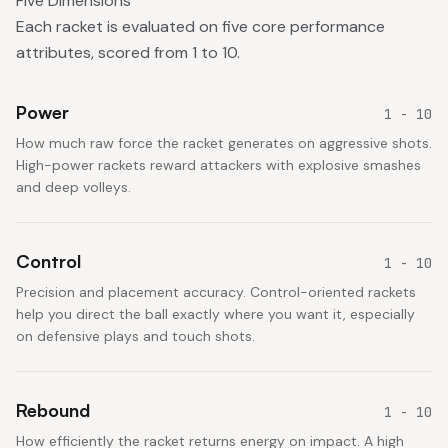
Five Dimensions
Each racket is evaluated on five core performance
attributes, scored from 1 to 10.
Power
1 - 10
How much raw force the racket generates on aggressive shots.
High-power rackets reward attackers with explosive smashes
and deep volleys.
Control
1 - 10
Precision and placement accuracy. Control-oriented rackets
help you direct the ball exactly where you want it, especially
on defensive plays and touch shots.
Rebound
1 - 10
How efficiently the racket returns energy on impact. A high