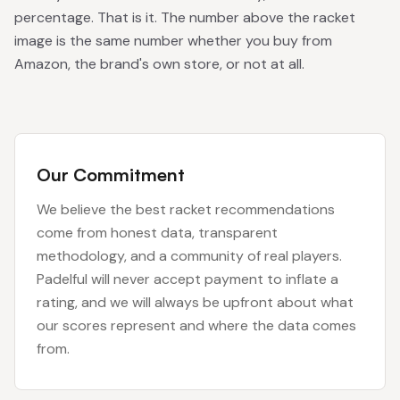
percentage. That is it. The number above the racket
image is the same number whether you buy from
Amazon, the brand's own store, or not at all.
Our Commitment
We believe the best racket recommendations
come from honest data, transparent
methodology, and a community of real players.
Padelful will never accept payment to inflate a
rating, and we will always be upfront about what
our scores represent and where the data comes
from.