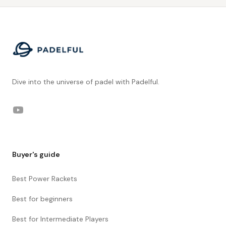
Footer
Dive into the universe of padel with Padelful.
YouTube
Buyer's guide
Best Power Rackets
Best for beginners
Best for Intermediate Players