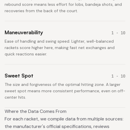
rebound score means less effort for lobs, bandeja shots, and
recoveries from the back of the court.
Maneuverability
1 - 10
Ease of handling and swing speed. Lighter, well-balanced
rackets score higher here, making fast net exchanges and
quick reactions easier.
Sweet Spot
1 - 10
The size and forgiveness of the optimal hitting zone. A larger
sweet spot means more consistent performance, even on off-
center hits.
Where the Data Comes From
For each racket, we compile data from multiple sources:
the manufacturer's official specifications, reviews