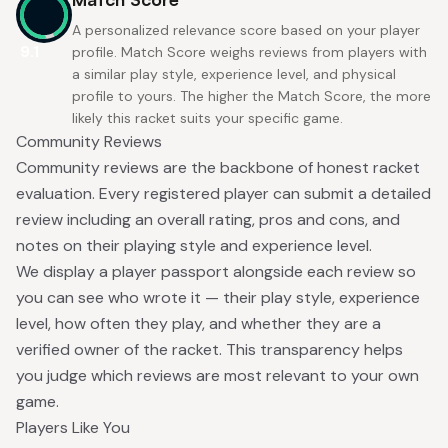
A personalized relevance score based on your player
9.1
profile. Match Score weighs reviews from players with
a similar play style, experience level, and physical
profile to yours. The higher the Match Score, the more
likely this racket suits your specific game.
Community Reviews
Community reviews are the backbone of honest racket
evaluation. Every registered player can submit a detailed
review including an overall rating, pros and cons, and
notes on their playing style and experience level.
We display a player passport alongside each review so
you can see who wrote it — their play style, experience
level, how often they play, and whether they are a
verified owner of the racket. This transparency helps
you judge which reviews are most relevant to your own
game.
Players Like You