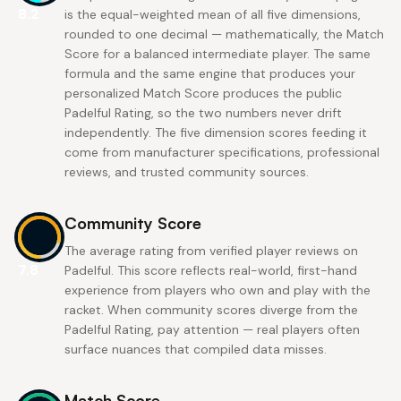
8.2
is the equal-weighted mean of all five dimensions,
rounded to one decimal — mathematically, the Match
Score for a balanced intermediate player. The same
formula and the same engine that produces your
personalized Match Score produces the public
Padelful Rating, so the two numbers never drift
independently. The five dimension scores feeding it
come from manufacturer specifications, professional
reviews, and trusted community sources.
Community Score
The average rating from verified player reviews on
7.8
Padelful. This score reflects real-world, first-hand
experience from players who own and play with the
racket. When community scores diverge from the
Padelful Rating, pay attention — real players often
surface nuances that compiled data misses.
Match Score