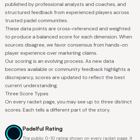
published by professional analysts and coaches, and
structured feedback from experienced players across
trusted padel communities.
These data points are cross-referenced and weighted
to produce a balanced score for each dimension. When
sources disagree, we favor consensus from hands-on
player experience over marketing claims.
Our scoring is an evolving process. As new data
becomes available or community feedback highlights a
discrepancy, scores are updated to reflect the best
current understanding.
Three Score Types
On every racket page, you may see up to three distinct
scores. Each tells a different part of the story.
Padelful Rating
The public 0-10 rating shown on every racket page. It