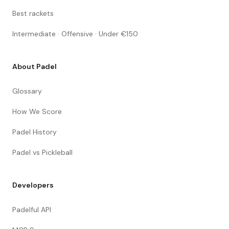
Best rackets
Intermediate · Offensive · Under €150
About Padel
Glossary
How We Score
Padel History
Padel vs Pickleball
Developers
Padelful API