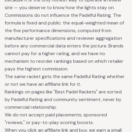
site — you deserve to know how the lights stay on.
Commissions do not influence the Padelful Rating. The
formula is fixed and public: the equal-weighted mean of
the five performance dimensions, computed from
manufacturer specifications and reviewer aggregation
before any commercial data enters the picture. Brands
cannot pay for a higher rating, and we have no
mechanism to reorder rankings based on which retailer
pays the highest commission.
The same racket gets the same Padelful Rating whether
or not we have an affiliate link for it.
Rankings on pages like "Best Padel Rackets" are sorted
by Padelful Rating and community sentiment, never by
commercial relationship.
We do not accept paid placements, sponsored
"reviews," or pay-to-play scoring boosts.
When you click an affiliate link and buy, we earn a small