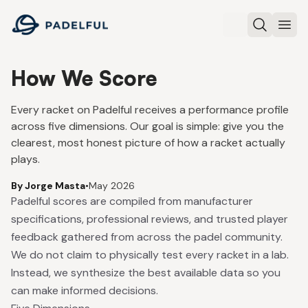
Padelful
Search
Ope
How We Score
Every racket on Padelful receives a performance profile
across five dimensions. Our goal is simple: give you the
clearest, most honest picture of how a racket actually
plays.
By Jorge Masta
•
May 2026
Padelful scores are compiled from manufacturer
specifications, professional reviews, and trusted player
feedback gathered from across the padel community.
We do not claim to physically test every racket in a lab.
Instead, we synthesize the best available data so you
can make informed decisions.