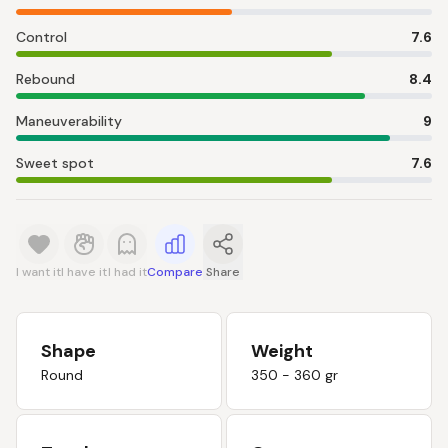
Control
7.6
Rebound
8.4
Maneuverability
9
Sweet spot
7.6
I want it
I have it
I had it
Compare
Share
Shape
Weight
Round
350 - 360 gr