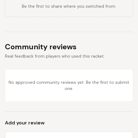
Be the first to share where you switched from.
Community reviews
Real feedback from players who used this racket.
No approved community reviews yet. Be the first to submit
one.
Add your review