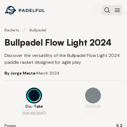
Padelful
Search
Ope
Rackets
Bullpadel
Bullpadel Flow Light 2024
Discover the versatility of the Bullpadel Flow Light 2024
paddle racket designed for agile play.
By Jorge Masta
•
March 2024
7.6
Our Take
How we rate
Power
5.2