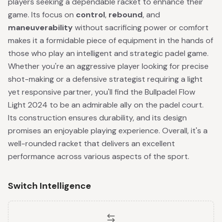
players seeking a dependable racket to enhance their
game. Its focus on
control
,
rebound
, and
maneuverability
without sacrificing power or comfort
makes it a formidable piece of equipment in the hands of
those who play an intelligent and strategic padel game.
Whether you're an aggressive player looking for precise
shot-making or a defensive strategist requiring a light
yet responsive partner, you'll find the Bullpadel Flow
Light 2024 to be an admirable ally on the padel court.
Its construction ensures durability, and its design
promises an enjoyable playing experience. Overall, it's a
well-rounded racket that delivers an excellent
performance across various aspects of the sport.
Switch Intelligence