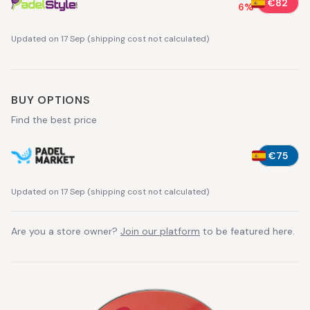
€82
6
%
Updated on 17 Sep
(
shipping cost not calculated
)
BUY OPTIONS
Find the best price
€75
Updated on 17 Sep
(
shipping cost not calculated
)
Are you a store owner?
Join our platform
to be featured here.