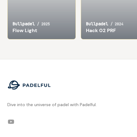
Bullpadel
Bullpadel
/
2025
/
2024
Flow Light
Hack 02 PRF
Footer
Dive into the universe of padel with Padelful.
YouTube