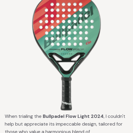
When trialing the
Bullpadel Flow Light 2024
, I couldn't
help but appreciate its impeccable design, tailored for
those who value a harmonious blend of