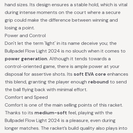
hand sizes. Its design ensures a stable hold, which is vital
during intense moments on the court where a secure
grip could make the difference between winning and
losing a point.
Power and Control
Don't let the term 'light' in its name deceive you; the
Bullpadel Flow Light 2024 is no slouch when it comes to
power generation
. Although it tends towards a
control-oriented game, there is ample power at your
disposal for assertive shots. Its
soft EVA core
enhances
this blend, granting the player enough
rebound
to send
the ball flying back with minimal effort.
Comfort and Speed
Comfort is one of the main selling points of this racket.
Thanks to its
medium-soft
feel, playing with the
Bullpadel Flow Light 2024 is a pleasure, even during
longer matches. The racket’s build quality also plays into