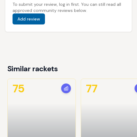
To submit your review, log in first. You can still read all
approved community reviews below.
Add review
Similar rackets
75
77