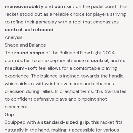
maneuverability
and
comfort
on the padel court. This
racket stood out as a reliable choice for players striving
to refine their gameplay with a tool that emphasizes
control
and
rebound
.
Analysis
Shape and Balance
The
round shape
of the Bullpadel Flow Light 2024
contributes to an exceptional sense of
control
, and its
medium-soft
feel allows for a comfortable playing
experience. The balance is inclined towards the handle,
which aids in swift wrist movements and enhances
precision during rallies. In practical terms, this translates
to confident defensive plays and pinpoint shot
placement.
Grip
Equipped with a
standard-sized grip
, this racket fits
naturally in the hand, making it accessible for various