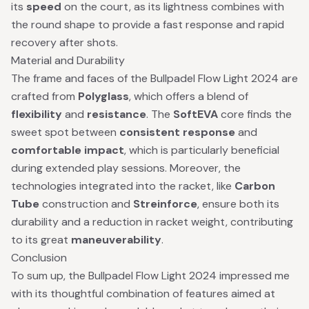
its
speed
on the court, as its lightness combines with
the round shape to provide a fast response and rapid
recovery after shots.
Material and Durability
The frame and faces of the Bullpadel Flow Light 2024 are
crafted from
Polyglass
, which offers a blend of
flexibility
and
resistance
. The
SoftEVA
core finds the
sweet spot between
consistent response
and
comfortable impact
, which is particularly beneficial
during extended play sessions. Moreover, the
technologies integrated into the racket, like
Carbon
Tube
construction and
Streinforce
, ensure both its
durability and a reduction in racket weight, contributing
to its great
maneuverability
.
Conclusion
To sum up, the Bullpadel Flow Light 2024 impressed me
with its thoughtful combination of features aimed at