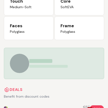
Touch
Core
Medium-Soft
SoftEVA
Faces
Frame
Polyglass
Polyglass
DEALS
Benefit from discount codes
€87