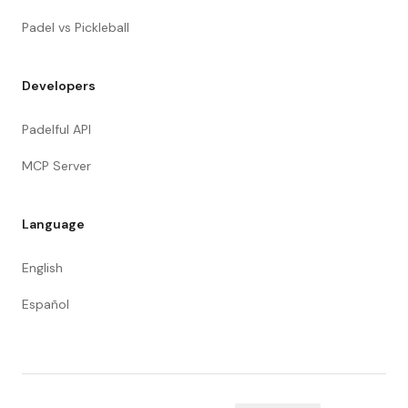
Padel vs Pickleball
Developers
Padelful API
MCP Server
Language
English
Español