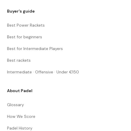
Buyer's guide
Best Power Rackets
Best for beginners
Best for Intermediate Players
Best rackets
Intermediate · Offensive · Under €150
About Padel
Glossary
How We Score
Padel History