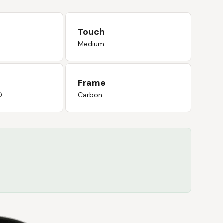
Touch
Medium
Frame
D
Carbon