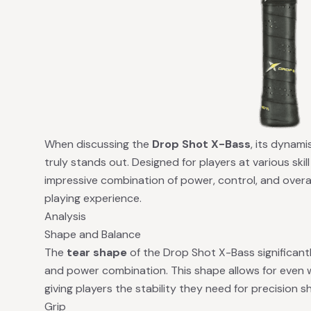
When discussing the
Drop Shot X-Bass
, its dynami
truly stands out. Designed for players at various skill 
impressive combination of power, control, and overa
playing experience.
Analysis
Shape and Balance
The
tear shape
of the Drop Shot X-Bass significantl
and power combination. This shape allows for even w
giving players the stability they need for precision s
Grip