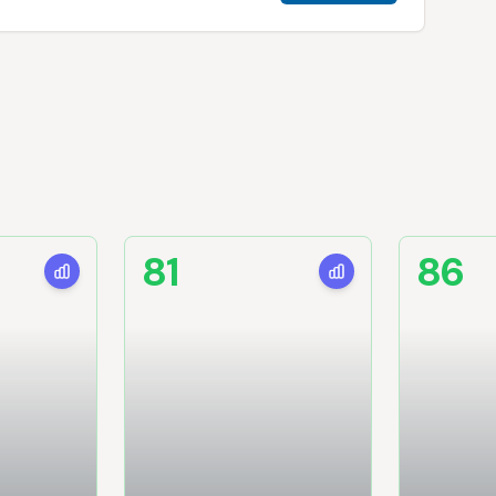
81
86