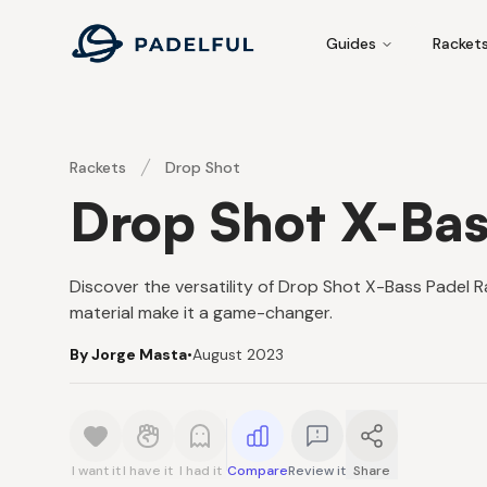
Padelful
Guides
Racket
Rackets
Drop Shot
Drop Shot X-Bas
Discover the versatility of Drop Shot X-Bass Padel R
material make it a game-changer.
By Jorge Masta
•
August 2023
I want it
I have it
I had it
Compare
Review it
Share