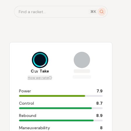
Find a racket...
⌘K
8.4
Our Take
How we rate
Power
7.9
Control
8.7
Rebound
8.9
Maneuverability
8