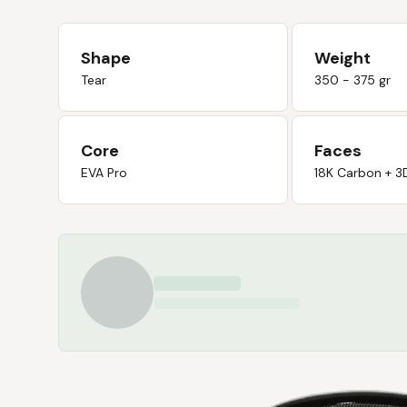
Shape
Weight
Tear
350 - 375 gr
Core
Faces
EVA Pro
18K Carbon + 3