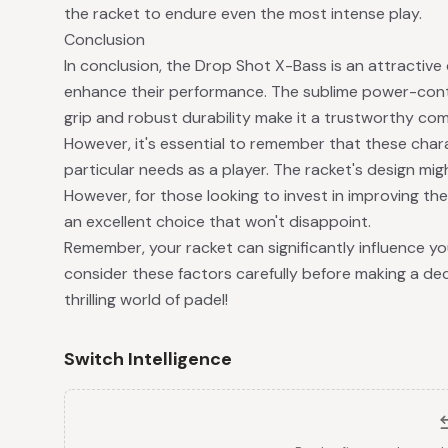
the racket to endure even the most intense play.
Conclusion
In conclusion, the Drop Shot X-Bass is an attractive 
enhance their performance. The sublime power-contr
grip and robust durability make it a trustworthy co
However, it's essential to remember that these chara
particular needs as a player. The racket's design m
However, for those looking to invest in improving thei
an excellent choice that won't disappoint.
Remember, your racket can significantly influence y
consider these factors carefully before making a deci
thrilling world of padel!
Switch Intelligence