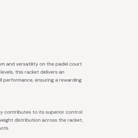
sm and versatility on the padel court
levels, this racket delivers an
ll performance, ensuring a rewarding
y contributes to its superior control
eight distribution across the racket,
hots.