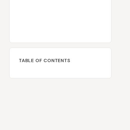
TABLE OF CONTENTS