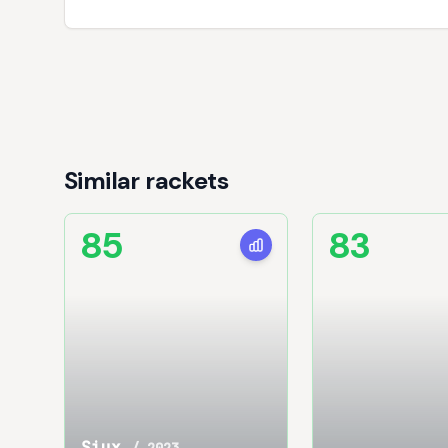
Similar rackets
85
83
Siux