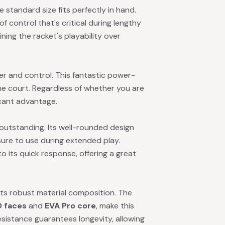
e standard size fits perfectly in hand.
of control that's critical during lengthy
ining the racket's playability over
r and control. This fantastic power-
he court. Regardless of whether you are
ficant advantage.
outstanding. Its well-rounded design
sure to use during extended play.
o its quick response, offering a great
its robust material composition. The
D faces
and
EVA Pro core
, make this
resistance guarantees longevity, allowing