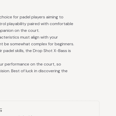
choice for padel players aiming to
ol playability paired with comfortable
mpanion on the court.
cteristics must align with your
ight be somewhat complex for beginners.
r padel skills, the Drop Shot X-Bass is
our performance on the court, so
sion. Best of luck in discovering the