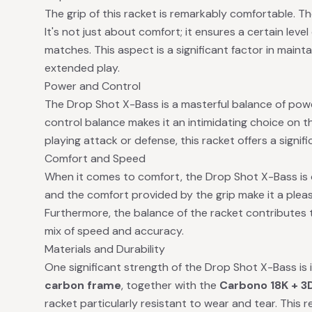
The grip of this racket is remarkably comfortable. Th
It's not just about comfort; it ensures a certain level 
matches. This aspect is a significant factor in mainta
extended play.
Power and Control
The Drop Shot X-Bass is a masterful balance of powe
control balance makes it an intimidating choice on t
playing attack or defense, this racket offers a signi
Comfort and Speed
When it comes to comfort, the Drop Shot X-Bass is 
and the comfort provided by the grip make it a plea
Furthermore, the balance of the racket contributes t
mix of speed and accuracy.
Materials and Durability
One significant strength of the Drop Shot X-Bass is 
carbon frame
, together with the
Carbono 18K + 3
racket particularly resistant to wear and tear. This 