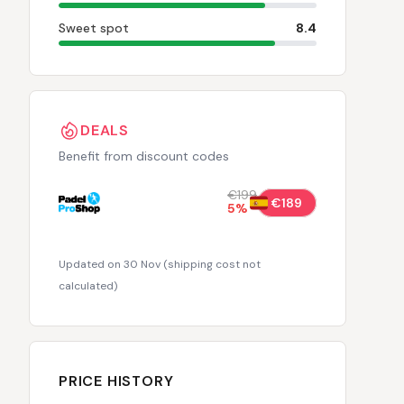
Sweet spot
8.4
DEALS
Benefit from discount codes
€199
€189
5
%
Updated on 30 Nov
(
shipping cost not
calculated
)
PRICE HISTORY