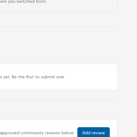
here you switched from.
et. Be the first to submit one.
 all approved community reviews below.
Add review