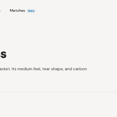
s
Matches
Beta
s
acket. Its medium feel, tear shape, and carbon