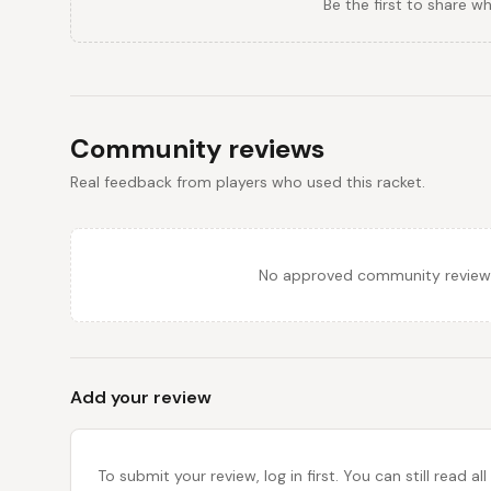
Be the first to share w
Community reviews
Real feedback from players who used this racket.
No approved community reviews y
Add your review
To submit your review, log in first. You can still read