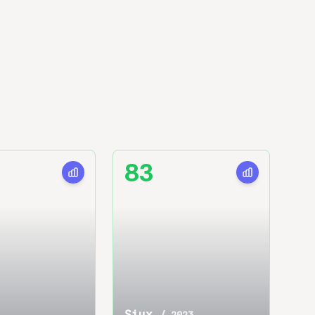
83
Siux