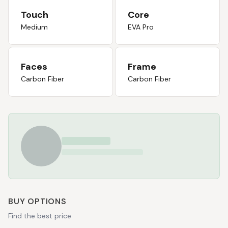
Touch
Core
Medium
EVA Pro
Faces
Frame
Carbon Fiber
Carbon Fiber
BUY OPTIONS
Find the best price