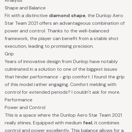
Analysis
Shape and Balance
Fit with a distinctive
diamond shape
, the Dunlop Aero
Star Team 2021 offers an advantageous combination of
power and control. Thanks to the well-balanced
framework, the player can benefit from a stable shot
execution, leading to promising precision.
Grip
Years of innovative design from Dunlop have notably
culminated in a solution to one of the biggest issues
that hinder performance - grip comfort. I found the grip
of this model rather engaging. Comfort melding with
control for extended periods? I couldn't ask for more.
Performance
Power and Control
This is a space where the Dunlop Aero Star Team 2021
really shines. Equipped with medium
feel
, it combines
control and power excellently. This balance allows for a