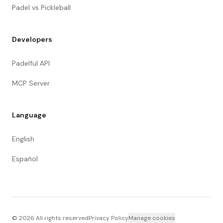
Padel vs Pickleball
Developers
Padelful API
MCP Server
Language
English
Español
©
2026
All rights reserved
Privacy Policy
Manage cookies