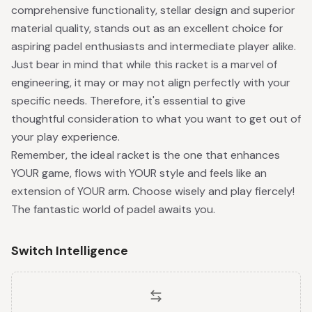
comprehensive functionality, stellar design and superior
material quality, stands out as an excellent choice for
aspiring padel enthusiasts and intermediate player alike.
Just bear in mind that while this racket is a marvel of
engineering, it may or may not align perfectly with your
specific needs. Therefore, it's essential to give
thoughtful consideration to what you want to get out of
your play experience.
Remember, the ideal racket is the one that enhances
YOUR game, flows with YOUR style and feels like an
extension of YOUR arm. Choose wisely and play fiercely!
The fantastic world of padel awaits you.
Switch Intelligence