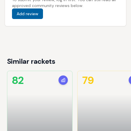
approved community reviews below.
Add review
Similar rackets
82
79