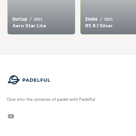
Dunlop
Enebe
/
2021
/
2021
Aero Star Lite
RS 8.1 Silver
Footer
Dive into the universe of padel with Padelful.
YouTube