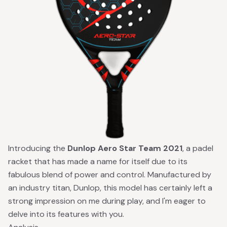
Introducing the
Dunlop Aero Star Team 2021
, a padel
racket that has made a name for itself due to its
fabulous blend of power and control. Manufactured by
an industry titan, Dunlop, this model has certainly left a
strong impression on me during play, and I'm eager to
delve into its features with you.