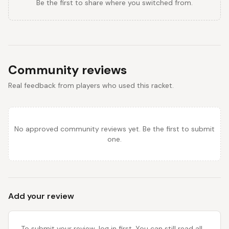
Be the first to share where you switched from.
Community reviews
Real feedback from players who used this racket.
No approved community reviews yet. Be the first to submit
one.
Add your review
To submit your review, log in first. You can still read all