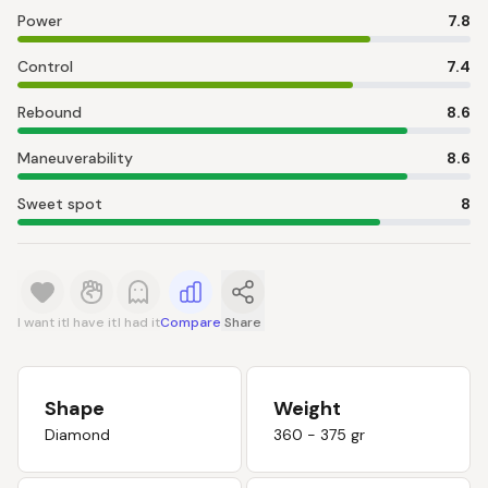
Power
7.8
Control
7.4
Rebound
8.6
Maneuverability
8.6
Sweet spot
8
I want it
I have it
I had it
Compare
Share
Shape
Weight
Diamond
360 - 375 gr