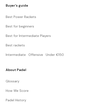
Buyer's guide
Best Power Rackets
Best for beginners
Best for Intermediate Players
Best rackets
Intermediate · Offensive · Under €150
About Padel
Glossary
How We Score
Padel History