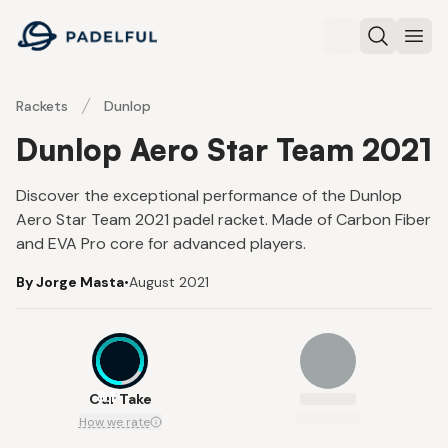
Padelful
Search
Ope
Rackets
Dunlop
Dunlop Aero Star Team 2021
Discover the exceptional performance of the Dunlop
Aero Star Team 2021 padel racket. Made of Carbon Fiber
and EVA Pro core for advanced players.
By Jorge Masta
•
August 2021
8.1
Our Take
How we rate