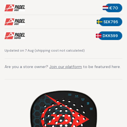
€70
SEK795
DKK599
Updated on 7 Aug
(
shipping cost not calculated
)
Are you a store owner?
Join our platform
to be featured here.