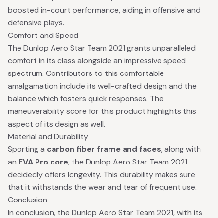
boosted in-court performance, aiding in offensive and
defensive plays.
Comfort and Speed
The Dunlop Aero Star Team 2021 grants unparalleled
comfort in its class alongside an impressive speed
spectrum. Contributors to this comfortable
amalgamation include its well-crafted design and the
balance which fosters quick responses. The
maneuverability score for this product highlights this
aspect of its design as well.
Material and Durability
Sporting a
carbon fiber frame and faces
, along with
an
EVA Pro core
, the Dunlop Aero Star Team 2021
decidedly offers longevity. This durability makes sure
that it withstands the wear and tear of frequent use.
Conclusion
In conclusion, the Dunlop Aero Star Team 2021, with its