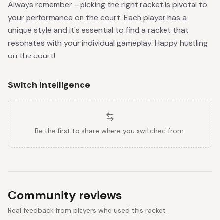
Always remember - picking the right racket is pivotal to
your performance on the court. Each player has a
unique style and it's essential to find a racket that
resonates with your individual gameplay. Happy hustling
on the court!
Switch Intelligence
Be the first to share where you switched from.
Community reviews
Real feedback from players who used this racket.