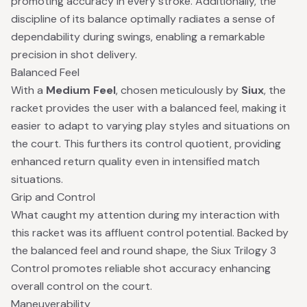
promoting accuracy in every stroke. Additionally, the
discipline of its balance optimally radiates a sense of
dependability during swings, enabling a remarkable
precision in shot delivery.
Balanced Feel
With a
Medium Feel
, chosen meticulously by
Siux
, the
racket provides the user with a balanced feel, making it
easier to adapt to varying play styles and situations on
the court. This furthers its control quotient, providing
enhanced return quality even in intensified match
situations.
Grip and Control
What caught my attention during my interaction with
this racket was its affluent control potential. Backed by
the balanced feel and round shape, the Siux Trilogy 3
Control promotes reliable shot accuracy enhancing
overall control on the court.
Maneuverability