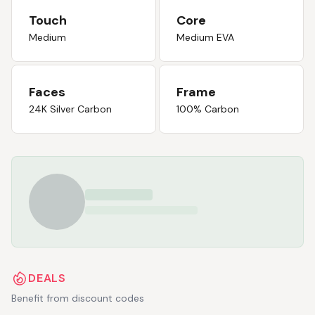
Touch
Core
Medium
Medium EVA
Faces
Frame
24K Silver Carbon
100% Carbon
DEALS
Benefit from discount codes