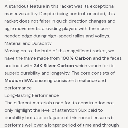
A standout feature in this racket was its exceptional
maneuverability. Despite being control-oriented, this
racket does not falter in quick direction changes and
agile movements, providing players with the much-
needed edge during high-speed rallies and volleys.
Material and Durability
Moving on to the build of this magnificent racket, we
have the frame made from
100% Carbon
and the faces
are lined with
24K Silver Carbon
which vouch for its
superb durability and longevity. The core consists of
Medium EVA
, ensuring consistent resilience and
performance.
Long-lasting Performance
The different materials used for its construction not
only highlight the level of attention Siux paid to
durability but also exfaçade of this rocket ensures it
performs well over a longer period of time and through