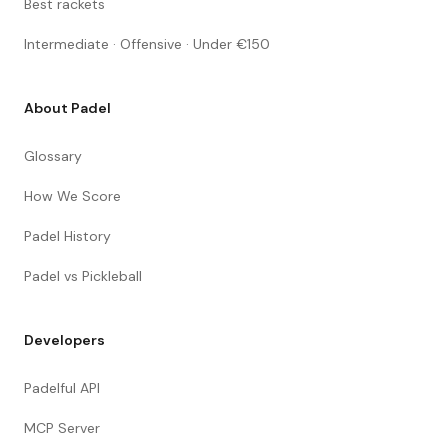
Best rackets
Intermediate · Offensive · Under €150
About Padel
Glossary
How We Score
Padel History
Padel vs Pickleball
Developers
Padelful API
MCP Server