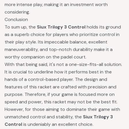
more intense play, making it an investment worth
considering.
Conclusion
To sum up, the
Siux Trilogy 3 Control
holds its ground
as a superb choice for players who prioritize control in
their play style. Its impeccable balance, excellent
maneuverability, and top-notch durability make it a
worthy companion on the padel court.
With that being said, it's not a one-size-fits-all solution.
It is crucial to underline how it performs best in the
hands of a control-based player. The design and
features of this racket are crafted with precision and
purpose. Therefore, if your game is focused more on
speed and power, this racket may not be the best fit.
However, for those aiming to dominate their game with
unmatched control and stability, the
Siux Trilogy 3
Control
is undeniably an excellent choice.