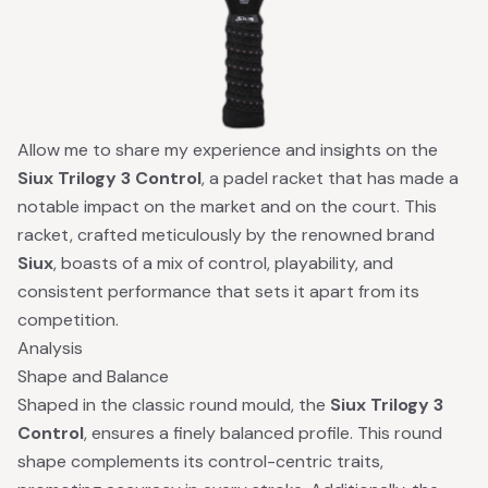
Allow me to share my experience and insights on the
Siux Trilogy 3 Control
, a padel racket that has made a
notable impact on the market and on the court. This
racket, crafted meticulously by the renowned brand
Siux
, boasts of a mix of control, playability, and
consistent performance that sets it apart from its
competition.
Analysis
Shape and Balance
Shaped in the classic round mould, the
Siux Trilogy 3
Control
, ensures a finely balanced profile. This round
shape complements its control-centric traits,