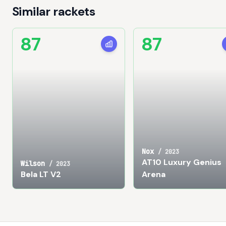
Similar rackets
87
87
Nox
/
2023
AT10 Luxury Genius
Wilson
/
2023
Bela LT V2
Arena