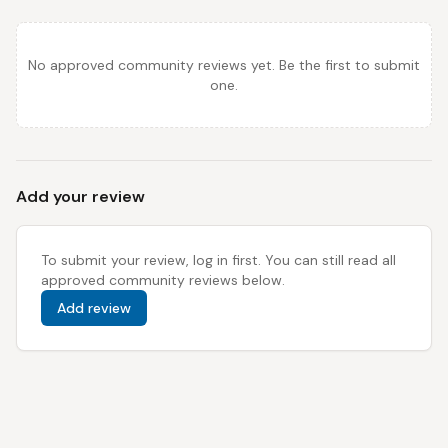
No approved community reviews yet. Be the first to submit
one.
Add your review
To submit your review, log in first. You can still read all
approved community reviews below.
Add review