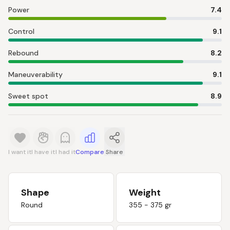
Power
7.4
Control
9.1
Rebound
8.2
Maneuverability
9.1
Sweet spot
8.9
I want it
I have it
I had it
Compare
Share
Shape
Weight
Round
355 - 375 gr