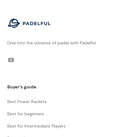
Footer
Dive into the universe of padel with Padelful.
YouTube
Buyer's guide
Best Power Rackets
Best for beginners
Best for Intermediate Players