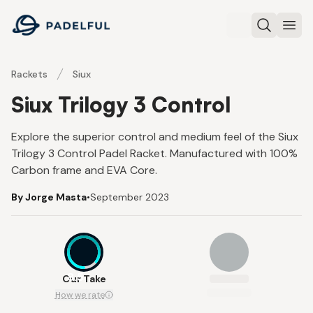
Padelful
Search
Ope
Rackets
Siux
Siux Trilogy 3 Control
Explore the superior control and medium feel of the Siux
Trilogy 3 Control Padel Racket. Manufactured with 100%
Carbon frame and EVA Core.
By Jorge Masta
•
September 2023
8.5
Our Take
How we rate