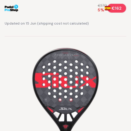
€170
€162
5
%
Updated on 15 Jun
(
shipping cost not calculated
)