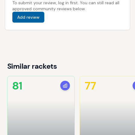
To submit your review, log in first. You can still read all
approved community reviews below.
Add review
Similar rackets
81
77