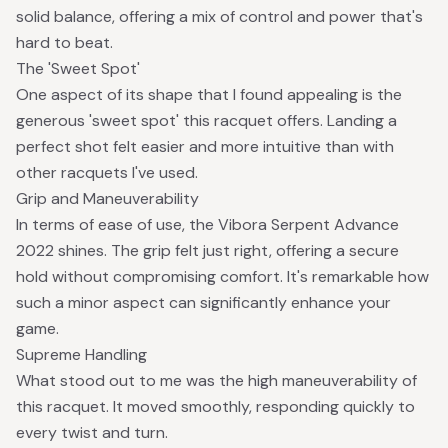
solid balance, offering a mix of control and power that's
hard to beat.
The 'Sweet Spot'
One aspect of its shape that I found appealing is the
generous 'sweet spot' this racquet offers. Landing a
perfect shot felt easier and more intuitive than with
other racquets I've used.
Grip and Maneuverability
In terms of ease of use, the Vibora Serpent Advance
2022 shines. The grip felt just right, offering a secure
hold without compromising comfort. It's remarkable how
such a minor aspect can significantly enhance your
game.
Supreme Handling
What stood out to me was the high maneuverability of
this racquet. It moved smoothly, responding quickly to
every twist and turn.