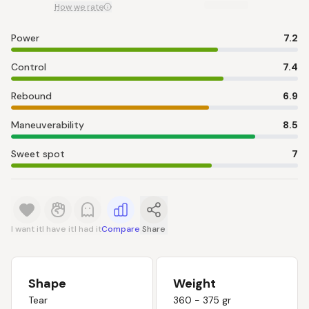
How we rate
Power
7.2
Control
7.4
Rebound
6.9
Maneuverability
8.5
Sweet spot
7
I want it
I have it
I had it
Compare
Share
Shape
Weight
Tear
360 - 375 gr