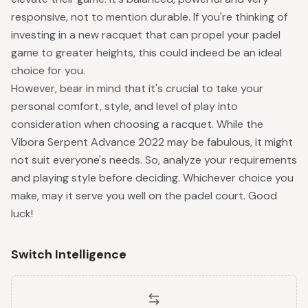
responsive, not to mention durable. If you're thinking of
investing in a new racquet that can propel your padel
game to greater heights, this could indeed be an ideal
choice for you.
However, bear in mind that it's crucial to take your
personal comfort, style, and level of play into
consideration when choosing a racquet. While the
Vibora Serpent Advance 2022 may be fabulous, it might
not suit everyone's needs. So, analyze your requirements
and playing style before deciding. Whichever choice you
make, may it serve you well on the padel court. Good
luck!
Switch Intelligence