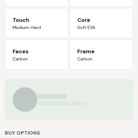
Touch
Core
Medium-Hard
Soft EVA
Faces
Frame
Carbon
Carbon
BUY OPTIONS