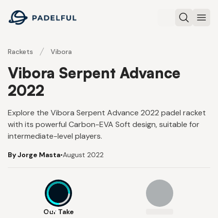
Padelful
Search
Ope
Rackets
Vibora
Vibora Serpent Advance
2022
Explore the Vibora Serpent Advance 2022 padel racket
with its powerful Carbon-EVA Soft design, suitable for
intermediate-level players.
By Jorge Masta
•
August 2022
7.4
Our Take