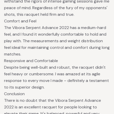
withstand the rigors of intense gaming sessions gave me
peace of mind. Regardless of the fury of my opponents'
shots, this racquet held firm and true.
Comfort and Feel
The Vibora Serpent Advance 2022 has a medium-hard
feel, and I found it wonderfully comfortable to hold and
play with. The measurements and weight distribution
feel ideal for maintaining control and comfort during long
matches.
Responsive and Comfortable
Despite being well-built and robust, the racquet didn't
feel heavy or cumbersome. I was amazed at its agile
response to every move I made – definitely a testament
to its superior design.
Conclusion
There is no doubt that the Vibora Serpent Advance
2022 is an excellent racquet for people looking to
elevate their game. It's balanced, powerful and very