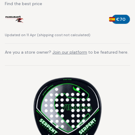
Find the best price
€70
Updated on 11 Apr
(
shipping cost not calculated
)
Are you a store owner?
Join our platform
to be featured here.