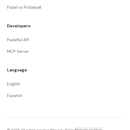
Padel vs Pickleball
Developers
Padelful API
MCP Server
Language
English
Español