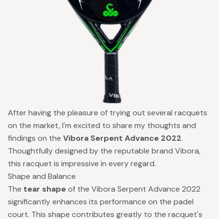
After having the pleasure of trying out several racquets
on the market, I'm excited to share my thoughts and
findings on the
Vibora Serpent Advance 2022
.
Thoughtfully designed by the reputable brand Vibora,
this racquet is impressive in every regard.
Shape and Balance
The
tear shape
of the Vibora Serpent Advance 2022
significantly enhances its performance on the padel
court. This shape contributes greatly to the racquet's