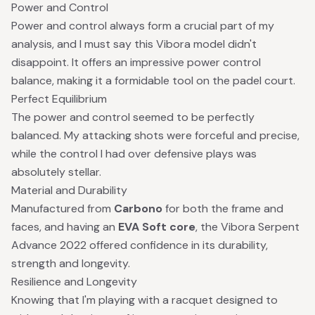
Power and Control
Power and control always form a crucial part of my
analysis, and I must say this Vibora model didn't
disappoint. It offers an impressive power control
balance, making it a formidable tool on the padel court.
Perfect Equilibrium
The power and control seemed to be perfectly
balanced. My attacking shots were forceful and precise,
while the control I had over defensive plays was
absolutely stellar.
Material and Durability
Manufactured from
Carbono
for both the frame and
faces, and having an
EVA Soft core
, the Vibora Serpent
Advance 2022 offered confidence in its durability,
strength and longevity.
Resilience and Longevity
Knowing that I'm playing with a racquet designed to