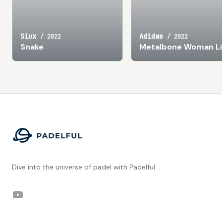
Siux
Adidas
/
2022
/
2022
Snake
Metalbone Woman Li
Footer
Dive into the universe of padel with Padelful.
YouTube