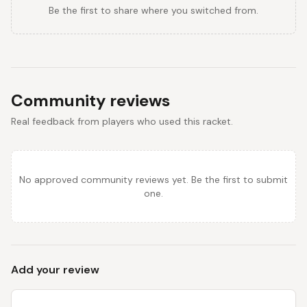
Be the first to share where you switched from.
Community reviews
Real feedback from players who used this racket.
No approved community reviews yet. Be the first to submit
one.
Add your review