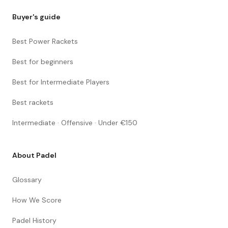
Buyer's guide
Best Power Rackets
Best for beginners
Best for Intermediate Players
Best rackets
Intermediate · Offensive · Under €150
About Padel
Glossary
How We Score
Padel History