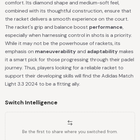
comfort. Its diamond shape and medium-soft feel,
combined with its thoughtful construction, ensure that
the racket delivers a smooth experience on the court.
The racket's grip and balance boost
performance
,
especially when harnessing control in shots is a priority.
While it may not be the powerhouse of rackets, its
emphasis on
maneuverability
and
adaptability
makes
it a smart pick for those progressing through their padel
journey. Thus, players looking for a reliable racket to
support their developing skills will find the Adidas Match
Light 3.3 2024 to be a fitting ally.
Switch Intelligence
Be the first to share where you switched from.