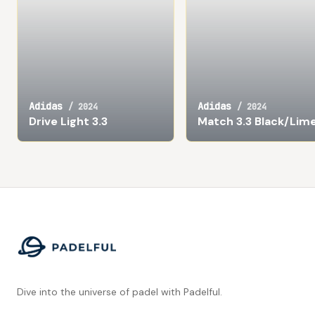
Adidas
Adidas
/
2024
/
2024
Drive Light 3.3
Match 3.3 Black/Lim
Footer
Dive into the universe of padel with Padelful.