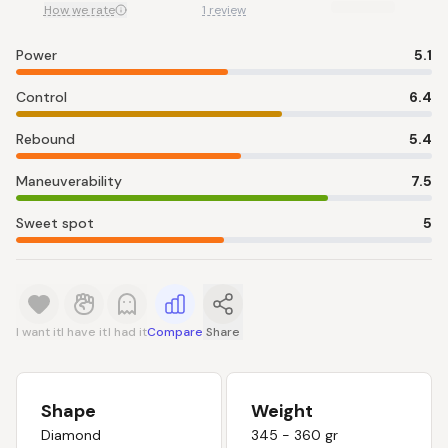
How we rate
1 review
Power
5.1
Control
6.4
Rebound
5.4
Maneuverability
7.5
Sweet spot
5
I want it
I have it
I had it
Compare
Share
Shape
Weight
Diamond
345 - 360 gr