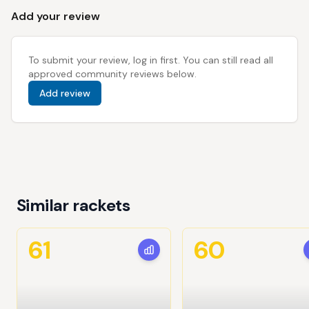
Add your review
To submit your review, log in first. You can still read all
approved community reviews below.
Add review
Similar rackets
61
60