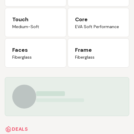
Touch
Core
Medium-Soft
EVA Soft Performance
Faces
Frame
Fiberglass
Fiberglass
DEALS