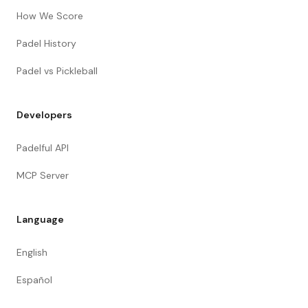
How We Score
Padel History
Padel vs Pickleball
Developers
Padelful API
MCP Server
Language
English
Español