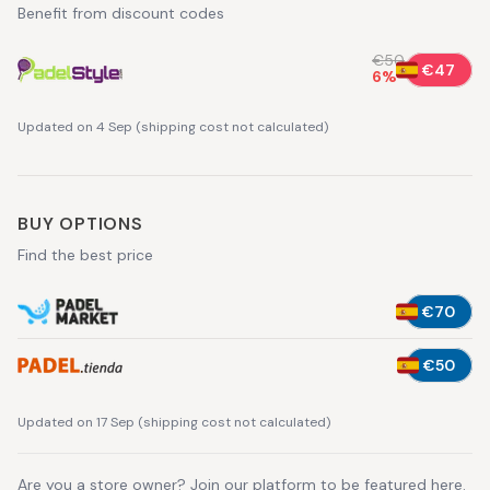
Benefit from discount codes
€50
€47
6
%
Updated on 4 Sep
(
shipping cost not calculated
)
BUY OPTIONS
Find the best price
€70
€50
Updated on 17 Sep
(
shipping cost not calculated
)
Are you a store owner?
Join our platform
to be featured here.