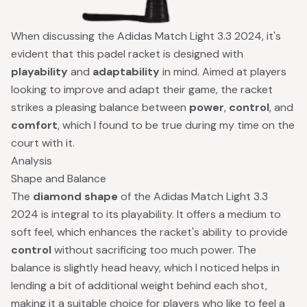
When discussing the Adidas Match Light 3.3 2024, it's
evident that this padel racket is designed with
playability
and
adaptability
in mind. Aimed at players
looking to improve and adapt their game, the racket
strikes a pleasing balance between
power
,
control
, and
comfort
, which I found to be true during my time on the
court with it.
Analysis
Shape and Balance
The
diamond shape
of the Adidas Match Light 3.3
2024 is integral to its playability. It offers a medium to
soft feel, which enhances the racket's ability to provide
control
without sacrificing too much power. The
balance is slightly head heavy, which I noticed helps in
lending a bit of additional weight behind each shot,
making it a suitable choice for players who like to feel a