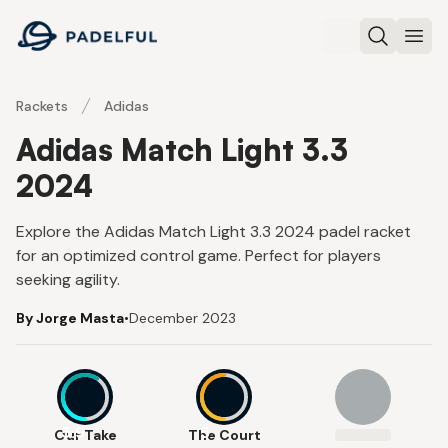
Padelful
Search
Ope
Rackets
Adidas
Adidas Match Light 3.3
2024
Explore the Adidas Match Light 3.3 2024 padel racket
for an optimized control game. Perfect for players
seeking agility.
By Jorge Masta
•
December 2023
5.9
5
Our Take
The Court