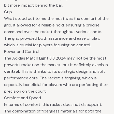
bit more impact behind the ball.
Grip
What stood out to me the most was the comfort of the
grip. It allowed for a reliable hold, ensuring a precise
command over the racket throughout various shots.
The grip provided both assurance and ease of play,
which is crucial for players focusing on control.
Power and Control
The Adidas Match Light 3.3 2024 may not be the most
powerful racket on the market, but it definitely excels in
control
. This is thanks to its strategic design and soft
performance core. The racket is forgiving, which is
especially beneficial for players who are perfecting their
precision on the court.
Comfort and Speed
In terms of comfort, this racket does not disappoint.
The combination of fiberglass materials for both the