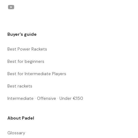
YouTube
Buyer's guide
Best Power Rackets
Best for beginners
Best for Intermediate Players
Best rackets
Intermediate · Offensive · Under €150
About Padel
Glossary