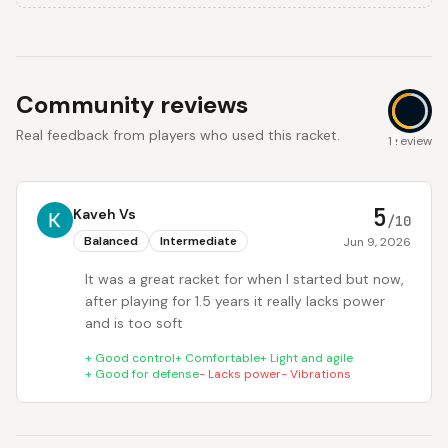
Community reviews
Real feedback from players who used this racket.
5
1 review
5
Kaveh Vs
/10
Balanced
Intermediate
Jun 9, 2026
It was a great racket for when I started but now,
after playing for 1.5 years it really lacks power
and is too soft
+
Good control
+
Comfortable
+
Light and agile
+
Good for defense
-
Lacks power
-
Vibrations