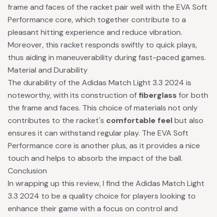
frame and faces of the racket pair well with the EVA Soft
Performance core, which together contribute to a
pleasant hitting experience and reduce vibration.
Moreover, this racket responds swiftly to quick plays,
thus aiding in maneuverability during fast-paced games.
Material and Durability
The durability of the Adidas Match Light 3.3 2024 is
noteworthy, with its construction of
fiberglass
for both
the frame and faces. This choice of materials not only
contributes to the racket's
comfortable feel
but also
ensures it can withstand regular play. The EVA Soft
Performance core is another plus, as it provides a nice
touch and helps to absorb the impact of the ball.
Conclusion
In wrapping up this review, I find the Adidas Match Light
3.3 2024 to be a quality choice for players looking to
enhance their game with a focus on control and