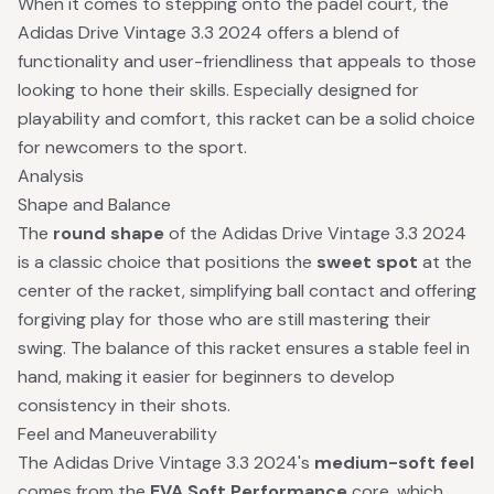
When it comes to stepping onto the padel court, the
Adidas Drive Vintage 3.3 2024 offers a blend of
functionality and user-friendliness that appeals to those
looking to hone their skills. Especially designed for
playability and comfort, this racket can be a solid choice
for newcomers to the sport.
Analysis
Shape and Balance
The
round shape
of the Adidas Drive Vintage 3.3 2024
is a classic choice that positions the
sweet spot
at the
center of the racket, simplifying ball contact and offering
forgiving play for those who are still mastering their
swing. The balance of this racket ensures a stable feel in
hand, making it easier for beginners to develop
consistency in their shots.
Feel and Maneuverability
The Adidas Drive Vintage 3.3 2024's
medium-soft feel
comes from the
EVA Soft Performance
core, which