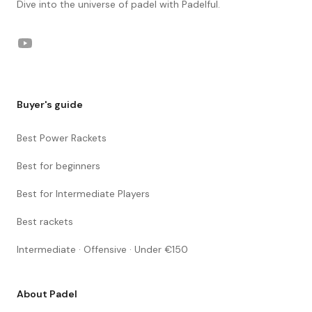
Dive into the universe of padel with Padelful.
YouTube
Buyer's guide
Best Power Rackets
Best for beginners
Best for Intermediate Players
Best rackets
Intermediate · Offensive · Under €150
About Padel