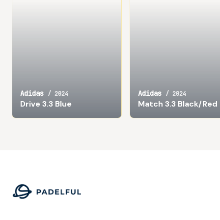
Adidas
Adidas
/
2024
/
2024
Drive 3.3 Blue
Match 3.3 Black/Red
Footer