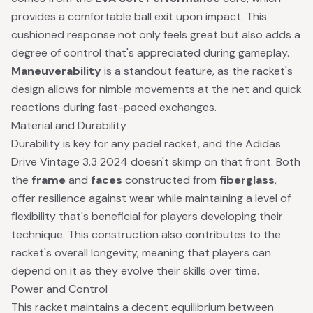
provides a comfortable ball exit upon impact. This
cushioned response not only feels great but also adds a
degree of control that's appreciated during gameplay.
Maneuverability
is a standout feature, as the racket's
design allows for nimble movements at the net and quick
reactions during fast-paced exchanges.
Material and Durability
Durability is key for any padel racket, and the Adidas
Drive Vintage 3.3 2024 doesn't skimp on that front. Both
the
frame
and
faces
constructed from
fiberglass
,
offer resilience against wear while maintaining a level of
flexibility that's beneficial for players developing their
technique. This construction also contributes to the
racket's overall longevity, meaning that players can
depend on it as they evolve their skills over time.
Power and Control
This racket maintains a decent equilibrium between