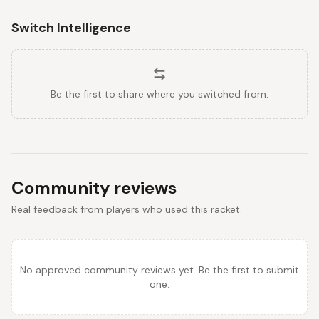
Switch Intelligence
Be the first to share where you switched from.
Community reviews
Real feedback from players who used this racket.
No approved community reviews yet. Be the first to submit
one.