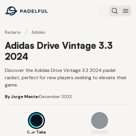
Padelful
Search
Ope
Rackets
Adidas
Adidas Drive Vintage 3.3
2024
Discover the Adidas Drive Vintage 3.3 2024 padel
racket, perfect for new players seeking to elevate their
game.
By Jorge Masta
•
December 2023
6
Our Take