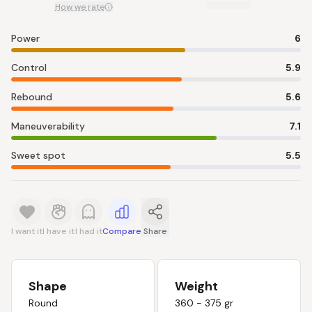
How we rate
Power
6
Control
5.9
Rebound
5.6
Maneuverability
7.1
Sweet spot
5.5
I want it
I have it
I had it
Compare
Share
Shape
Weight
Round
360 - 375 gr