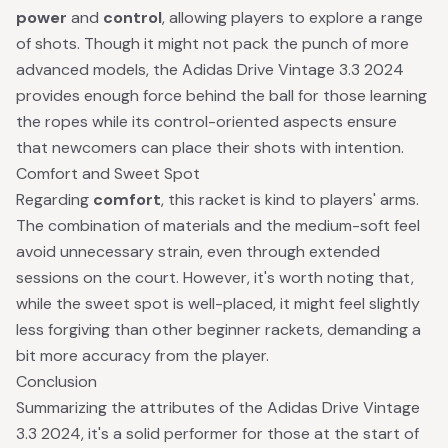
power
and
control
, allowing players to explore a range
of shots. Though it might not pack the punch of more
advanced models, the Adidas Drive Vintage 3.3 2024
provides enough force behind the ball for those learning
the ropes while its control-oriented aspects ensure
that newcomers can place their shots with intention.
Comfort and Sweet Spot
Regarding
comfort
, this racket is kind to players' arms.
The combination of materials and the medium-soft feel
avoid unnecessary strain, even through extended
sessions on the court. However, it's worth noting that,
while the sweet spot is well-placed, it might feel slightly
less forgiving than other beginner rackets, demanding a
bit more accuracy from the player.
Conclusion
Summarizing the attributes of the Adidas Drive Vintage
3.3 2024, it's a solid performer for those at the start of