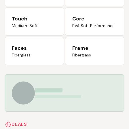
Touch
Core
Medium-Soft
EVA Soft Performance
Faces
Frame
Fiberglass
Fiberglass
DEALS