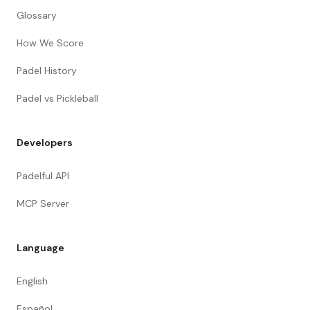
Glossary
How We Score
Padel History
Padel vs Pickleball
Developers
Padelful API
MCP Server
Language
English
Español