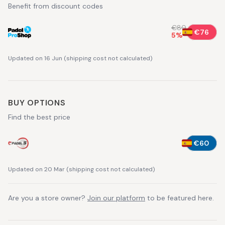
Benefit from discount codes
€80
€76
5
%
Updated on 16 Jun
(
shipping cost not calculated
)
BUY OPTIONS
Find the best price
€60
Updated on 20 Mar
(
shipping cost not calculated
)
Are you a store owner?
Join our platform
to be featured here.