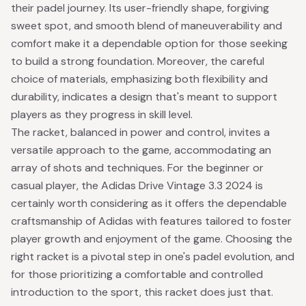
their padel journey. Its user-friendly shape, forgiving
sweet spot, and smooth blend of maneuverability and
comfort make it a dependable option for those seeking
to build a strong foundation. Moreover, the careful
choice of materials, emphasizing both flexibility and
durability, indicates a design that's meant to support
players as they progress in skill level.
The racket, balanced in power and control, invites a
versatile approach to the game, accommodating an
array of shots and techniques. For the beginner or
casual player, the Adidas Drive Vintage 3.3 2024 is
certainly worth considering as it offers the dependable
craftsmanship of Adidas with features tailored to foster
player growth and enjoyment of the game. Choosing the
right racket is a pivotal step in one's padel evolution, and
for those prioritizing a comfortable and controlled
introduction to the sport, this racket does just that.