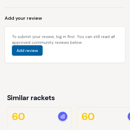
Add your review
To submit your review, log in first. You can still read all
approved community reviews below.
Add review
Similar rackets
60
60