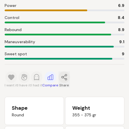
Power
6.9
Control
8.4
Rebound
8.9
Maneuverability
9.1
Sweet spot
9
I want it
I have it
I had it
Compare
Share
Shape
Weight
Round
355 - 375 gr