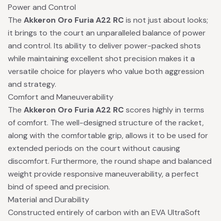
Power and Control
The
Akkeron Oro Furia A22 RC
is not just about looks;
it brings to the court an unparalleled balance of power
and control. Its ability to deliver power-packed shots
while maintaining excellent shot precision makes it a
versatile choice for players who value both aggression
and strategy.
Comfort and Maneuverability
The
Akkeron Oro Furia A22 RC
scores highly in terms
of comfort. The well-designed structure of the racket,
along with the comfortable grip, allows it to be used for
extended periods on the court without causing
discomfort. Furthermore, the round shape and balanced
weight provide responsive maneuverability, a perfect
bind of speed and precision.
Material and Durability
Constructed entirely of carbon with an EVA UltraSoft