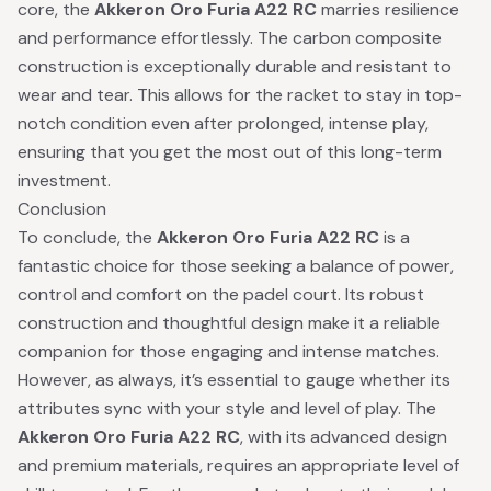
core, the
Akkeron Oro Furia A22 RC
marries resilience
and performance effortlessly. The carbon composite
construction is exceptionally durable and resistant to
wear and tear. This allows for the racket to stay in top-
notch condition even after prolonged, intense play,
ensuring that you get the most out of this long-term
investment.
Conclusion
To conclude, the
Akkeron Oro Furia A22 RC
is a
fantastic choice for those seeking a balance of power,
control and comfort on the padel court. Its robust
construction and thoughtful design make it a reliable
companion for those engaging and intense matches.
However, as always, it’s essential to gauge whether its
attributes sync with your style and level of play. The
Akkeron Oro Furia A22 RC
, with its advanced design
and premium materials, requires an appropriate level of