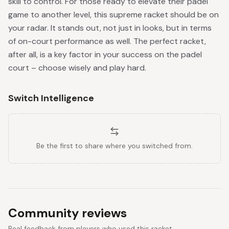
skill to control. For those ready to elevate their padel
game to another level, this supreme racket should be on
your radar. It stands out, not just in looks, but in terms
of on-court performance as well. The perfect racket,
after all, is a key factor in your success on the padel
court – choose wisely and play hard.
Switch Intelligence
Be the first to share where you switched from.
Community reviews
Real feedback from players who used this racket.