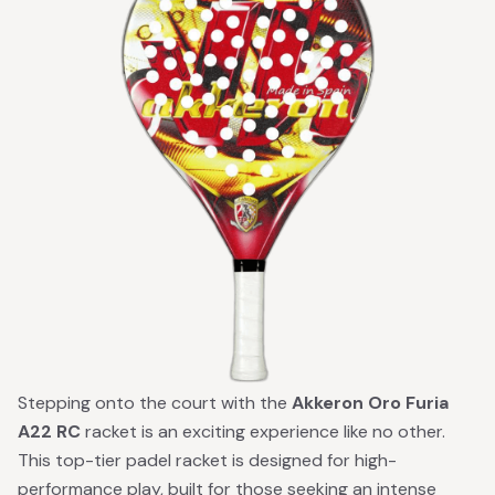
Stepping onto the court with the
Akkeron Oro Furia
A22 RC
racket is an exciting experience like no other.
This top-tier padel racket is designed for high-
performance play, built for those seeking an intense