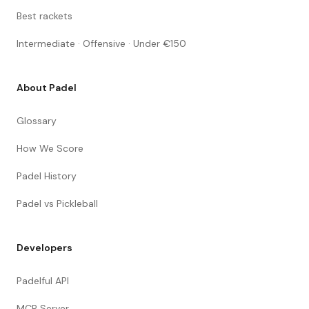
Best rackets
Intermediate · Offensive · Under €150
About Padel
Glossary
How We Score
Padel History
Padel vs Pickleball
Developers
Padelful API
MCP Server