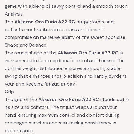
game with a blend of savvy control and a smooth touch.
Analysis
The
Akkeron Oro Furia A22 RC
outperforms and
outlasts most rackets in its class and doesn't
compromise on maneuverability or the sweet spot size.
Shape and Balance
The round shape of the
Akkeron Oro Furia A22 RC
is
instrumental in its exceptional control and finesse. The
optimal weight distribution ensures a smooth, stable
swing that enhances shot precision and hardly burdens
your arm, keeping fatigue at bay.
Grip
The grip of the
Akkeron Oro Furia A22 RC
stands out in
its size and comfort. The fit just wraps around your
hand, ensuring maximum control and comfort during
prolonged matches and maintaining consistency in
performance.