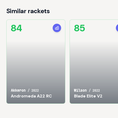
Similar rackets
84
85
Akkeron
Wilson
/
2022
/
2022
Andromeda A22 RC
Blade Elite V2