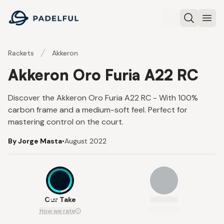
Padelful
Search
Ope
Rackets
Akkeron
Akkeron Oro Furia A22 RC
Discover the Akkeron Oro Furia A22 RC - With 100%
carbon frame and a medium-soft feel. Perfect for
mastering control on the court.
By Jorge Masta
•
August 2022
8.5
Our Take
How we rate