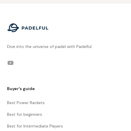
Footer
Dive into the universe of padel with Padelful.
YouTube
Buyer's guide
Best Power Rackets
Best for beginners
Best for Intermediate Players