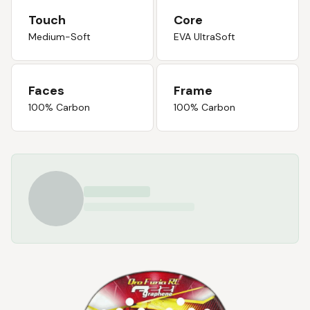
Touch
Core
Medium-Soft
EVA UltraSoft
Faces
Frame
100% Carbon
100% Carbon