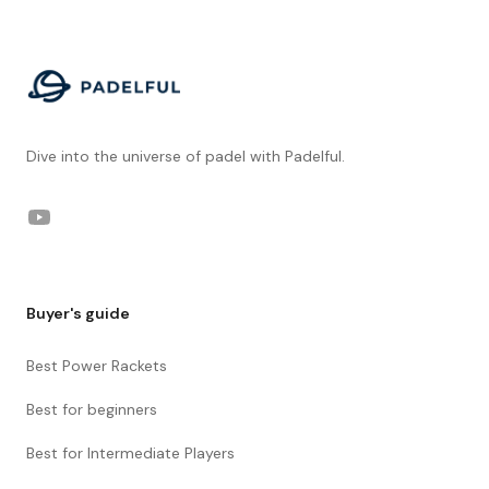
Footer
Dive into the universe of padel with Padelful.
YouTube
Buyer's guide
Best Power Rackets
Best for beginners
Best for Intermediate Players