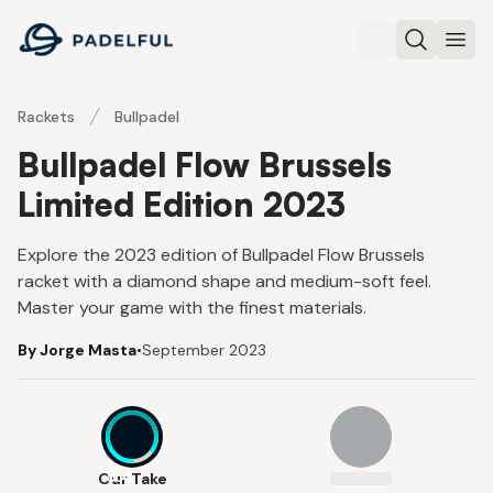
Padelful
Search
Ope
Rackets
Bullpadel
Bullpadel Flow Brussels
Limited Edition 2023
Explore the 2023 edition of Bullpadel Flow Brussels
racket with a diamond shape and medium-soft feel.
Master your game with the finest materials.
By Jorge Masta
•
September 2023
8.4
Our Take