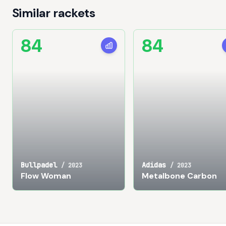
Similar rackets
84
84
Bullpadel
Adidas
/
2023
/
2023
Flow Woman
Metalbone Carbon