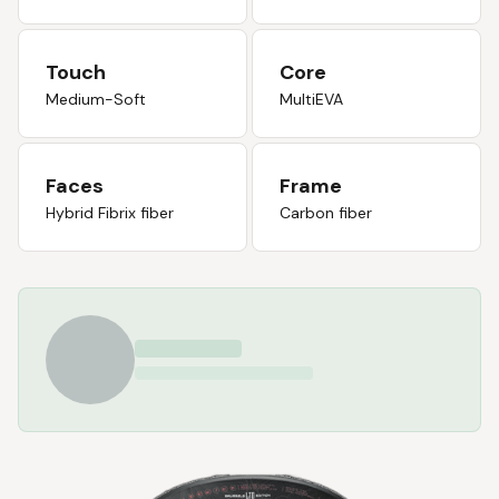
Touch
Core
Medium-Soft
MultiEVA
Faces
Frame
Hybrid Fibrix fiber
Carbon fiber