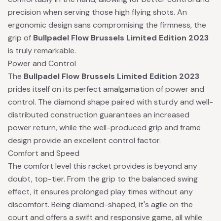
precision when serving those high flying shots. An
ergonomic design sans compromising the firmness, the
grip of
Bullpadel Flow Brussels Limited Edition 2023
is truly remarkable.
Power and Control
The
Bullpadel Flow Brussels Limited Edition 2023
prides itself on its perfect amalgamation of power and
control. The diamond shape paired with sturdy and well-
distributed construction guarantees an increased
power return, while the well-produced grip and frame
design provide an excellent control factor.
Comfort and Speed
The comfort level this racket provides is beyond any
doubt, top-tier. From the grip to the balanced swing
effect, it ensures prolonged play times without any
discomfort. Being diamond-shaped, it's agile on the
court and offers a swift and responsive game, all while