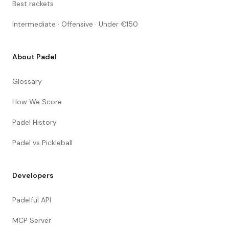
Best rackets
Intermediate · Offensive · Under €150
About Padel
Glossary
How We Score
Padel History
Padel vs Pickleball
Developers
Padelful API
MCP Server