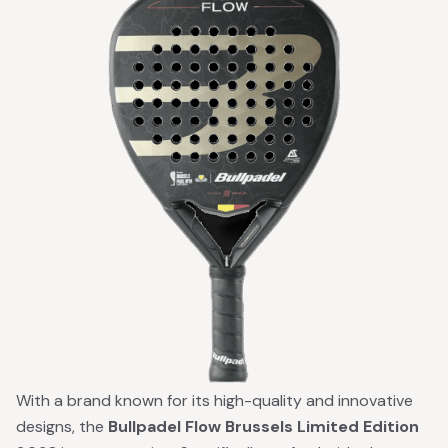
With a brand known for its high-quality and innovative
designs, the
Bullpadel Flow Brussels Limited Edition