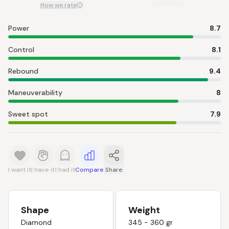
How we rate
Power
8.7
Control
8.1
Rebound
9.4
Maneuverability
8
Sweet spot
7.9
I want it
I have it
I had it
Compare
Share
Shape
Weight
Diamond
345 - 360 gr