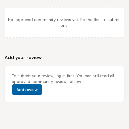
No approved community reviews yet. Be the first to submit
one.
Add your review
To submit your review, log in first. You can still read all
approved community reviews below.
Add review