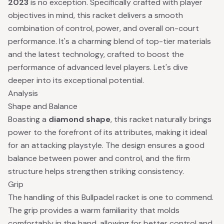
2023
is no exception. Specifically crafted with player
objectives in mind, this racket delivers a smooth
combination of control, power, and overall on-court
performance. It's a charming blend of top-tier materials
and the latest technology, crafted to boost the
performance of advanced level players. Let's dive
deeper into its exceptional potential.
Analysis
Shape and Balance
Boasting a
diamond shape
, this racket naturally brings
power to the forefront of its attributes, making it ideal
for an attacking playstyle. The design ensures a good
balance between power and control, and the firm
structure helps strengthen striking consistency.
Grip
The handling of this Bullpadel racket is one to commend.
The grip provides a warm familiarity that molds
comfortably in the hand, allowing for better control and