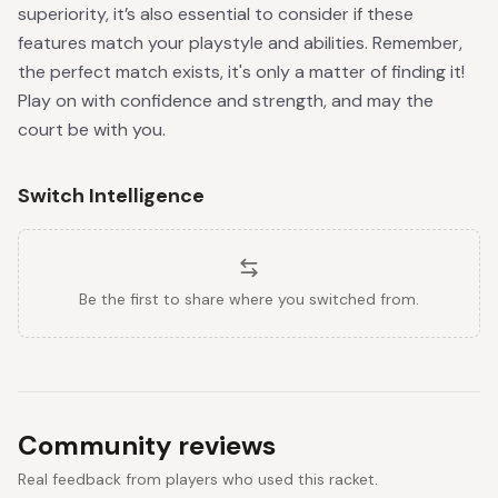
superiority, it’s also essential to consider if these
features match your playstyle and abilities. Remember,
the perfect match exists, it's only a matter of finding it!
Play on with confidence and strength, and may the
court be with you.
Switch Intelligence
Be the first to share where you switched from.
Community reviews
Real feedback from players who used this racket.