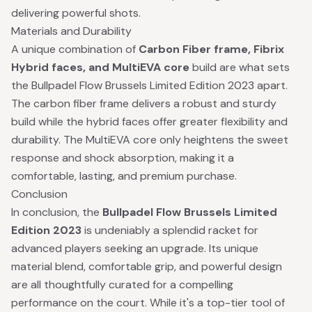
delivering powerful shots.
Materials and Durability
A unique combination of
Carbon Fiber frame, Fibrix
Hybrid faces, and MultiEVA core
build are what sets
the Bullpadel Flow Brussels Limited Edition 2023 apart.
The carbon fiber frame delivers a robust and sturdy
build while the hybrid faces offer greater flexibility and
durability. The MultiEVA core only heightens the sweet
response and shock absorption, making it a
comfortable, lasting, and premium purchase.
Conclusion
In conclusion, the
Bullpadel Flow Brussels Limited
Edition 2023
is undeniably a splendid racket for
advanced players seeking an upgrade. Its unique
material blend, comfortable grip, and powerful design
are all thoughtfully curated for a compelling
performance on the court. While it's a top-tier tool of