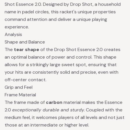
Shot Essence 2.0. Designed by Drop Shot, a household
name in padel circles, this racket's unique properties
command attention and deliver a unique playing
experience.
Analysis
Shape and Balance
The
tear shape
of the Drop Shot Essence 2.0 creates
an optimal balance of power and control. This shape
allows for a strikingly large sweet spot, ensuring that
your hits are consistently solid and precise, even with
off-center contact.
Grip and Feel
Frame Material
The frame made of
carbon
material makes the Essence
2.0
exceptionally durable and sturdy.
Coupled with the
medium feel, it welcomes players of all levels and not just
those at an intermediate or higher level.