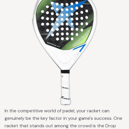
In the competitive world of padel, your racket can
genuinely be the key factor in your game's success. One
racket that stands out among the crowd is the Drop