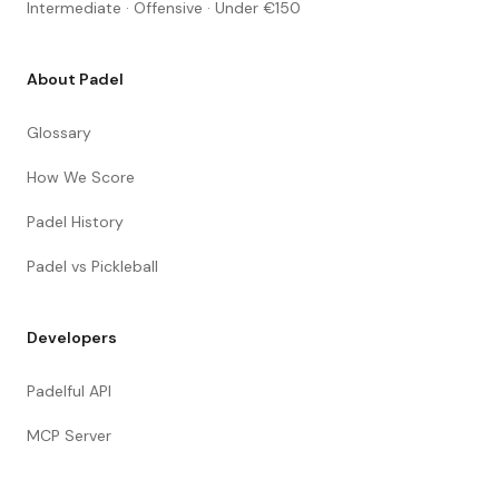
Intermediate · Offensive · Under €150
About Padel
Glossary
How We Score
Padel History
Padel vs Pickleball
Developers
Padelful API
MCP Server