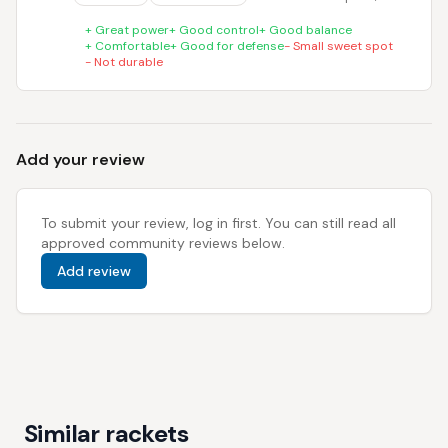
+
Great power
+
Good control
+
Good balance
+
Comfortable
+
Good for defense
-
Small sweet spot
-
Not durable
Add your review
To submit your review, log in first. You can still read all
approved community reviews below.
Add review
Similar rackets