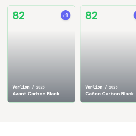
82
82
Varlion
Varlion
/
2023
/
2023
Avant Carbon Black
Cañon Carbon Black
Footer