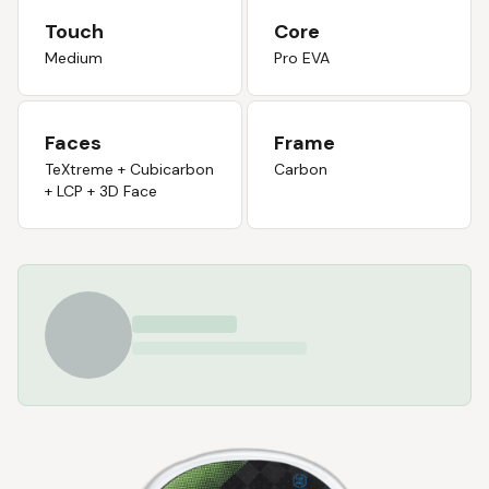
Touch
Core
Medium
Pro EVA
Faces
Frame
TeXtreme + Cubicarbon
Carbon
+ LCP + 3D Face