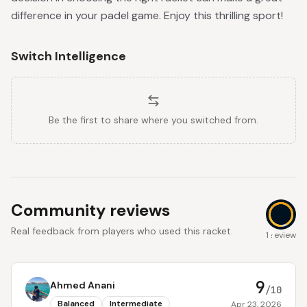
difference in your padel game. Enjoy this thrilling sport!
Switch Intelligence
Be the first to share where you switched from.
Community reviews
Real feedback from players who used this racket.
9
1 review
9
Ahmed Anani
/10
Balanced
Intermediate
Apr 23, 2026