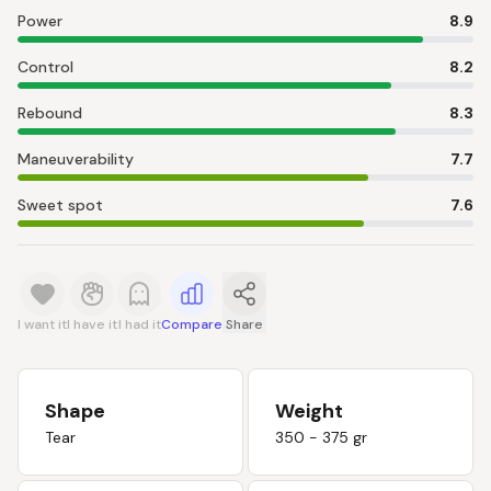
Power
8.9
Control
8.2
Rebound
8.3
Maneuverability
7.7
Sweet spot
7.6
I want it
I have it
I had it
Compare
Share
Shape
Weight
Tear
350 - 375 gr