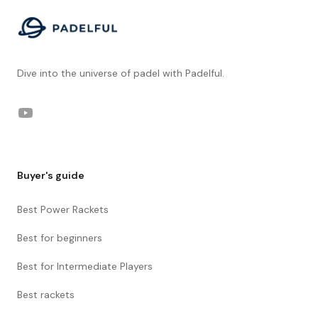
Dive into the universe of padel with Padelful.
YouTube
Buyer's guide
Best Power Rackets
Best for beginners
Best for Intermediate Players
Best rackets