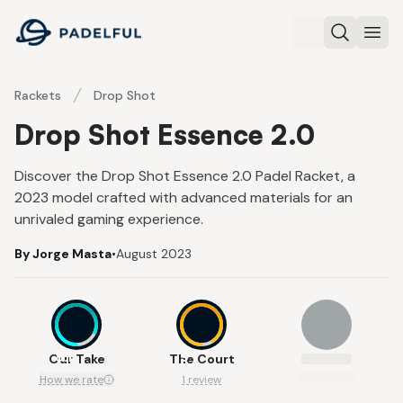
Padelful
Search
Ope
Rackets
Drop Shot
Drop Shot Essence 2.0
Discover the Drop Shot Essence 2.0 Padel Racket, a
2023 model crafted with advanced materials for an
unrivaled gaming experience.
By Jorge Masta
•
August 2023
8.1
9
Our Take
The Court
How we rate
1 review