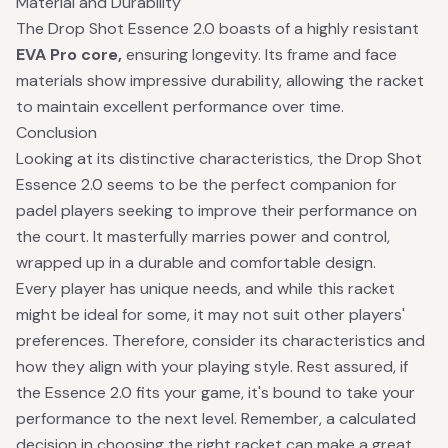
Material and Durability
The Drop Shot Essence 2.0 boasts of a highly resistant
EVA Pro core,
ensuring longevity. Its frame and face
materials show impressive durability, allowing the racket
to maintain excellent performance over time.
Conclusion
Looking at its distinctive characteristics, the Drop Shot
Essence 2.0 seems to be the perfect companion for
padel players seeking to improve their performance on
the court. It masterfully marries power and control,
wrapped up in a durable and comfortable design.
Every player has unique needs, and while this racket
might be ideal for some, it may not suit other players'
preferences. Therefore, consider its characteristics and
how they align with your playing style. Rest assured, if
the Essence 2.0 fits your game, it's bound to take your
performance to the next level. Remember, a calculated
decision in choosing the right racket can make a great