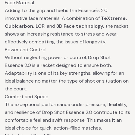
Face Material
Adding to the grip and feel is the Essence's 2.0
innovative face materials. A combination of
TeXtreme,
Cubicarbon, LCP,
and
3D Face technology,
the racket
shows an increasing resistance to stress and wear,
effectively combatting the issues of longevity.
Power and Control
Without neglecting power or control, Drop Shot
Essence 2.0 is a racket designed to ensure both.
Adaptability is one of its key strengths, allowing for an
ideal balance no matter the type of shot or situation on
the court.
Comfort and Speed
The exceptional performance under pressure, flexibility,
and resilience of Drop Shot Essence 2.0 contribute to its
comfortable feel and swift response. This makes it an
ideal choice for quick, action-filled matches.