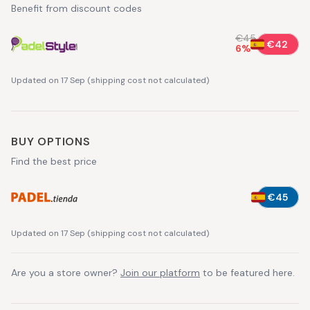
Benefit from discount codes
€45
€42
6
%
Updated on 17 Sep
(
shipping cost not calculated
)
BUY OPTIONS
Find the best price
€45
Updated on 17 Sep
(
shipping cost not calculated
)
Are you a store owner?
Join our platform
to be featured here.