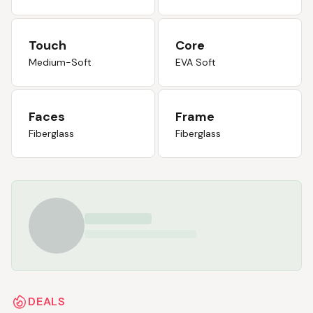
Touch
Core
Medium-Soft
EVA Soft
Faces
Frame
Fiberglass
Fiberglass
DEALS