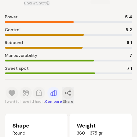
How we rate
Power
5.4
Control
6.2
Rebound
6.1
Maneuverability
7
Sweet spot
7.1
I want it
I have it
I had it
Compare
Share
Shape
Weight
Round
360 - 375 gr