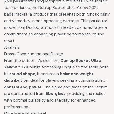
As a passionate racquet sport enthusiast, I was thrilled
to experience the Dunlop Rocket Ultra Yellow 2023
padel racket, a product that presents both functionality
and versatility in one appealing package. This particular
model from Dunlop, an industry leader, demonstrates a
commitment to enhancing player performance on the
court.
Analysis
Frame Construction and Design
From the outset, it's clear the
Dunlop Rocket Ultra
Yellow 2023
brings something unique to the table. With
its
round shape
, it ensures a
balanced weight
distribution
ideal for players seeking a combination of
control and power
. The frame and faces of the racket
are constructed from
fiberglass
, providing the racket
with optimal durability and stability for enhanced
performance.
Core Material and Feel