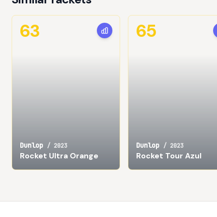
63
65
Dunlop
Dunlop
/
2023
/
2023
Rocket Ultra Orange
Rocket Tour Azul
Footer