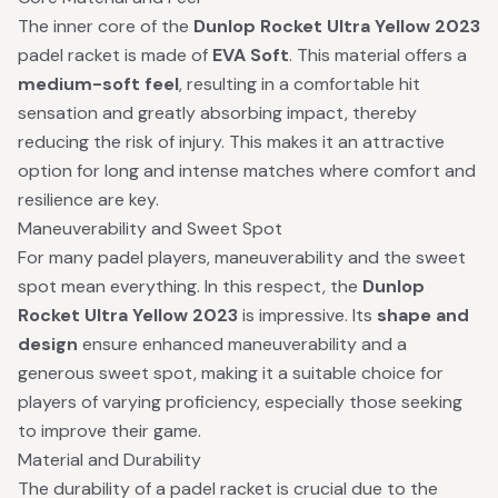
The inner core of the
Dunlop Rocket Ultra Yellow 2023
padel racket is made of
EVA Soft
. This material offers a
medium-soft feel
, resulting in a comfortable hit
sensation and greatly absorbing impact, thereby
reducing the risk of injury. This makes it an attractive
option for long and intense matches where comfort and
resilience are key.
Maneuverability and Sweet Spot
For many padel players, maneuverability and the sweet
spot mean everything. In this respect, the
Dunlop
Rocket Ultra Yellow 2023
is impressive. Its
shape and
design
ensure enhanced maneuverability and a
generous sweet spot, making it a suitable choice for
players of varying proficiency, especially those seeking
to improve their game.
Material and Durability
The durability of a padel racket is crucial due to the