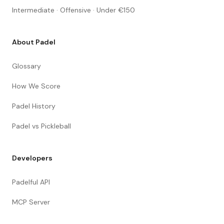
Intermediate · Offensive · Under €150
About Padel
Glossary
How We Score
Padel History
Padel vs Pickleball
Developers
Padelful API
MCP Server