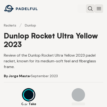
Padelful
Search
Ope
Rackets
Dunlop
Dunlop Rocket Ultra Yellow
2023
Review of the Dunlop Rocket Ultra Yellow 2023 padel
racket, known for its medium-soft feel and fiberglass
frame.
By Jorge Masta
•
September 2023
6.4
Our Take