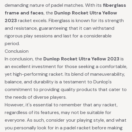
demanding nature of padel matches. With its
fiberglass
frame and faces
, the
Dunlop Rocket Ultra Yellow
2023
racket excels. Fiberglass is known for its strength
and resistance, guaranteeing that it can withstand
rigorous play sessions and last for a considerable
period.
Conclusion
In conclusion, the
Dunlop Rocket Ultra Yellow 2023
is
an excellent investment for those seeking a comfortable,
yet high-performing racket. Its blend of maneuverability,
balance, and durability is a testament to Dunlop's
commitment to providing quality products that cater to
the needs of diverse players.
However, it's essential to remember that any racket,
regardless of its features, may not be suitable for
everyone. As such, consider your playing style, and what
you personally look for in a padel racket before making