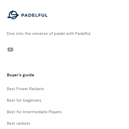
Dive into the universe of padel with Padelful.
YouTube
Buyer's guide
Best Power Rackets
Best for beginners
Best for Intermediate Players
Best rackets