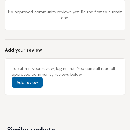
No approved community reviews yet. Be the first to submit
one.
Add your review
To submit your review, log in first. You can still read all
approved community reviews below.
Add review
Similar rackets