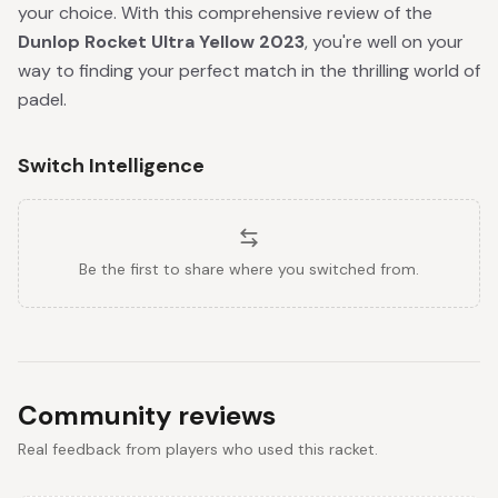
your choice. With this comprehensive review of the
Dunlop Rocket Ultra Yellow 2023
, you're well on your
way to finding your perfect match in the thrilling world of
padel.
Switch Intelligence
Be the first to share where you switched from.
Community reviews
Real feedback from players who used this racket.