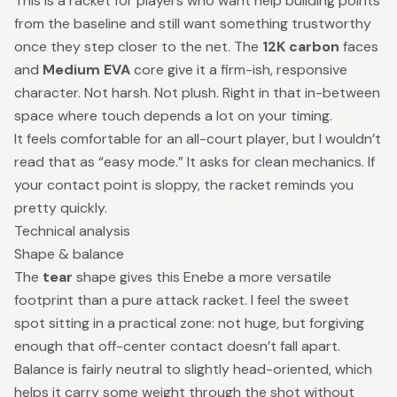
This is a racket for players who want help building points
from the baseline and still want something trustworthy
once they step closer to the net. The
12K carbon
faces
and
Medium EVA
core give it a firm-ish, responsive
character. Not harsh. Not plush. Right in that in-between
space where touch depends a lot on your timing.
It feels comfortable for an all-court player, but I wouldn’t
read that as “easy mode.” It asks for clean mechanics. If
your contact point is sloppy, the racket reminds you
pretty quickly.
Technical analysis
Shape & balance
The
tear
shape gives this Enebe a more versatile
footprint than a pure attack racket. I feel the sweet
spot sitting in a practical zone: not huge, but forgiving
enough that off-center contact doesn’t fall apart.
Balance is fairly neutral to slightly head-oriented, which
helps it carry some weight through the shot without