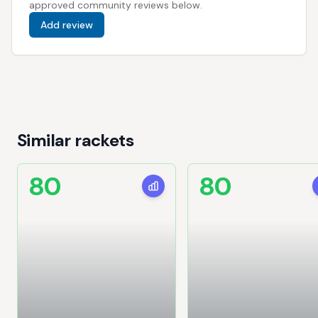
approved community reviews below.
Add review
Similar rackets
80
80