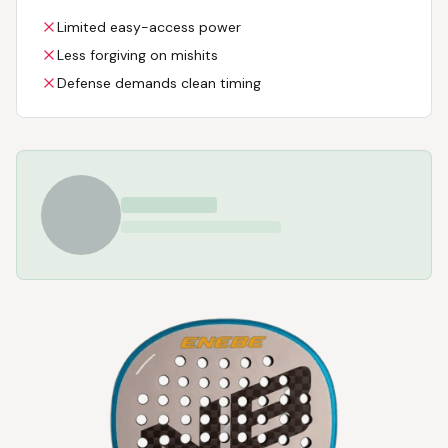
Limited easy-access power
Less forgiving on mishits
Defense demands clean timing