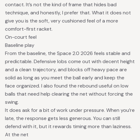
contact. It’s not the kind of frame that hides bad
technique, and honestly, I prefer that. What it does not
give you is the soft, very cushioned feel of a more
comfort-first racket.
On-court feel
Baseline play
From the baseline, the Space 2.0 2026 feels stable and
predictable. Defensive lobs come out with decent height
and a clean trajectory, and blocks off heavy pace are
solid as long as you meet the ball early and keep the
face organized. I also found the rebound useful on low
balls that need help clearing the net without forcing the
swing.
It does ask for a bit of work under pressure. When you’re
late, the response gets less generous. You can still
defend with it, but it rewards timing more than laziness.
At the net