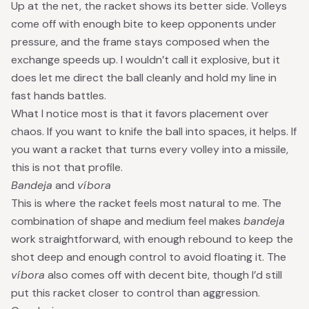
Up at the net, the racket shows its better side. Volleys
come off with enough bite to keep opponents under
pressure, and the frame stays composed when the
exchange speeds up. I wouldn’t call it explosive, but it
does let me direct the ball cleanly and hold my line in
fast hands battles.
What I notice most is that it favors placement over
chaos. If you want to knife the ball into spaces, it helps. If
you want a racket that turns every volley into a missile,
this is not that profile.
Bandeja
and
víbora
This is where the racket feels most natural to me. The
combination of shape and medium feel makes
bandeja
work straightforward, with enough rebound to keep the
shot deep and enough control to avoid floating it. The
víbora
also comes off with decent bite, though I’d still
put this racket closer to control than aggression.