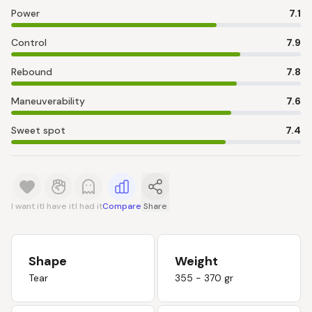
Power
7.1
Control
7.9
Rebound
7.8
Maneuverability
7.6
Sweet spot
7.4
I want it
I have it
I had it
Compare
Share
Shape
Weight
Tear
355 - 370 gr