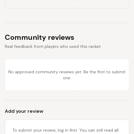
Community reviews
Real feedback from players who used this racket.
No approved community reviews yet. Be the first to submit
one.
Add your review
To submit your review, log in first. You can still read all