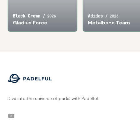
Black Crown
Adidas
/
2026
/
2026
Gladius Force
Metalbone Team
Footer
Dive into the universe of padel with Padelful.
YouTube