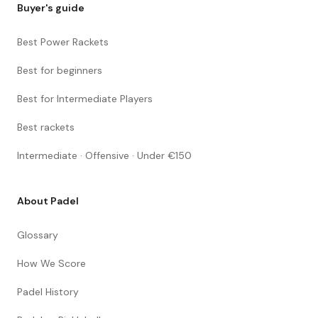
Buyer's guide
Best Power Rackets
Best for beginners
Best for Intermediate Players
Best rackets
Intermediate · Offensive · Under €150
About Padel
Glossary
How We Score
Padel History