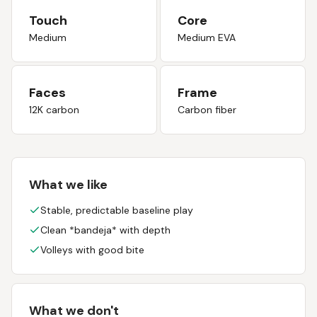
Touch
Core
Medium
Medium EVA
Faces
Frame
12K carbon
Carbon fiber
What we like
Stable, predictable baseline play
Clean *bandeja* with depth
Volleys with good bite
What we don't