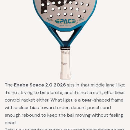
The
Enebe Space 2.0 2026
sits in that middle lane I like:
it’s not trying to be a brute, and it’s not a soft, effortless
control racket either. What I get is a
tear
-shaped frame
with a clear bias toward order, decent punch, and
enough rebound to keep the ball moving without feeling
dead.