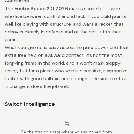
Conclusion
The
Enebe Space 2.0 2026
makes sense for players
who live between control and attack. If you build points
well, like playing with structure, and want a racket that
behaves cleanly in defense and at the net, it fits that
game.
What you give up is easy access to pure power and that
extra free help on awkward contact. It’s not the most
forgiving frame in the world, and it won’t mask sloppy
timing. But for a player who wants a sensible, responsive
racket with good ball exit and enough precision to stay
in charge, it does the job well.
Switch Intelligence
Be the first to share where you switched from.