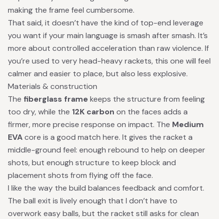
making the frame feel cumbersome.
That said, it doesn’t have the kind of top-end leverage
you want if your main language is smash after smash. It’s
more about controlled acceleration than raw violence. If
you’re used to very head-heavy rackets, this one will feel
calmer and easier to place, but also less explosive.
Materials & construction
The
fiberglass frame
keeps the structure from feeling
too dry, while the
12K carbon
on the faces adds a
firmer, more precise response on impact. The
Medium
EVA
core is a good match here. It gives the racket a
middle-ground feel: enough rebound to help on deeper
shots, but enough structure to keep block and
placement shots from flying off the face.
I like the way the build balances feedback and comfort.
The ball exit is lively enough that I don’t have to
overwork easy balls, but the racket still asks for clean