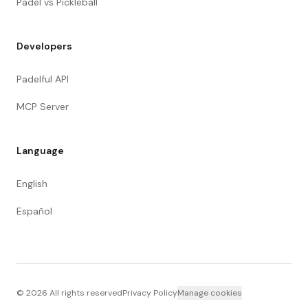
Padel vs Pickleball
Developers
Padelful API
MCP Server
Language
English
Español
©
2026
All rights reserved
Privacy Policy
Manage cookies