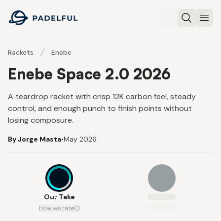
Padelful
Search
Ope
Rackets
Enebe
Enebe Space 2.0 2026
A teardrop racket with crisp 12K carbon feel, steady
control, and enough punch to finish points without
losing composure.
By Jorge Masta
•
May 2026
7.6
Our Take
How we rate