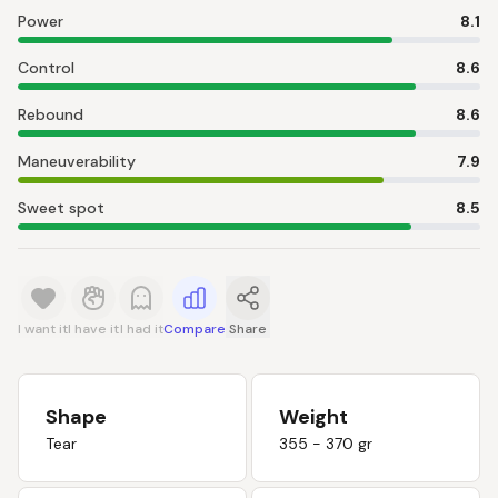
Power
8.1
Control
8.6
Rebound
8.6
Maneuverability
7.9
Sweet spot
8.5
I want it
I have it
I had it
Compare
Share
Shape
Weight
Tear
355 - 370 gr