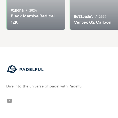
Vibora
/
2024
Black Mamba Radical
Bullpadel
/
2024
12K
Vertex 02 Carbon
Footer
Dive into the universe of padel with Padelful.
YouTube