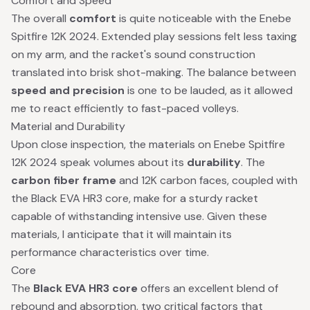
Comfort and Speed
The overall
comfort
is quite noticeable with the Enebe
Spitfire 12K 2024. Extended play sessions felt less taxing
on my arm, and the racket's sound construction
translated into brisk shot-making. The balance between
speed and precision
is one to be lauded, as it allowed
me to react efficiently to fast-paced volleys.
Material and Durability
Upon close inspection, the materials on Enebe Spitfire
12K 2024 speak volumes about its
durability
. The
carbon fiber frame
and 12K carbon faces, coupled with
the Black EVA HR3 core, make for a sturdy racket
capable of withstanding intensive use. Given these
materials, I anticipate that it will maintain its
performance characteristics over time.
Core
The
Black EVA HR3 core
offers an excellent blend of
rebound and absorption, two critical factors that