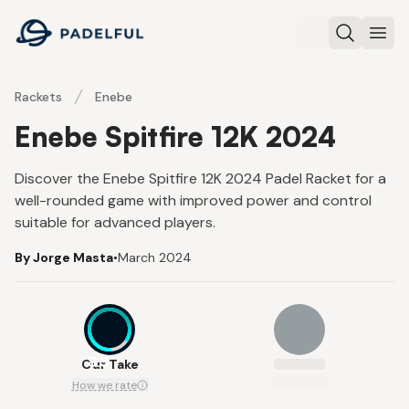
Padelful
Search
Ope
Rackets
Enebe
Enebe Spitfire 12K 2024
Discover the Enebe Spitfire 12K 2024 Padel Racket for a
well-rounded game with improved power and control
suitable for advanced players.
By Jorge Masta
•
March 2024
8.3
Our Take
How we rate