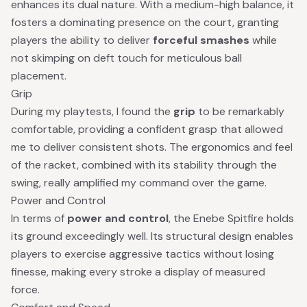
enhances its dual nature. With a medium-high balance, it
fosters a dominating presence on the court, granting
players the ability to deliver
forceful smashes
while
not skimping on deft touch for meticulous ball
placement.
Grip
During my playtests, I found the
grip
to be remarkably
comfortable, providing a confident grasp that allowed
me to deliver consistent shots. The ergonomics and feel
of the racket, combined with its stability through the
swing, really amplified my command over the game.
Power and Control
In terms of
power and control
, the Enebe Spitfire holds
its ground exceedingly well. Its structural design enables
players to exercise aggressive tactics without losing
finesse, making every stroke a display of measured
force.