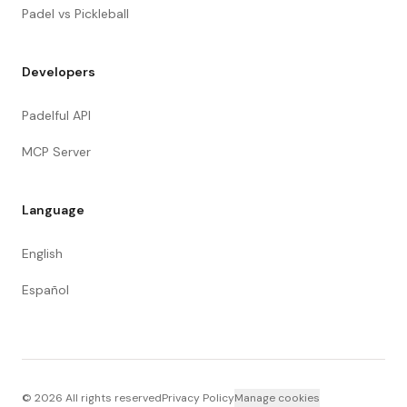
Padel vs Pickleball
Developers
Padelful API
MCP Server
Language
English
Español
©
2026
All rights reserved
Privacy Policy
Manage cookies