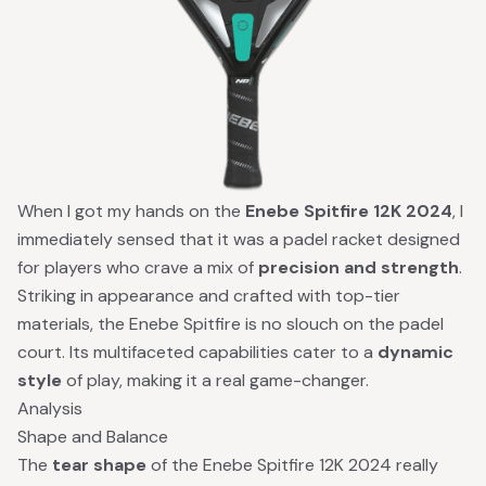
When I got my hands on the
Enebe Spitfire 12K 2024
, I
immediately sensed that it was a padel racket designed
for players who crave a mix of
precision and strength
.
Striking in appearance and crafted with top-tier
materials, the Enebe Spitfire is no slouch on the padel
court. Its multifaceted capabilities cater to a
dynamic
style
of play, making it a real game-changer.
Analysis
Shape and Balance
The
tear shape
of the Enebe Spitfire 12K 2024 really