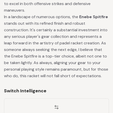
to excel in both offensive strikes and defensive
maneuvers.
In a landscape of numerous options, the
Enebe Spitfire
stands out with its refined finish and robust
construction. It's certainly a substantial investment into
any serious player's gear collection and represents a
leap forward in the artistry of padel racket creation. As
someone always seeking the next edge, I believe that
the Enebe Spitfire is a top-tier choice, albeit not one to
be taken lightly. As always, aligning your gear to your
personal playing style remains paramount, but for those
who do, this racket will not fall short of expectations.
Switch Intelligence