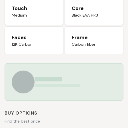
Touch
Core
Medium
Black EVA HR3
Faces
Frame
12K Carbon
Carbon fiber
BUY OPTIONS
Find the best price