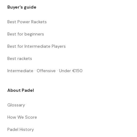
Buyer's guide
Best Power Rackets
Best for beginners
Best for Intermediate Players
Best rackets
Intermediate · Offensive · Under €150
About Padel
Glossary
How We Score
Padel History