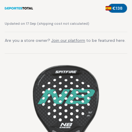
€138
Updated on 17 Sep
(
shipping cost not calculated
)
Are you a store owner?
Join our platform
to be featured here.