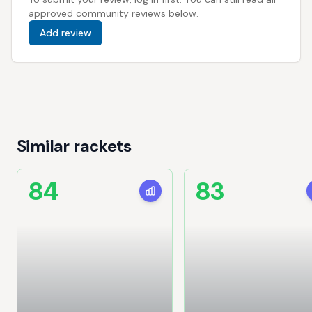
approved community reviews below.
Add review
Similar rackets
84
83