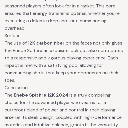
seasoned players often look for in a racket. This core
ensures that energy transfer is optimal, whether you're
executing a delicate drop shot or a commanding
overhead.
Surface
The use of
12K carbon fiber
on the faces not only gives
the Enebe Spitfire an exquisite look but also contributes
to a responsive and vigorous playing experience. Each
impact is met with a satisfying pop, allowing for
commanding shots that keep your opponents on their
toes.
Conclusion
The
Enebe Spitfire 12K 2024
is a truly compelling
choice for the advanced player who yearns for a
cutthroat blend of power and control in their playing
arsenal. Its sleek design, coupled with high-performance
materials and intuitive balance, grants it the versatility