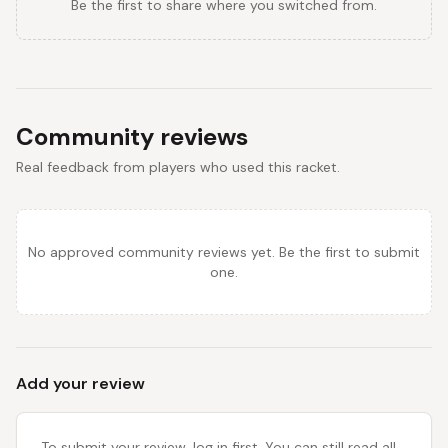
Be the first to share where you switched from.
Community reviews
Real feedback from players who used this racket.
No approved community reviews yet. Be the first to submit
one.
Add your review
To submit your review, log in first. You can still read all