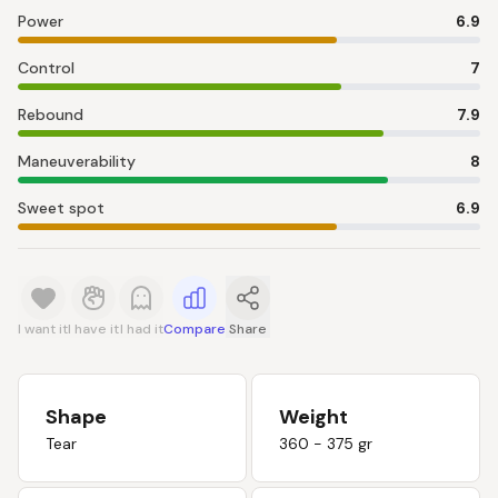
Power
6.9
Control
7
Rebound
7.9
Maneuverability
8
Sweet spot
6.9
I want it
I have it
I had it
Compare
Share
Shape
Weight
Tear
360 - 375 gr