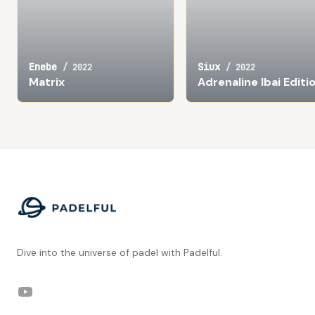
Enebe
Siux
/
2022
/
2022
Matrix
Adrenaline Ibai Editi
Footer
Dive into the universe of padel with Padelful.
YouTube