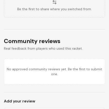
Be the first to share where you switched from.
Community reviews
Real feedback from players who used this racket.
No approved community reviews yet. Be the first to submit
one.
Add your review