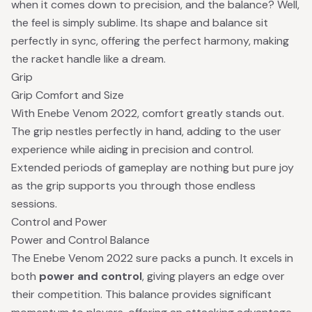
when it comes down to precision, and the balance? Well,
the feel is simply sublime. Its shape and balance sit
perfectly in sync, offering the perfect harmony, making
the racket handle like a dream.
Grip
Grip Comfort and Size
With Enebe Venom 2022, comfort greatly stands out.
The grip nestles perfectly in hand, adding to the user
experience while aiding in precision and control.
Extended periods of gameplay are nothing but pure joy
as the grip supports you through those endless
sessions.
Control and Power
Power and Control Balance
The Enebe Venom 2022 sure packs a punch. It excels in
both
power and control
, giving players an edge over
their competition. This balance provides significant