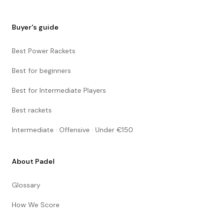
Buyer's guide
Best Power Rackets
Best for beginners
Best for Intermediate Players
Best rackets
Intermediate · Offensive · Under €150
About Padel
Glossary
How We Score