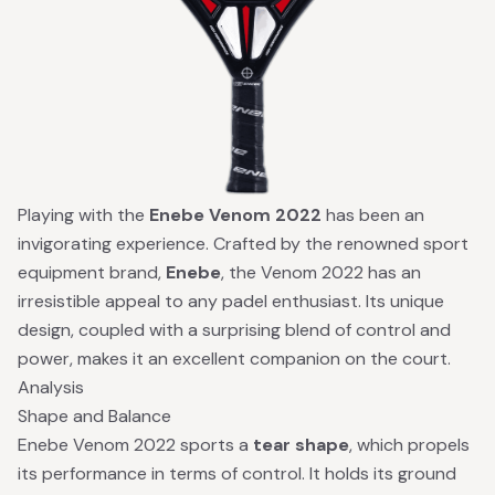
Playing with the
Enebe Venom 2022
has been an
invigorating experience. Crafted by the renowned sport
equipment brand,
Enebe
, the Venom 2022 has an
irresistible appeal to any padel enthusiast. Its unique
design, coupled with a surprising blend of control and
power, makes it an excellent companion on the court.
Analysis
Shape and Balance
Enebe Venom 2022 sports a
tear shape
, which propels
its performance in terms of control. It holds its ground