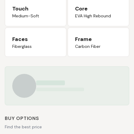
Touch
Core
Medium-Soft
EVA High Rebound
Faces
Frame
Fiberglass
Carbon Fiber
BUY OPTIONS
Find the best price