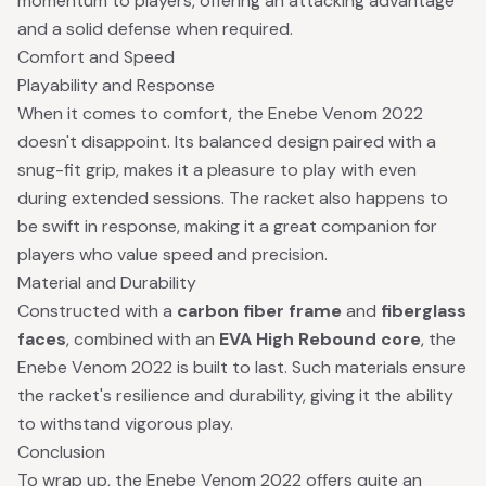
momentum to players, offering an attacking advantage
and a solid defense when required.
Comfort and Speed
Playability and Response
When it comes to comfort, the Enebe Venom 2022
doesn't disappoint. Its balanced design paired with a
snug-fit grip, makes it a pleasure to play with even
during extended sessions. The racket also happens to
be swift in response, making it a great companion for
players who value speed and precision.
Material and Durability
Constructed with a
carbon fiber frame
and
fiberglass
faces
, combined with an
EVA High Rebound core
, the
Enebe Venom 2022 is built to last. Such materials ensure
the racket's resilience and durability, giving it the ability
to withstand vigorous play.
Conclusion
To wrap up, the Enebe Venom 2022 offers quite an