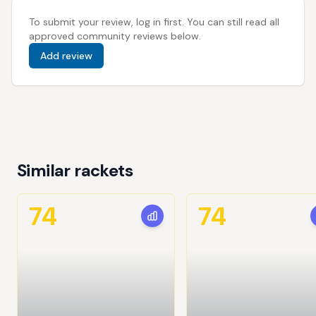
To submit your review, log in first. You can still read all
approved community reviews below.
Add review
Similar rackets
74
74