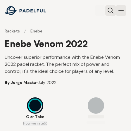
Padelful
Search
Ope
Rackets
Enebe
Enebe Venom 2022
Uncover superior performance with the Enebe Venom
2022 padel racket. The perfect mix of power and
control, it's the ideal choice for players of any level.
By Jorge Masta
•
July 2022
7.3
Our Take
How we rate