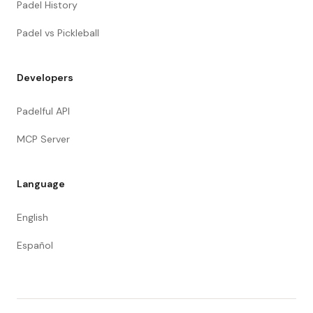
Padel History
Padel vs Pickleball
Developers
Padelful API
MCP Server
Language
English
Español