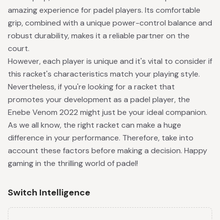
amazing experience for padel players. Its comfortable
grip, combined with a unique power-control balance and
robust durability, makes it a reliable partner on the
court.
However, each player is unique and it's vital to consider if
this racket's characteristics match your playing style.
Nevertheless, if you're looking for a racket that
promotes your development as a padel player, the
Enebe Venom 2022 might just be your ideal companion.
As we all know, the right racket can make a huge
difference in your performance. Therefore, take into
account these factors before making a decision. Happy
gaming in the thrilling world of padel!
Switch Intelligence