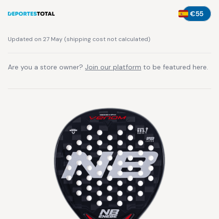
€55
Updated on 27 May
(
shipping cost not calculated
)
Are you a store owner?
Join our platform
to be featured here.