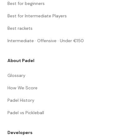
Best for beginners
Best for Intermediate Players
Best rackets
Intermediate · Offensive · Under €150
About Padel
Glossary
How We Score
Padel History
Padel vs Pickleball
Developers