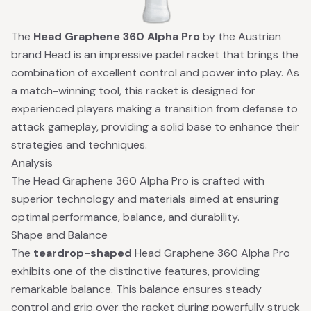
The
Head Graphene 360 Alpha Pro
by the Austrian
brand Head is an impressive padel racket that brings the
combination of excellent control and power into play. As
a match-winning tool, this racket is designed for
experienced players making a transition from defense to
attack gameplay, providing a solid base to enhance their
strategies and techniques.
Analysis
The Head Graphene 360 Alpha Pro is crafted with
superior technology and materials aimed at ensuring
optimal performance, balance, and durability.
Shape and Balance
The
teardrop-shaped
Head Graphene 360 Alpha Pro
exhibits one of the distinctive features, providing
remarkable balance. This balance ensures steady
control and grip over the racket during powerfully struck