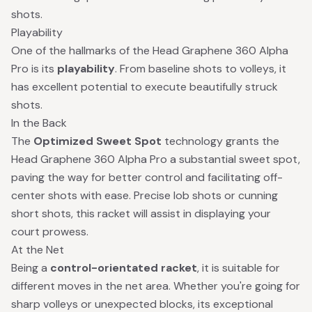
shots.
Playability
One of the hallmarks of the Head Graphene 360 Alpha
Pro is its
playability
. From baseline shots to volleys, it
has excellent potential to execute beautifully struck
shots.
In the Back
The
Optimized Sweet Spot
technology grants the
Head Graphene 360 Alpha Pro a substantial sweet spot,
paving the way for better control and facilitating off-
center shots with ease. Precise lob shots or cunning
short shots, this racket will assist in displaying your
court prowess.
At the Net
Being a
control-orientated racket
, it is suitable for
different moves in the net area. Whether you're going for
sharp volleys or unexpected blocks, its exceptional