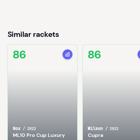
Similar rackets
86
86
Nox
Wilson
/
2022
/
2022
ML10 Pro Cup Luxury
Cupra