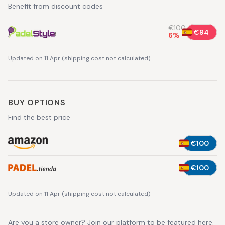
Benefit from discount codes
€100
€94
6
%
Updated on 11 Apr
(
shipping cost not calculated
)
BUY OPTIONS
Find the best price
€100
€100
Updated on 11 Apr
(
shipping cost not calculated
)
Are you a store owner?
Join our platform
to be featured here.