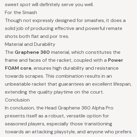
sweet spot will definitely serve you well.
For the Smash
Though not expressly designed for smashes, it does a
solid job of producing effective and powerful remate
shots both flat and por tres.
Material and Durability
The
Graphene 360
material, which constitutes the
frame and faces of the racket, coupled with a
Power
FOAM core
, ensures high durability and resistance
towards scrapes. This combination results in an
unbeatable racket that guarantees an excellent lifespan,
extending the quality playtime on the court.
Conclusion
In conclusion, the Head Graphene 360 Alpha Pro
presents itself as a robust, versatile option for
seasoned players, especially those transitioning
towards an attacking playstyle, and anyone who prefers