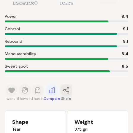
How we rate
1 review
Power
8.4
Control
9.1
Rebound
9.1
Maneuverability
8.4
Sweet spot
8.5
I want it
I have it
I had it
Compare
Share
Shape
Weight
Tear
375 gr