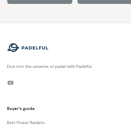
Footer
Dive into the universe of padel with Padelful.
YouTube
Buyer's guide
Best Power Rackets