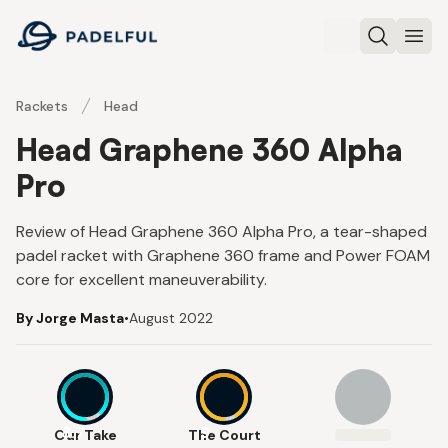
Padelful
Search
Ope
Rackets
Head
Head Graphene 360 Alpha
Pro
Review of Head Graphene 360 Alpha Pro, a tear-shaped
padel racket with Graphene 360 frame and Power FOAM
core for excellent maneuverability.
By Jorge Masta
•
August 2022
8.7
9
Our Take
The Court