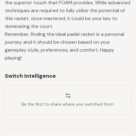
the superior touch that FOAM provides. While advanced
techniques are required to fully utilize the potential of
this racket, once mastered, it could be your key to
dominating the court.
Remember, finding the ideal padel racket is a personal
journey, and it should be chosen based on your
gameplay style, preferences, and comfort. Happy
playing!
Switch Intelligence
Be the first to share where you switched from.