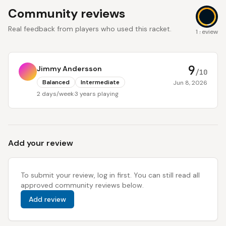
Community reviews
Real feedback from players who used this racket.
9
1 review
9
Jimmy Andersson
/10
Balanced
Intermediate
Jun 8, 2026
2 days/week
·
3 years playing
Add your review
To submit your review, log in first. You can still read all
approved community reviews below.
Add review