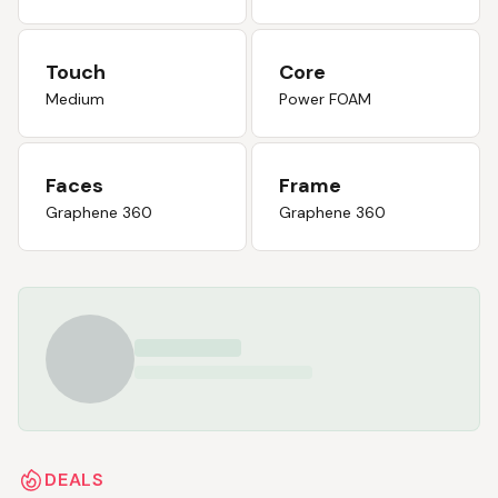
Touch
Core
Medium
Power FOAM
Faces
Frame
Graphene 360
Graphene 360
DEALS