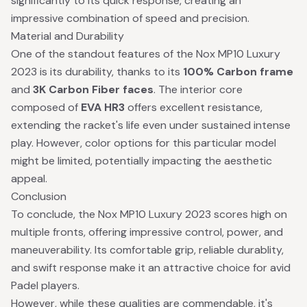
significantly to its quick response, creating an
impressive combination of speed and precision.
Material and Durability
One of the standout features of the Nox MP10 Luxury
2023 is its durability, thanks to its
100% Carbon frame
and
3K Carbon Fiber faces
. The interior core
composed of
EVA HR3
offers excellent resistance,
extending the racket's life even under sustained intense
play. However, color options for this particular model
might be limited, potentially impacting the aesthetic
appeal.
Conclusion
To conclude, the Nox MP10 Luxury 2023 scores high on
multiple fronts, offering impressive control, power, and
maneuverability. Its comfortable grip, reliable durablity,
and swift response make it an attractive choice for avid
Padel players.
However, while these qualities are commendable, it's