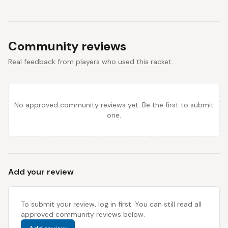
Community reviews
Real feedback from players who used this racket.
No approved community reviews yet. Be the first to submit
one.
Add your review
To submit your review, log in first. You can still read all
approved community reviews below.