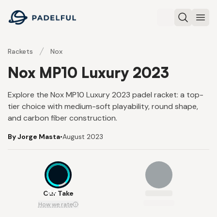
Padelful
Search
Ope
Rackets
Nox
Nox MP10 Luxury 2023
Explore the Nox MP10 Luxury 2023 padel racket: a top-
tier choice with medium-soft playability, round shape,
and carbon fiber construction.
By Jorge Masta
•
August 2023
8.6
Our Take
How we rate