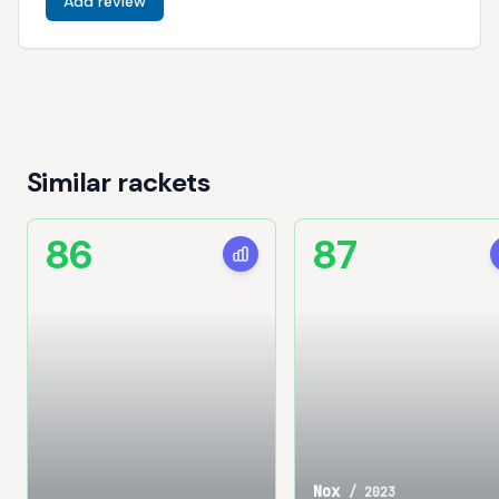
Add review
Similar rackets
86
87
Nox
/
2023