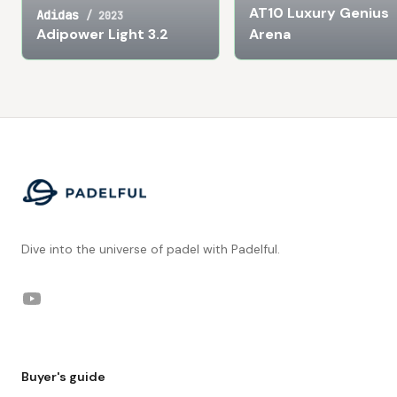
AT10 Luxury Genius
Adidas
/
2023
Adipower Light 3.2
Arena
Footer
Dive into the universe of padel with Padelful.
YouTube
Buyer's guide