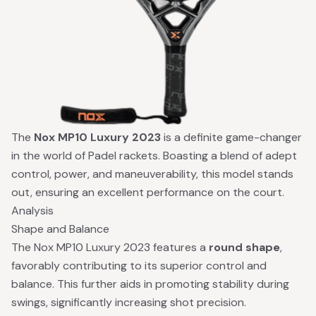
The
Nox MP10 Luxury 2023
is a definite game-changer
in the world of Padel rackets. Boasting a blend of adept
control, power, and maneuverability, this model stands
out, ensuring an excellent performance on the court.
Analysis
Shape and Balance
The Nox MP10 Luxury 2023 features a
round shape
,
favorably contributing to its superior control and
balance. This further aids in promoting stability during
swings, significantly increasing shot precision.