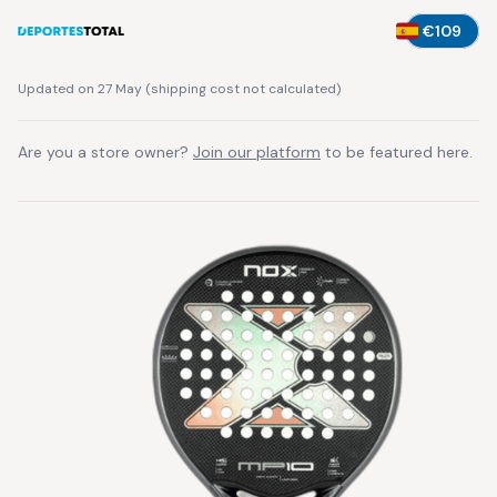
€109
Updated on 27 May
(
shipping cost not calculated
)
Are you a store owner?
Join our platform
to be featured here.