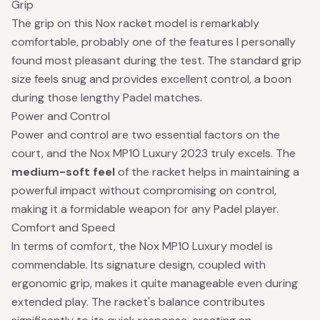
Grip
The grip on this Nox racket model is remarkably
comfortable, probably one of the features I personally
found most pleasant during the test. The standard grip
size feels snug and provides excellent control, a boon
during those lengthy Padel matches.
Power and Control
Power and control are two essential factors on the
court, and the Nox MP10 Luxury 2023 truly excels. The
medium-soft feel
of the racket helps in maintaining a
powerful impact without compromising on control,
making it a formidable weapon for any Padel player.
Comfort and Speed
In terms of comfort, the Nox MP10 Luxury model is
commendable. Its signature design, coupled with
ergonomic grip, makes it quite manageable even during
extended play. The racket's balance contributes