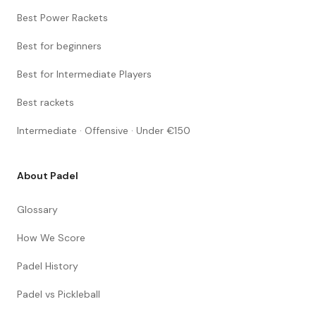
Best Power Rackets
Best for beginners
Best for Intermediate Players
Best rackets
Intermediate · Offensive · Under €150
About Padel
Glossary
How We Score
Padel History
Padel vs Pickleball