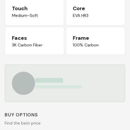
Touch
Core
Medium-Soft
EVA HR3
Faces
Frame
3K Carbon Fiber
100% Carbon
BUY OPTIONS
Find the best price