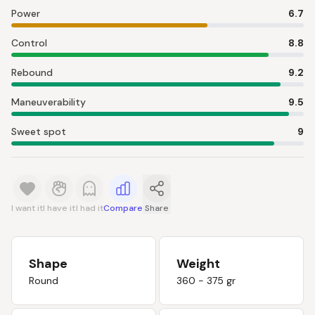
Power
6.7
Control
8.8
Rebound
9.2
Maneuverability
9.5
Sweet spot
9
I want it
I have it
I had it
Compare
Share
Shape
Weight
Round
360 - 375 gr