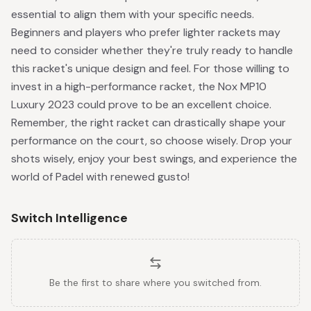
essential to align them with your specific needs.
Beginners and players who prefer lighter rackets may
need to consider whether they're truly ready to handle
this racket's unique design and feel. For those willing to
invest in a high-performance racket, the Nox MP10
Luxury 2023 could prove to be an excellent choice.
Remember, the right racket can drastically shape your
performance on the court, so choose wisely. Drop your
shots wisely, enjoy your best swings, and experience the
world of Padel with renewed gusto!
Switch Intelligence
Be the first to share where you switched from.