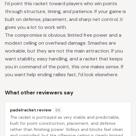
I’d point this racket toward players who win points
through structure, timing, and patience. If your game is
built on defense, placement, and sharp net control, it
gives you a lot to work with.
The compromise is obvious: limited free power and a
modest ceiling on overhead damage. Smashes are
workable, but they are not the main attraction. If you
want stability, easy handling, and a racket that keeps
you in command of the point, this one makes sense. If
you want help ending rallies fast, I’d look elsewhere.
What other reviewers say
padelracket.review
EN
The racket is portrayed as very stable and predictable,
built for point construction, placement, and defense
rather than finishing power. Volleys and blocks feel clean
and controlled, but the offensive ceiling is clearly limited.