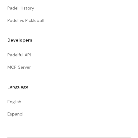
Padel History
Padel vs Pickleball
Developers
Padelful API
MCP Server
Language
English
Español