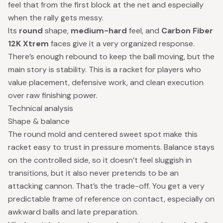
feel that from the first block at the net and especially
when the rally gets messy.
Its
round
shape,
medium-hard
feel, and
Carbon Fiber
12K Xtrem
faces give it a very organized response.
There’s enough rebound to keep the ball moving, but the
main story is stability. This is a racket for players who
value placement, defensive work, and clean execution
over raw finishing power.
Technical analysis
Shape & balance
The round mold and centered sweet spot make this
racket easy to trust in pressure moments. Balance stays
on the controlled side, so it doesn’t feel sluggish in
transitions, but it also never pretends to be an
attacking cannon. That’s the trade-off. You get a very
predictable frame of reference on contact, especially on
awkward balls and late preparation.