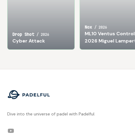
Nox
/
2026
ML10 Ventus Control
Drop Shot
/
2026
Cyber Attack
2026 Miguel Lamper
Footer
Dive into the universe of padel with Padelful.
YouTube