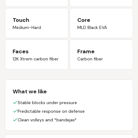
Touch
Core
Medium-Hard
MLD Black EVA
Faces
Frame
12K Xtrem carbon fiber
Carbon fiber
What we like
Stable blocks under pressure
Predictable response on defense
Clean volleys and *bandejas*