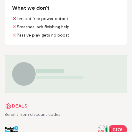
What we don't
Limited free power output
Smashes lack finishing help
Passive play gets no boost
DEALS
Benefit from discount codes
€185
€176
5
%