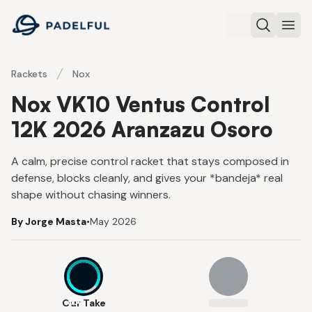
Padelful
Search
Ope
Rackets
Nox
Nox VK10 Ventus Control
12K 2026 Aranzazu Osoro
A calm, precise control racket that stays composed in
defense, blocks cleanly, and gives your *bandeja* real
shape without chasing winners.
By Jorge Masta
•
May 2026
8.4
Our Take