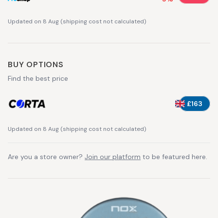
Updated on 8 Aug
(
shipping cost not calculated
)
BUY OPTIONS
Find the best price
£163
Updated on 8 Aug
(
shipping cost not calculated
)
Are you a store owner?
Join our platform
to be featured here.