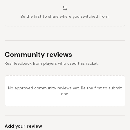
Be the first to share where you switched from.
Community reviews
Real feedback from players who used this racket.
No approved community reviews yet. Be the first to submit
one.
Add your review