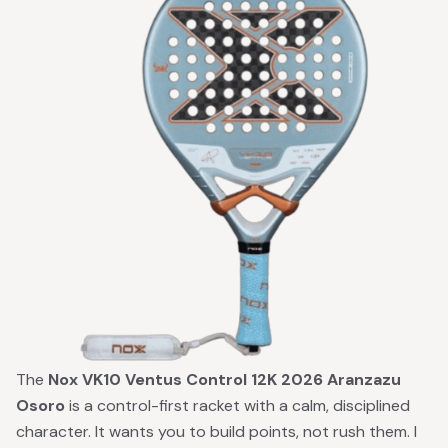
The
Nox VK10 Ventus Control 12K 2026 Aranzazu
Osoro
is a control-first racket with a calm, disciplined
character. It wants you to build points, not rush them. I