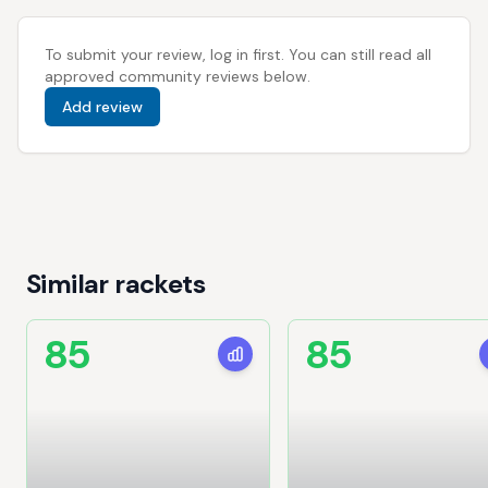
To submit your review, log in first. You can still read all
approved community reviews below.
Add review
Similar rackets
85
85