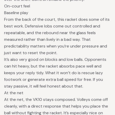
On-court feel
Baseline play
From the back of the court, this racket does some of its
best work. Defensive lobs come out controlled and
repeatable, and the rebound near the glass feels
measured rather than lively in a bad way. That
predictability matters when you’re under pressure and
just want to reset the point.
It’s also very good on blocks and low balls. Opponents
can hit heavy, but the racket absorbs pace well and
keeps your reply tidy. What it won’t do is rescue lazy
footwork or generate extra ball speed for free. If you
stay passive, it will feel honest about that.
At the net
At the net, the VK10 stays composed. Volleys come off
cleanly, with a direct response that helps you place the
ball without fighting the racket. It’s especially nice on