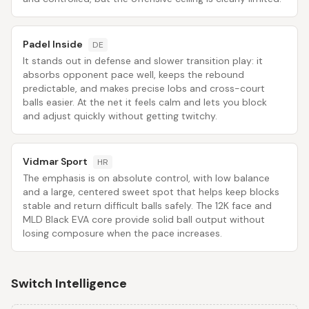
Padel Inside
DE
It stands out in defense and slower transition play: it
absorbs opponent pace well, keeps the rebound
predictable, and makes precise lobs and cross-court
balls easier. At the net it feels calm and lets you block
and adjust quickly without getting twitchy.
Vidmar Sport
HR
The emphasis is on absolute control, with low balance
and a large, centered sweet spot that helps keep blocks
stable and return difficult balls safely. The 12K face and
MLD Black EVA core provide solid ball output without
losing composure when the pace increases.
Switch Intelligence