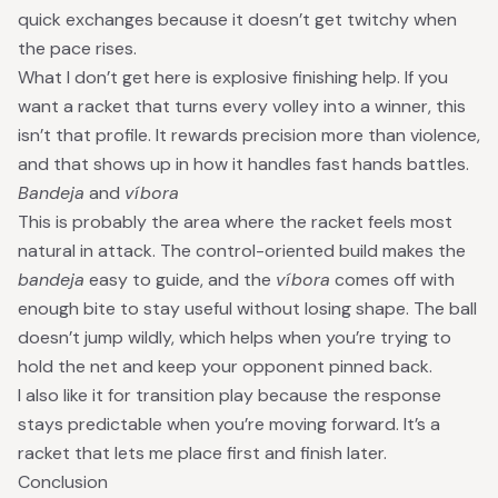
quick exchanges because it doesn’t get twitchy when
the pace rises.
What I don’t get here is explosive finishing help. If you
want a racket that turns every volley into a winner, this
isn’t that profile. It rewards precision more than violence,
and that shows up in how it handles fast hands battles.
Bandeja
and
víbora
This is probably the area where the racket feels most
natural in attack. The control-oriented build makes the
bandeja
easy to guide, and the
víbora
comes off with
enough bite to stay useful without losing shape. The ball
doesn’t jump wildly, which helps when you’re trying to
hold the net and keep your opponent pinned back.
I also like it for transition play because the response
stays predictable when you’re moving forward. It’s a
racket that lets me place first and finish later.
Conclusion