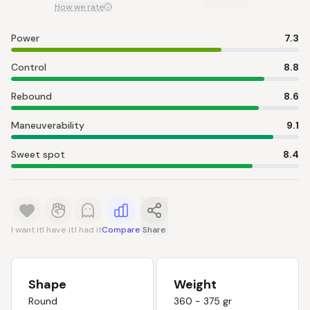
How we rate
Power
7.3
Control
8.8
Rebound
8.6
Maneuverability
9.1
Sweet spot
8.4
I want it
I have it
I had it
Compare
Share
Shape
Weight
Round
360 - 375 gr