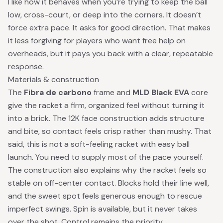
I like how it behaves when you’re trying to keep the ball
low, cross-court, or deep into the corners. It doesn’t
force extra pace. It asks for good direction. That makes
it less forgiving for players who want free help on
overheads, but it pays you back with a clear, repeatable
response.
Materials & construction
The
Fibra de carbono
frame and
MLD Black EVA
core
give the racket a firm, organized feel without turning it
into a brick. The 12K face construction adds structure
and bite, so contact feels crisp rather than mushy. That
said, this is not a soft-feeling racket with easy ball
launch. You need to supply most of the pace yourself.
The construction also explains why the racket feels so
stable on off-center contact. Blocks hold their line well,
and the sweet spot feels generous enough to rescue
imperfect swings. Spin is available, but it never takes
over the shot. Control remains the priority.