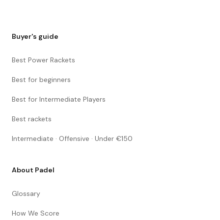
Buyer's guide
Best Power Rackets
Best for beginners
Best for Intermediate Players
Best rackets
Intermediate · Offensive · Under €150
About Padel
Glossary
How We Score