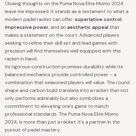
Closing thoughts on the Puma Nova Elite Momo 2024
leave me impressed. It stands as a testament to what a
modern padel racket can offer:
superlative control
,
impressive power
, and an
aesthetic appeal
that
makes a statement on the court. Advanced players
seeking to refine their skill set and lead games with
precision will find themselves well equipped with this
racket in hand.
Its rigorous construction promises durability while its
balanced mechanics provide controlled power – a
combination that seasoned players will value. The round
shape and carbon build translate into a racket that not
only performs admirably but also symbolizes a
commitment to elevating one's game to match
professional standards. The Puma Nova Elite Momo
2024, is more than just a racket; it's a partner in the
pursuit of padel mastery.