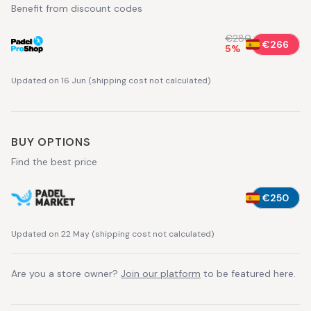
Benefit from discount codes
€280
€266
5
%
Updated on 16 Jun
(
shipping cost not calculated
)
BUY OPTIONS
Find the best price
€250
Updated on 22 May
(
shipping cost not calculated
)
Are you a store owner?
Join our platform
to be featured here.