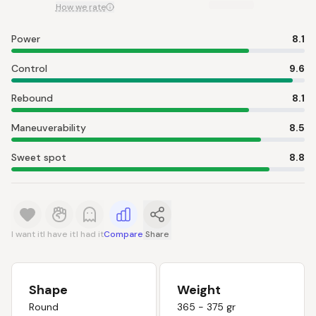
How we rate
Power
8.1
Control
9.6
Rebound
8.1
Maneuverability
8.5
Sweet spot
8.8
I want it
I have it
I had it
Compare
Share
Shape
Weight
Round
365 - 375 gr