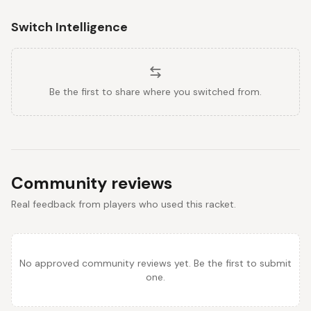
Switch Intelligence
Be the first to share where you switched from.
Community reviews
Real feedback from players who used this racket.
No approved community reviews yet. Be the first to submit
one.