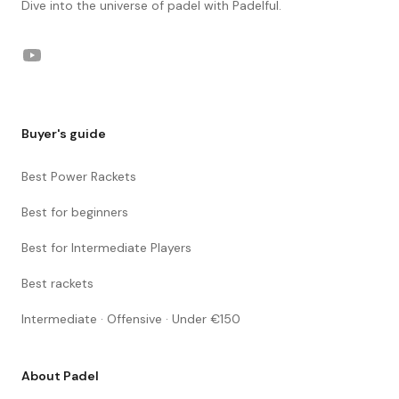
Dive into the universe of padel with Padelful.
YouTube
Buyer's guide
Best Power Rackets
Best for beginners
Best for Intermediate Players
Best rackets
Intermediate · Offensive · Under €150
About Padel