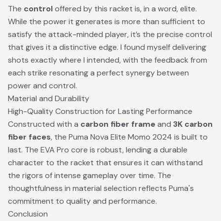
The
control
offered by this racket is, in a word, elite.
While the power it generates is more than sufficient to
satisfy the attack-minded player, it’s the precise control
that gives it a distinctive edge. I found myself delivering
shots exactly where I intended, with the feedback from
each strike resonating a perfect synergy between
power and control.
Material and Durability
High-Quality Construction for Lasting Performance
Constructed with a
carbon fiber frame
and
3K carbon
fiber faces
, the Puma Nova Elite Momo 2024 is built to
last. The EVA Pro core is robust, lending a durable
character to the racket that ensures it can withstand
the rigors of intense gameplay over time. The
thoughtfulness in material selection reflects Puma's
commitment to quality and performance.
Conclusion