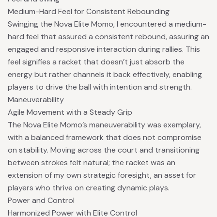
Medium-Hard Feel for Consistent Rebounding
Swinging the Nova Elite Momo, I encountered a medium-
hard feel that assured a consistent rebound, assuring an
engaged and responsive interaction during rallies. This
feel signifies a racket that doesn’t just absorb the
energy but rather channels it back effectively, enabling
players to drive the ball with intention and strength.
Maneuverability
Agile Movement with a Steady Grip
The Nova Elite Momo’s maneuverability was exemplary,
with a balanced framework that does not compromise
on stability. Moving across the court and transitioning
between strokes felt natural; the racket was an
extension of my own strategic foresight, an asset for
players who thrive on creating dynamic plays.
Power and Control
Harmonized Power with Elite Control