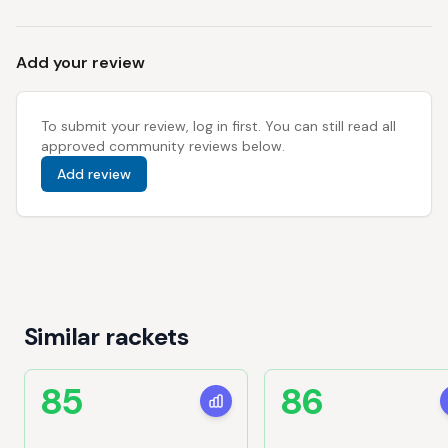
Add your review
To submit your review, log in first. You can still read all
approved community reviews below.
Add review
Similar rackets
85
86