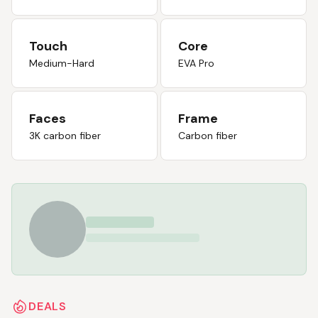
Touch
Core
Medium-Hard
EVA Pro
Faces
Frame
3K carbon fiber
Carbon fiber
DEALS