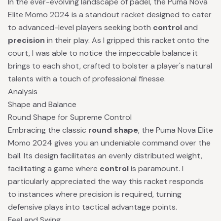
In the ever-evolving landscape of padel, the Puma Nova
Elite Momo 2024 is a standout racket designed to cater
to advanced-level players seeking both
control
and
precision
in their play. As I gripped this racket onto the
court, I was able to notice the impeccable balance it
brings to each shot, crafted to bolster a player's natural
talents with a touch of professional finesse.
Analysis
Shape and Balance
Round Shape for Supreme Control
Embracing the classic
round shape
, the Puma Nova Elite
Momo 2024 gives you an undeniable command over the
ball. Its design facilitates an evenly distributed weight,
facilitating a game where
control
is paramount. I
particularly appreciated the way this racket responds
to instances where precision is required, turning
defensive plays into tactical advantage points.
Feel and Swing