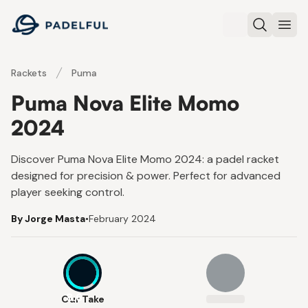
Padelful
Search
Ope
Rackets
Puma
Puma Nova Elite Momo
2024
Discover Puma Nova Elite Momo 2024: a padel racket
designed for precision & power. Perfect for advanced
player seeking control.
By Jorge Masta
•
February 2024
8.6
Our Take