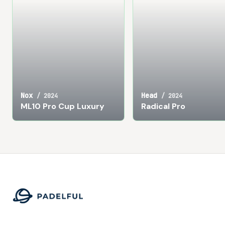
Nox
Head
/
2024
/
2024
ML10 Pro Cup Luxury
Radical Pro
Footer