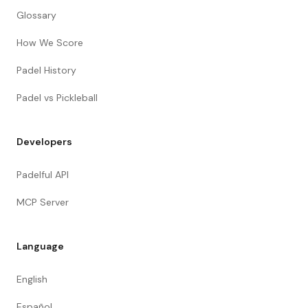
Glossary
How We Score
Padel History
Padel vs Pickleball
Developers
Padelful API
MCP Server
Language
English
Español