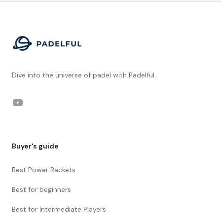
Footer
Dive into the universe of padel with Padelful.
YouTube
Buyer's guide
Best Power Rackets
Best for beginners
Best for Intermediate Players