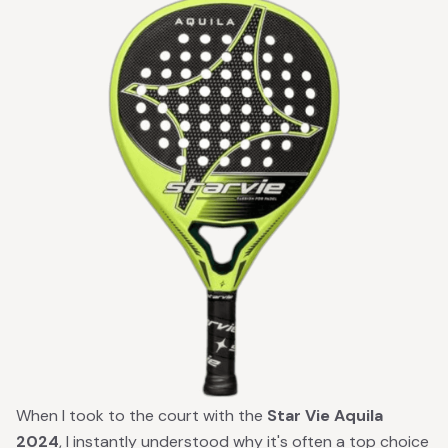
When I took to the court with the
Star Vie Aquila
2024
, I instantly understood why it's often a top choice