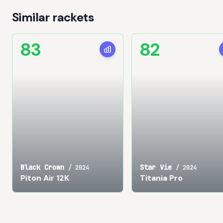
Similar rackets
83
82
Black Crown
Star Vie
/
2024
/
2024
Piton Air 12K
Titania Pro