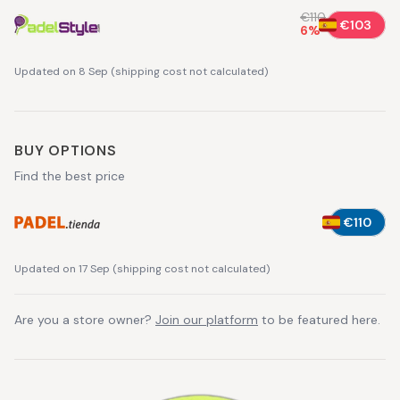
€110
€103
6
%
Updated on 8 Sep
(
shipping cost not calculated
)
BUY OPTIONS
Find the best price
€110
Updated on 17 Sep
(
shipping cost not calculated
)
Are you a store owner?
Join our platform
to be featured here.