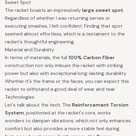
Sweet Spot
The racket boasts an impressively
large sweet spot
.
Regardless of whether I was returning serves or
executing smashes, I felt confident. Finding that spot
seemed almost effortless, which is a testament to the
racket's thoughtful engineering.
Material and Durabiity
In terms of materials, the full
100% Carbon Fiber
construction not only imbues the racket with striking
power but also with exceptional long-lasting durability.
Whether it's the frame or the faces, you can expect this
racket to withstand a good deal of wear and tear.
Technologies
Let's talk about the tech. The
Reinforcement Torsion
System
, positioned at the racket's core, works
wonders to dampen vibrations, which not only enhances
comfort but also provides a more stable feel during