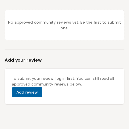
No approved community reviews yet. Be the first to submit
one.
Add your review
To submit your review, log in first. You can still read all
approved community reviews below.
Add review