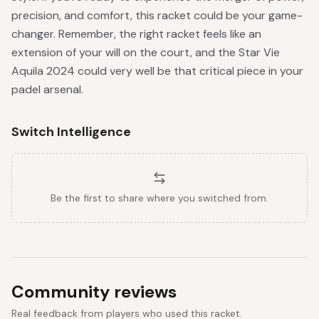
precision, and comfort, this racket could be your game-
changer. Remember, the right racket feels like an
extension of your will on the court, and the Star Vie
Aquila 2024 could very well be that critical piece in your
padel arsenal.
Switch Intelligence
Be the first to share where you switched from.
Community reviews
Real feedback from players who used this racket.