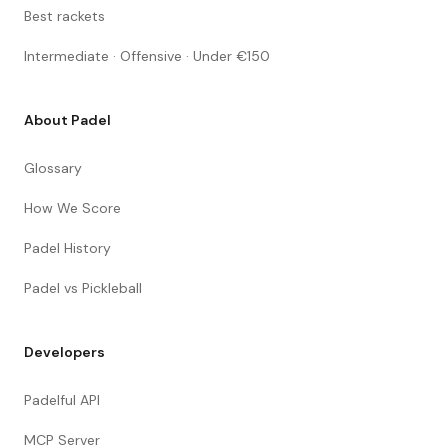
Best rackets
Intermediate · Offensive · Under €150
About Padel
Glossary
How We Score
Padel History
Padel vs Pickleball
Developers
Padelful API
MCP Server