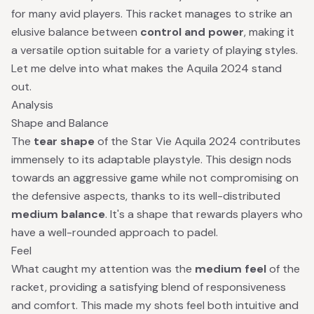
for many avid players. This racket manages to strike an
elusive balance between
control and power
, making it
a versatile option suitable for a variety of playing styles.
Let me delve into what makes the Aquila 2024 stand
out.
Analysis
Shape and Balance
The
tear shape
of the Star Vie Aquila 2024 contributes
immensely to its adaptable playstyle. This design nods
towards an aggressive game while not compromising on
the defensive aspects, thanks to its well-distributed
medium balance
. It's a shape that rewards players who
have a well-rounded approach to padel.
Feel
What caught my attention was the
medium feel
of the
racket, providing a satisfying blend of responsiveness
and comfort. This made my shots feel both intuitive and