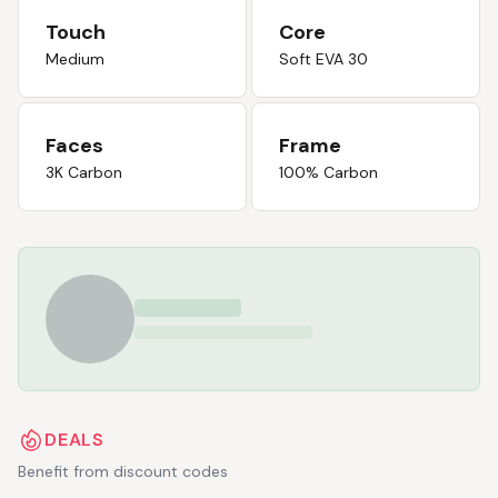
Touch
Core
Medium
Soft EVA 30
Faces
Frame
3K Carbon
100% Carbon
DEALS
Benefit from discount codes