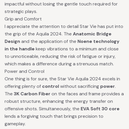
impactful without losing the gentle touch required for
strategic plays.
Grip and Comfort
I appreciate the attention to detail Star Vie has put into
the grip of the Aquila 2024. The
Anatomic Bridge
Design
and the application of the
Noene technology
in the handle
keep vibrations to a minimum and close
to unnoticeable, reducing the risk of fatigue or injury,
which makes a difference during a strenuous match.
Power and Control
One thing is for sure, the Star Vie Aquila 2024 excels in
offering plenty of
control
without sacrificing
power
.
The
3K Carbon Fiber
on the faces and frame provides a
robust structure, enhancing the energy transfer on
offensive shots. Simultaneously, the
EVA Soft 30 core
lends a forgiving touch that brings precision to
gameplay.