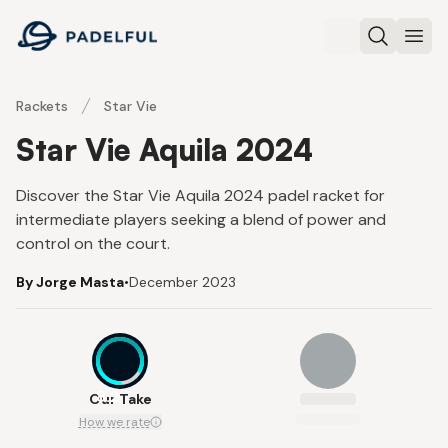
Padelful
Search
Ope
Rackets
Star Vie
Star Vie Aquila 2024
Discover the Star Vie Aquila 2024 padel racket for
intermediate players seeking a blend of power and
control on the court.
By Jorge Masta
•
December 2023
8.2
Our Take
How we rate