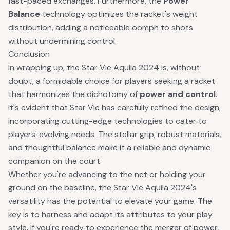
fast-paced exchanges. Furthermore, the
Power
Balance
technology optimizes the racket's weight
distribution, adding a noticeable oomph to shots
without undermining control.
Conclusion
In wrapping up, the Star Vie Aquila 2024 is, without
doubt, a formidable choice for players seeking a racket
that harmonizes the dichotomy of
power and control
.
It's evident that Star Vie has carefully refined the design,
incorporating cutting-edge technologies to cater to
players' evolving needs. The stellar grip, robust materials,
and thoughtful balance make it a reliable and dynamic
companion on the court.
Whether you're advancing to the net or holding your
ground on the baseline, the Star Vie Aquila 2024's
versatility has the potential to elevate your game. The
key is to harness and adapt its attributes to your play
style. If you're ready to experience the merger of power,