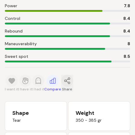
Power
7.8
Control
8.4
Rebound
8.4
Maneuverability
8
Sweet spot
8.5
I want it
I have it
I had it
Compare
Share
Shape
Weight
Tear
350 - 385 gr