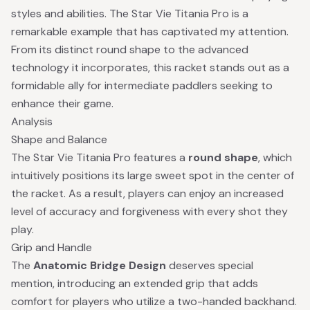
styles and abilities. The Star Vie Titania Pro is a
remarkable example that has captivated my attention.
From its distinct round shape to the advanced
technology it incorporates, this racket stands out as a
formidable ally for intermediate paddlers seeking to
enhance their game.
Analysis
Shape and Balance
The Star Vie Titania Pro features a
round shape
, which
intuitively positions its large sweet spot in the center of
the racket. As a result, players can enjoy an increased
level of accuracy and forgiveness with every shot they
play.
Grip and Handle
The
Anatomic Bridge Design
deserves special
mention, introducing an extended grip that adds
comfort for players who utilize a two-handed backhand.