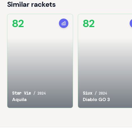
Similar rackets
82
82
Star Vie
Siux
/
2024
/
2024
Aquila
Diablo GO 3
Footer