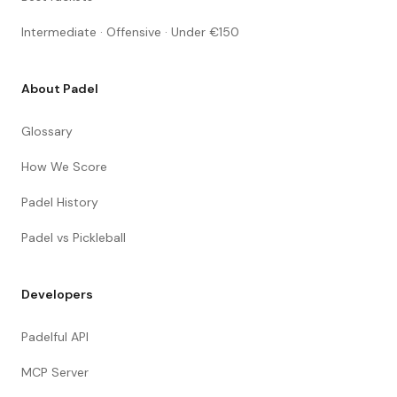
Intermediate · Offensive · Under €150
About Padel
Glossary
How We Score
Padel History
Padel vs Pickleball
Developers
Padelful API
MCP Server