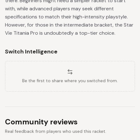
there. Beginners might need a simpler racket to start
with, while advanced players may seek different
specifications to match their high-intensity playstyle.
However, for those in the intermediate bracket, the Star
Vie Titania Pro is undoubtedly a top-tier choice.
Switch Intelligence
Be the first to share where you switched from.
Community reviews
Real feedback from players who used this racket.