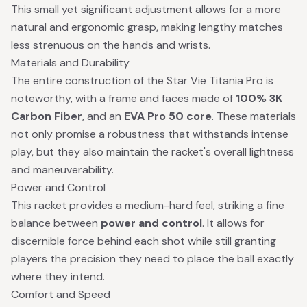
This small yet significant adjustment allows for a more
natural and ergonomic grasp, making lengthy matches
less strenuous on the hands and wrists.
Materials and Durability
The entire construction of the Star Vie Titania Pro is
noteworthy, with a frame and faces made of
100% 3K
Carbon Fiber
, and an
EVA Pro 50 core
. These materials
not only promise a robustness that withstands intense
play, but they also maintain the racket's overall lightness
and maneuverability.
Power and Control
This racket provides a medium-hard feel, striking a fine
balance between
power and control
. It allows for
discernible force behind each shot while still granting
players the precision they need to place the ball exactly
where they intend.
Comfort and Speed