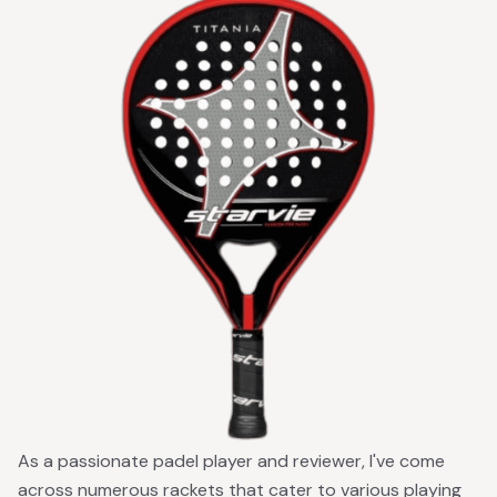
As a passionate padel player and reviewer, I've come
across numerous rackets that cater to various playing