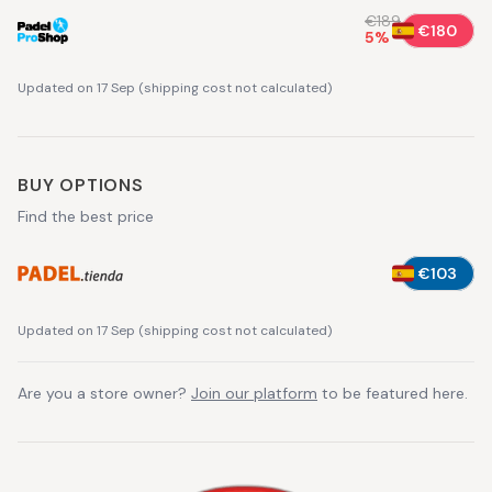
€189
€180
5
%
Updated on 17 Sep
(
shipping cost not calculated
)
BUY OPTIONS
Find the best price
€103
Updated on 17 Sep
(
shipping cost not calculated
)
Are you a store owner?
Join our platform
to be featured here.