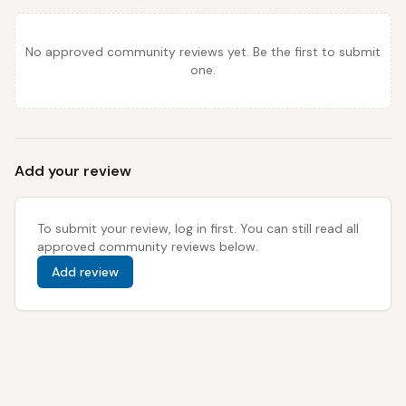
No approved community reviews yet. Be the first to submit
one.
Add your review
To submit your review, log in first. You can still read all
approved community reviews below.
Add review