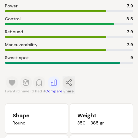
Power
7.9
Control
8.5
Rebound
7.9
Maneuverability
7.9
Sweet spot
9
I want it
I have it
I had it
Compare
Share
Shape
Weight
Round
350 - 385 gr