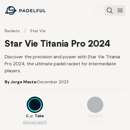
Padelful
Search
Ope
Rackets
Star Vie
Star Vie Titania Pro 2024
Discover the precision and power with Star Vie Titania
Pro 2024, the ultimate padel racket for intermediate
players.
By Jorge Masta
•
December 2023
8.2
Our Take
How we rate