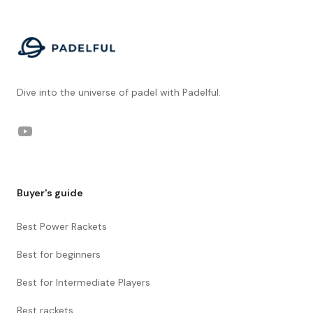
Dive into the universe of padel with Padelful.
YouTube
Buyer's guide
Best Power Rackets
Best for beginners
Best for Intermediate Players
Best rackets