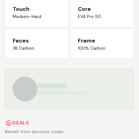
Touch
Core
Medium-Hard
EVA Pro 50
Faces
Frame
3K Carbon
100% Carbon
DEALS
Benefit from discount codes