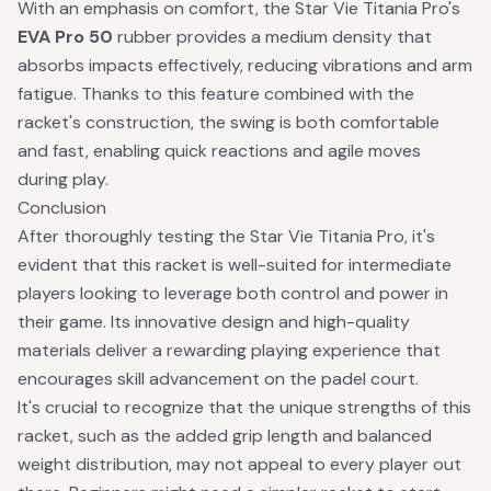
With an emphasis on comfort, the Star Vie Titania Pro's
EVA Pro 50
rubber provides a medium density that
absorbs impacts effectively, reducing vibrations and arm
fatigue. Thanks to this feature combined with the
racket's construction, the swing is both comfortable
and fast, enabling quick reactions and agile moves
during play.
Conclusion
After thoroughly testing the Star Vie Titania Pro, it's
evident that this racket is well-suited for intermediate
players looking to leverage both control and power in
their game. Its innovative design and high-quality
materials deliver a rewarding playing experience that
encourages skill advancement on the padel court.
It's crucial to recognize that the unique strengths of this
racket, such as the added grip length and balanced
weight distribution, may not appeal to every player out