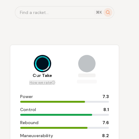
Find a racket...
⌘K
8
Our Take
How we rate
Power
7.3
Control
8.1
Rebound
7.6
Maneuverability
8.2