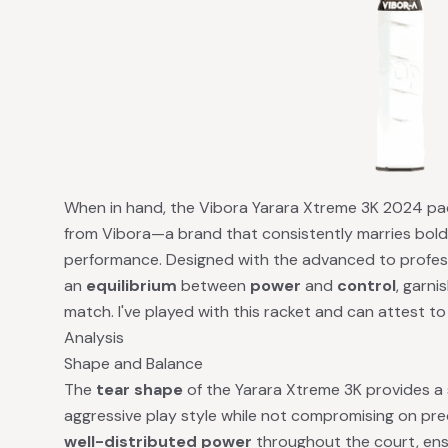
When in hand, the Vibora Yarara Xtreme 3K 2024 pad
from Vibora—a brand that consistently marries bold
performance. Designed with the advanced to professio
an
equilibrium
between
power
and
control
, garni
match. I've played with this racket and can attest to 
Analysis
Shape and Balance
The
tear shape
of the Yarara Xtreme 3K provides 
aggressive play style while not compromising on preci
well-distributed power
throughout the court, ensu