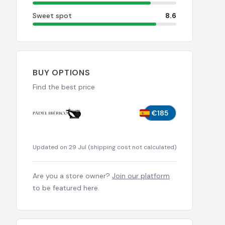
Sweet spot
8.6
BUY OPTIONS
Find the best price
€185
Updated on 29 Jul
(
shipping cost not calculated
)
Are you a store owner?
Join our platform
to be featured here.