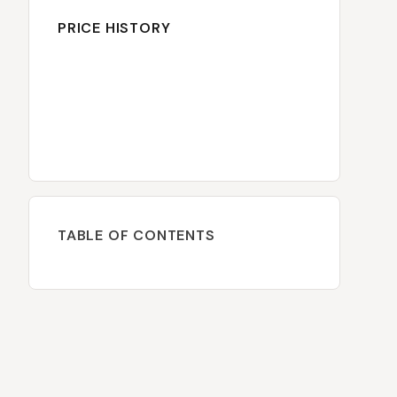
PRICE HISTORY
TABLE OF CONTENTS