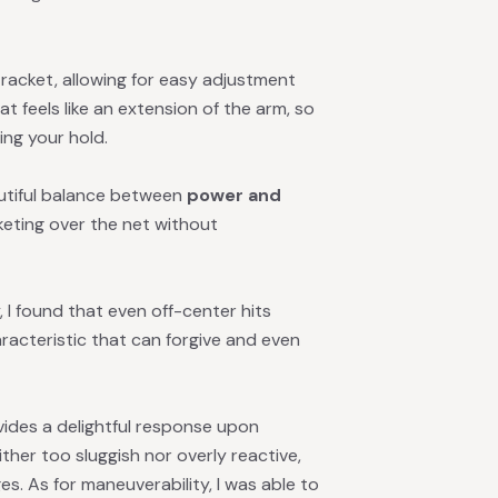
 racket, allowing for easy adjustment
at feels like an extension of the arm, so
ng your hold.
eautiful balance between
power and
cketing over the net without
 I found that even off-center hits
acteristic that can forgive and even
ides a delightful response upon
ither too sluggish nor overly reactive,
es. As for maneuverability, I was able to