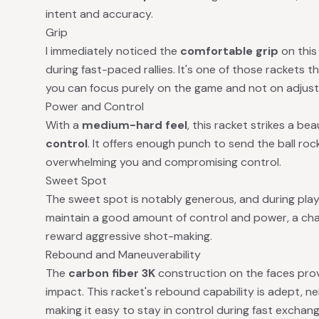
intent and accuracy.
Grip
I immediately noticed the
comfortable grip
on this
during fast-paced rallies. It's one of those rackets th
you can focus purely on the game and not on adjusti
Power and Control
With a
medium-hard feel
, this racket strikes a b
control
. It offers enough punch to send the ball ro
overwhelming you and compromising control.
Sweet Spot
The sweet spot is notably generous, and during play,
maintain a good amount of control and power, a char
reward aggressive shot-making.
Rebound and Maneuverability
The
carbon fiber 3K
construction on the faces prov
impact. This racket's rebound capability is adept, ne
making it easy to stay in control during fast exchang