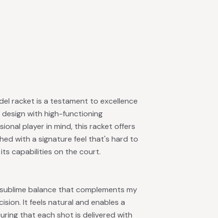
el racket is a testament to excellence
 design with high-functioning
nal player in mind, this racket offers
shed with a signature feel that's hard to
its capabilities on the court.
a sublime balance that complements my
sion. It feels natural and enables a
ring that each shot is delivered with