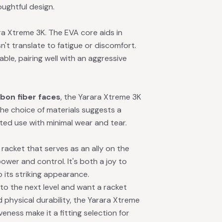
oughtful design.
ara Xtreme 3K. The EVA core aids in
't translate to fatigue or discomfort.
e, pairing well with an aggressive
bon fiber faces
, the Yarara Xtreme 3K
The choice of materials suggests a
ted use with minimal wear and tear.
racket that serves as an ally on the
ower and control. It's both a joy to
 its striking appearance.
 to the next level and want a racket
 physical durability, the Yarara Xtreme
veness make it a fitting selection for