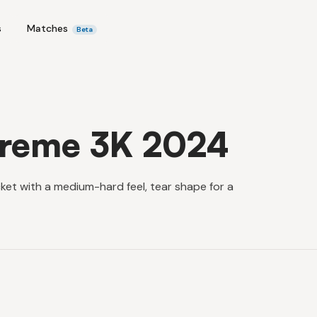
s
Matches
Beta
treme 3K 2024
et with a medium-hard feel, tear shape for a