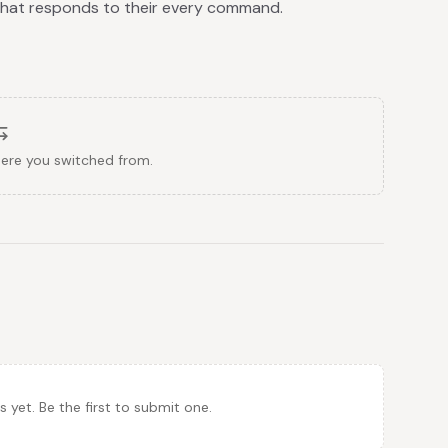
 that responds to their every command.
here you switched from.
et. Be the first to submit one.