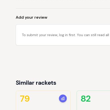
Add your review
To submit your review, log in first. You can still read
Similar rackets
79
82