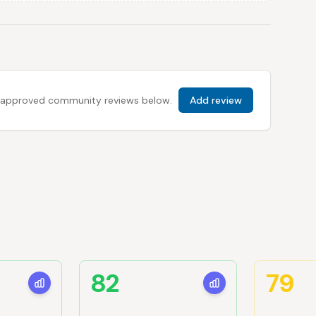
 all approved community reviews below.
Add review
82
79