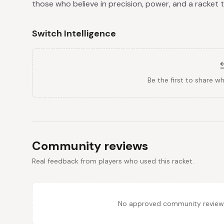
those who believe in precision, power, and a racket
Switch Intelligence
Be the first to share w
Community reviews
Real feedback from players who used this racket.
No approved community reviews y