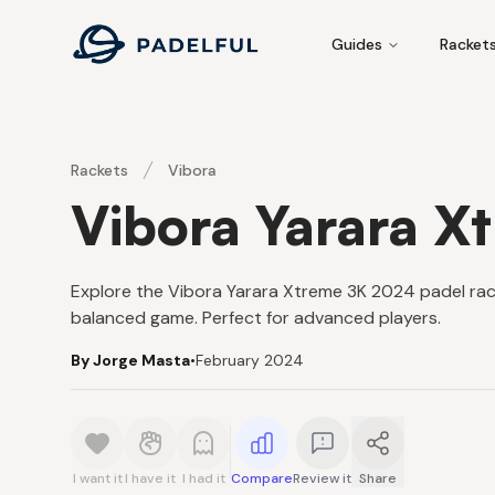
Padelful
Guides
Racket
Rackets
Vibora
Vibora Yarara X
Explore the Vibora Yarara Xtreme 3K 2024 padel rack
balanced game. Perfect for advanced players.
By Jorge Masta
•
February 2024
I want it
I have it
I had it
Compare
Review it
Share