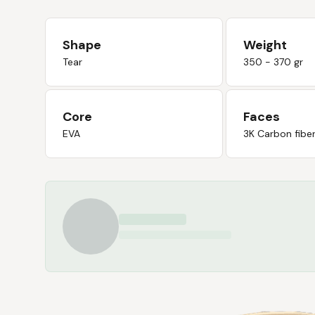
Shape
Weight
Tear
350 - 370 gr
Core
Faces
EVA
3K Carbon fibe