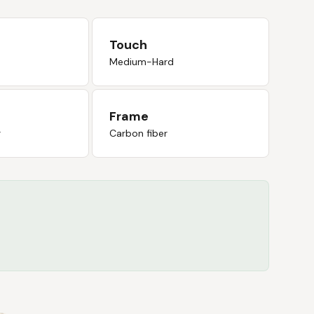
Touch
Medium-Hard
Frame
r
Carbon fiber