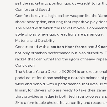
get the racket into position quickly—credit to its th
Comfort and Speed
Comfort is key in a high-caliber weapon like the Yar
shock absorption, ensuring that repetitive play doesn
The speed with which the racket moves is commendabl
style of play where quick reactions are paramount.
Material and Durability
Constructed with a
carbon fiber frame
and
3K car
not only promises performance but also durability. 
racket that can withstand the rigors of heavy, repea
Conclusion
The Vibora Yarara Xtreme 3K 2024 is an exceptional 
padel court for those seeking a notable balance of p
wield and behold, with a performance that lives up to
In sum, for players who are ready to take their game
that provides an edge in both technical prowess and
3K is a formidable choice. Its versatility and responsi