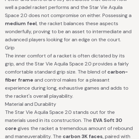
well a padel racket performs and the Star Vie Aquila
Space 2.0 does not compromise on either. Possessing a
medium feel
, the racket balances these aspects
wonderfully, proving to be an asset to intermediate and
advanced players looking for an edge on the court.
Grip
The inner comfort of a racket is often dictated by its
grip, and the Star Vie Aquila Space 2.0 provides a fairly
comfortable standard grip size. The blend of
carbon-
fiber frame
and control makes for a pleasant
experience during long, exhaustive games and adds to
the racket's overall playability.
Material and Durability
The Star Vie Aquila Space 2.0 stands out for the
materials used in its construction. The
EVA Soft 30
core
gives the racket a tremendous amount of rebound
and maneuverability. The
carbon 3K faces
, paired with