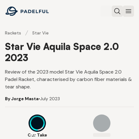
Padelful
Search
Ope
Rackets
Star Vie
Star Vie Aquila Space 2.0
2023
Review of the 2023 model Star Vie Aquila Space 2.0
Padel Racket, characterised by carbon fiber materials &
tear shape.
By Jorge Masta
•
July 2023
8.3
Our Take