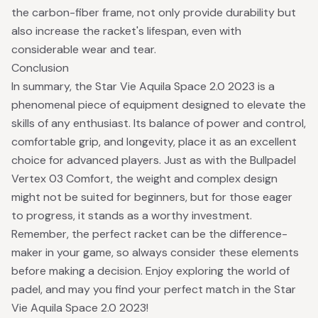
the carbon-fiber frame, not only provide durability but
also increase the racket's lifespan, even with
considerable wear and tear.
Conclusion
In summary, the Star Vie Aquila Space 2.0 2023 is a
phenomenal piece of equipment designed to elevate the
skills of any enthusiast. Its balance of power and control,
comfortable grip, and longevity, place it as an excellent
choice for advanced players. Just as with the Bullpadel
Vertex 03 Comfort, the weight and complex design
might not be suited for beginners, but for those eager
to progress, it stands as a worthy investment.
Remember, the perfect racket can be the difference-
maker in your game, so always consider these elements
before making a decision. Enjoy exploring the world of
padel, and may you find your perfect match in the Star
Vie Aquila Space 2.0 2023!