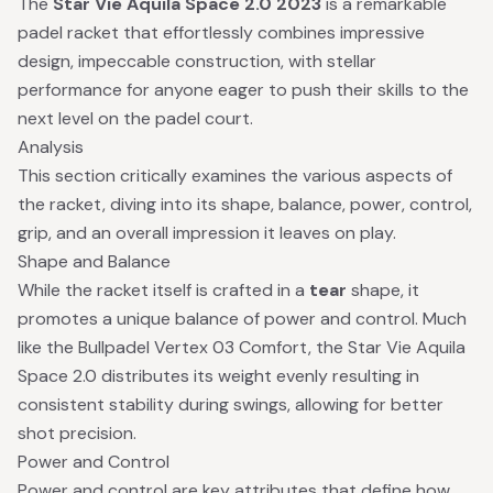
The
Star Vie Aquila Space 2.0 2023
is a remarkable
padel racket that effortlessly combines impressive
design, impeccable construction, with stellar
performance for anyone eager to push their skills to the
next level on the padel court.
Analysis
This section critically examines the various aspects of
the racket, diving into its shape, balance, power, control,
grip, and an overall impression it leaves on play.
Shape and Balance
While the racket itself is crafted in a
tear
shape, it
promotes a unique balance of power and control. Much
like the Bullpadel Vertex 03 Comfort, the Star Vie Aquila
Space 2.0 distributes its weight evenly resulting in
consistent stability during swings, allowing for better
shot precision.
Power and Control
Power and control are key attributes that define how