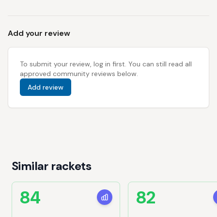
Add your review
To submit your review, log in first. You can still read all
approved community reviews below.
Add review
Similar rackets
84
82