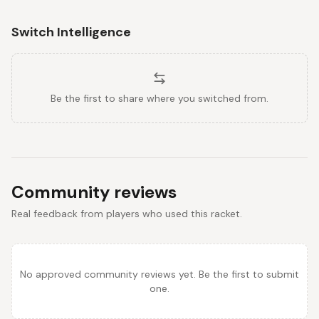
Switch Intelligence
Be the first to share where you switched from.
Community reviews
Real feedback from players who used this racket.
No approved community reviews yet. Be the first to submit
one.