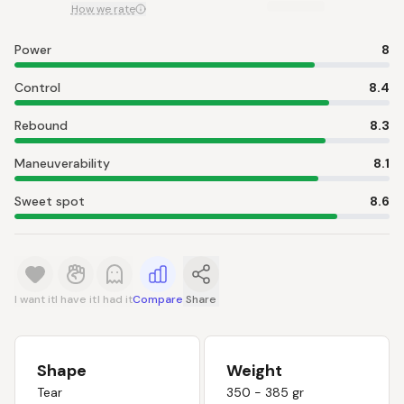
How we rate
Power
8
Control
8.4
Rebound
8.3
Maneuverability
8.1
Sweet spot
8.6
I want it
I have it
I had it
Compare
Share
Shape
Weight
Tear
350 - 385 gr