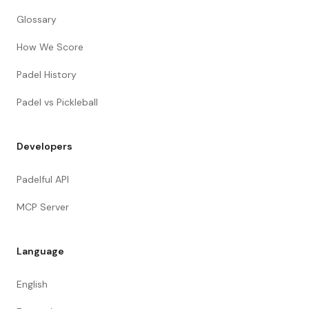
Glossary
How We Score
Padel History
Padel vs Pickleball
Developers
Padelful API
MCP Server
Language
English