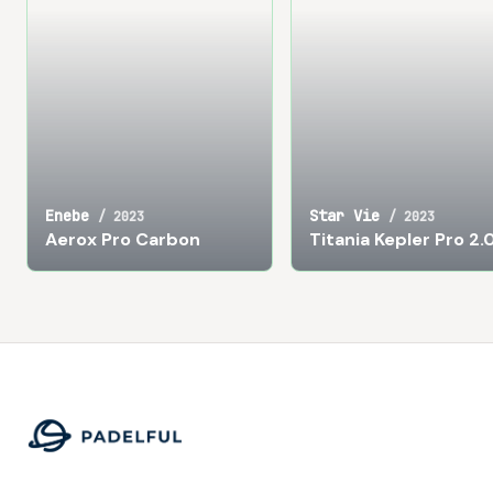
Enebe
Star Vie
/
2023
/
2023
Aerox Pro Carbon
Titania Kepler Pro 2.
Footer