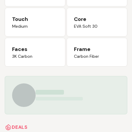
Touch
Core
Medium
EVA Soft 30
Faces
Frame
3K Carbon
Carbon Fiber
DEALS