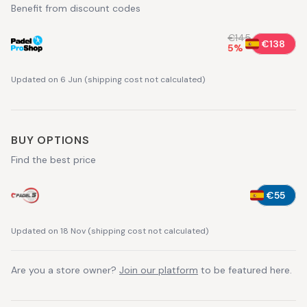
Benefit from discount codes
€145
€138
5
%
Updated on 6 Jun
(
shipping cost not calculated
)
BUY OPTIONS
Find the best price
€55
Updated on 18 Nov
(
shipping cost not calculated
)
Are you a store owner?
Join our platform
to be featured here.