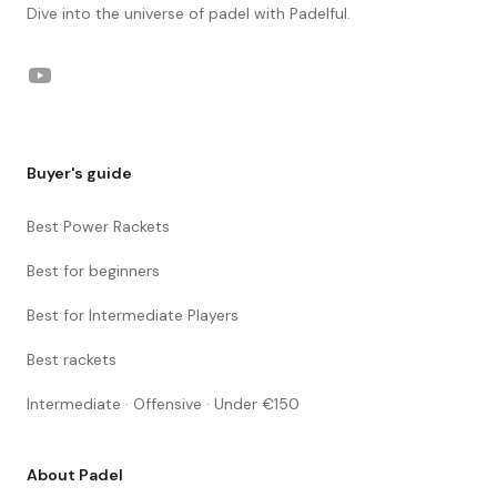
Dive into the universe of padel with Padelful.
YouTube
Buyer's guide
Best Power Rackets
Best for beginners
Best for Intermediate Players
Best rackets
Intermediate · Offensive · Under €150
About Padel