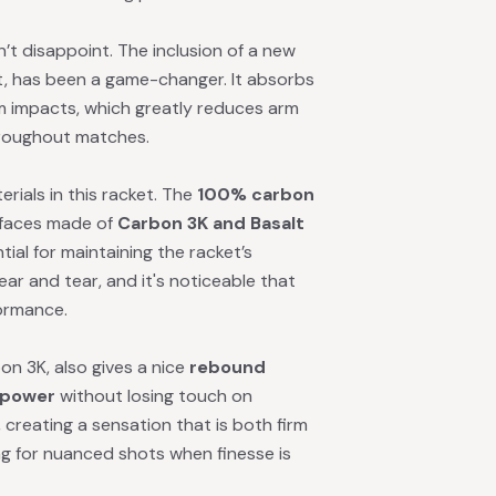
’t disappoint. The inclusion of a new
ket, has been a game-changer. It absorbs
m impacts, which greatly reduces arm
hroughout matches.
erials in this racket. The
100% carbon
 faces made of
Carbon 3K and Basalt
ial for maintaining the racket’s
ar and tear, and it's noticeable that
ormance.
on 3K, also gives a nice
rebound
power
without losing touch on
, creating a sensation that is both firm
ng for nuanced shots when finesse is