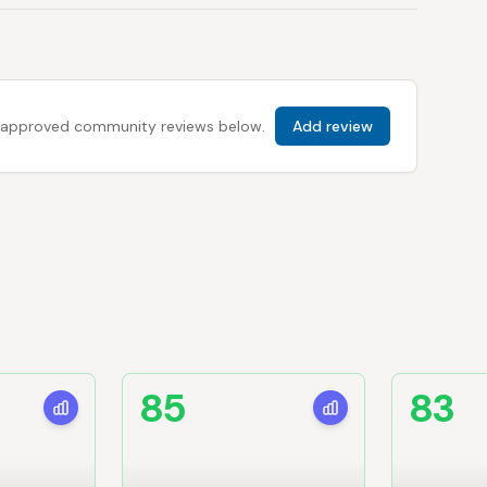
 all approved community reviews below.
Add review
85
83