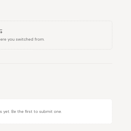
here you switched from.
et. Be the first to submit one.