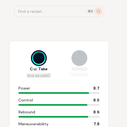
Find a racket...
⌘K
8.6
Our Take
How we rate
Power
8.7
Control
8.5
Rebound
8.6
Maneuverability
7.8