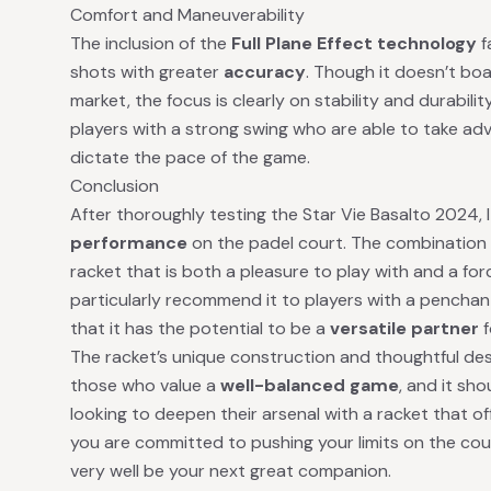
Comfort and Maneuverability
The inclusion of the
Full Plane Effect technology
f
shots with greater
accuracy
. Though it doesn’t bo
market, the focus is clearly on stability and durability
players with a strong swing who are able to take ad
dictate the pace of the game.
Conclusion
After thoroughly testing the Star Vie Basalto 2024, I
performance
on the padel court. The combination 
racket that is both a pleasure to play with and a for
particularly recommend it to players with a penchant 
that it has the potential to be a
versatile partner
f
The racket’s unique construction and thoughtful des
those who value a
well-balanced game
, and it sh
looking to deepen their arsenal with a racket that off
you are committed to pushing your limits on the cou
very well be your next great companion.