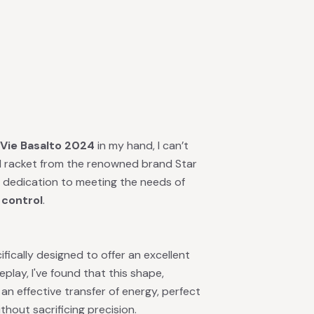
 Vie Basalto 2024
in my hand, I can’t
ted racket from the renowned brand Star
d dedication to meeting the needs of
 control
.
fically designed to offer an excellent
lay, I've found that this shape,
r an effective transfer of energy, perfect
thout sacrificing precision.