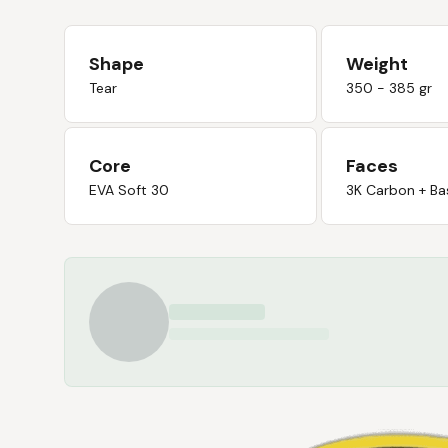
Shape
Weight
Tear
350 - 385 gr
Core
Faces
EVA Soft 30
3K Carbon + Ba