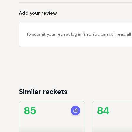
Add your review
To submit your review, log in first. You can still read
Similar rackets
85
84