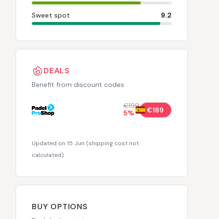
Sweet spot
9.2
DEALS
Benefit from discount codes
€199
€189
5
%
Updated on 15 Jun
(
shipping cost not
calculated
)
BUY OPTIONS