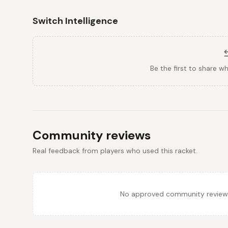
Switch Intelligence
Be the first to share w
Community reviews
Real feedback from players who used this racket.
No approved community reviews y