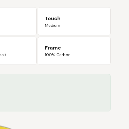
Touch
Medium
Frame
salt
100% Carbon