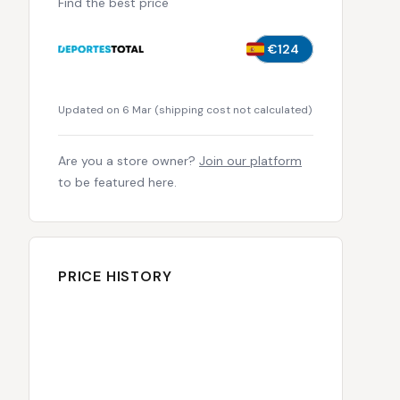
Find the best price
€124
Updated on 6 Mar
(
shipping cost not calculated
)
Are you a store owner?
Join our platform
to be featured here.
PRICE HISTORY