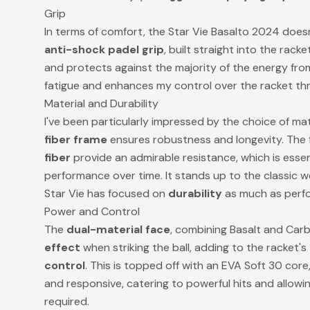
Grip
In terms of comfort, the Star Vie Basalto 2024 doesn
anti-shock padel grip
, built straight into the rac
and protects against the majority of the energy fro
fatigue and enhances my control over the racket t
Material and Durability
I've been particularly impressed by the choice of mat
fiber frame
ensures robustness and longevity. The
fiber
provide an admirable resistance, which is essent
performance over time. It stands up to the classic we
Star Vie has focused on
durability
as much as perf
Power and Control
The
dual-material face
, combining Basalt and Carb
effect
when striking the ball, adding to the racket's
control
. This is topped off with an EVA Soft 30 core
and responsive, catering to powerful hits and allowi
required.