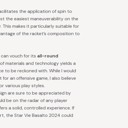
acilitates the application of spin to
ast the easiest maneuverability on the
. This makes it particularly suitable for
vantage of the racket’s composition to
 can vouch for its
all-round
of materials and technology yields a
ce to be reckoned with. While I would
for an offensive game, I also believe
or various play styles.
ign are sure to be appreciated by
ould be on the radar of any player
ers a solid, controlled experience. If
rt, the Star Vie Basalto 2024 could