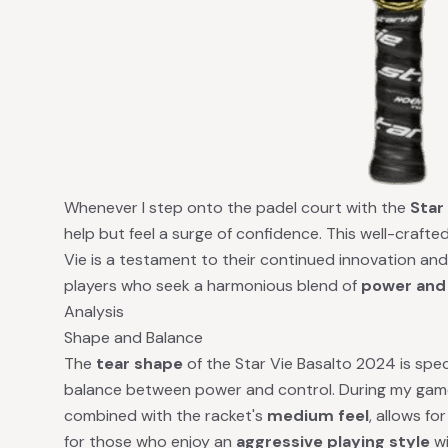
Whenever I step onto the padel court with the
Star
help but feel a surge of confidence. This well-craf
Vie is a testament to their continued innovation an
players who seek a harmonious blend of
power and
Analysis
Shape and Balance
The
tear shape
of the Star Vie Basalto 2024 is speci
balance between power and control. During my gamep
combined with the racket's
medium feel
, allows fo
for those who enjoy an
aggressive playing style
wi