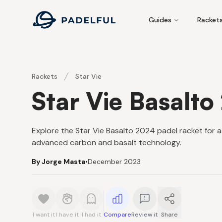
Padelful
Guides
Racket
Rackets
Star Vie
Star Vie Basalto
Explore the Star Vie Basalto 2024 padel racket for 
advanced carbon and basalt technology.
By Jorge Masta
•
December 2023
I want it
I have it
I had it
Compare
Review it
Share