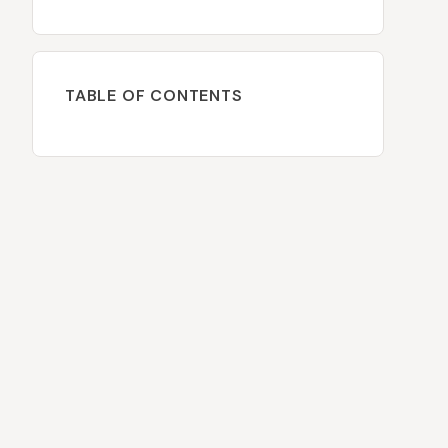
TABLE OF CONTENTS