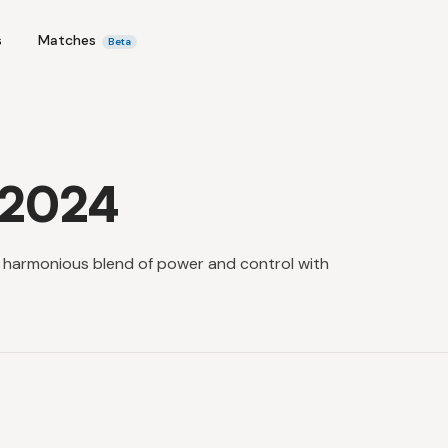
s
Matches
Beta
 2024
a harmonious blend of power and control with