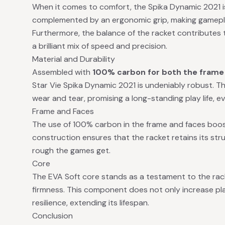
When it comes to comfort, the Spika Dynamic 2021 is
complemented by an ergonomic grip, making gamepla
Furthermore, the balance of the racket contributes t
a brilliant mix of speed and precision.
Material and Durability
Assembled with
100% carbon for both the frame 
Star Vie Spika Dynamic 2021 is undeniably robust. Th
wear and tear, promising a long-standing play life, e
Frame and Faces
The use of 100% carbon in the frame and faces boosts
construction ensures that the racket retains its str
rough the games get.
Core
The EVA Soft core stands as a testament to the rack
firmness. This component does not only increase pla
resilience, extending its lifespan.
Conclusion