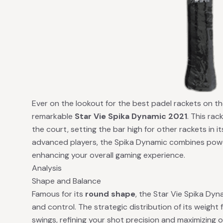
Ever on the lookout for the best padel rackets on th
remarkable
Star Vie Spika Dynamic 2021
. This ra
the court, setting the bar high for other rackets in it
advanced players, the Spika Dynamic combines power,
enhancing your overall gaming experience.
Analysis
Shape and Balance
Famous for its
round shape
, the Star Vie Spika Dy
and control. The strategic distribution of its weight 
swings, refining your shot precision and maximizing ov