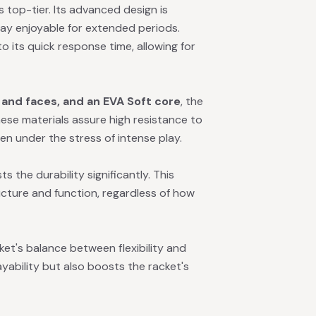
 top-tier. Its advanced design is
y enjoyable for extended periods.
o its quick response time, allowing for
and faces, and an EVA Soft core
, the
ese materials assure high resistance to
ven under the stress of intense play.
 the durability significantly. This
ucture and function, regardless of how
et's balance between flexibility and
yability but also boosts the racket's