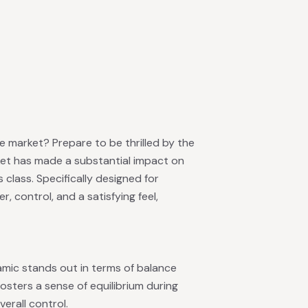
e market? Prepare to be thrilled by the
cket has made a substantial impact on
s class. Specifically designed for
 control, and a satisfying feel,
namic stands out in terms of balance
fosters a sense of equilibrium during
erall control.