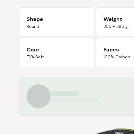
Shape
Weight
Round
350 - 385 gr
Core
Faces
EVA Soft
100% Carbon