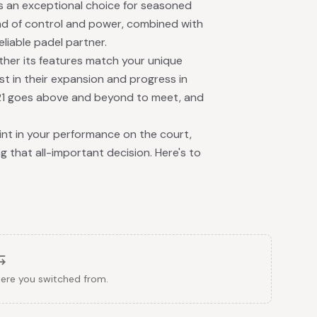
is an exceptional choice for seasoned
end of control and power, combined with
eliable padel partner.
ther its features match your unique
est in their expansion and progress in
2021 goes above and beyond to meet, and
nt in your performance on the court,
 that all-important decision. Here's to
here you switched from.