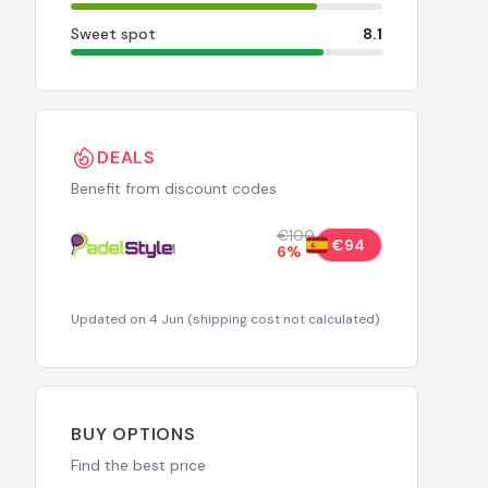
Sweet spot
8.1
DEALS
Benefit from discount codes
€100
€94
6
%
Updated on 4 Jun
(
shipping cost not calculated
)
BUY OPTIONS
Find the best price