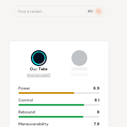
Find a racket...
⌘K
7.8
Our Take
How we rate
Power
6.9
Control
8.1
Rebound
8
Maneuverability
7.9