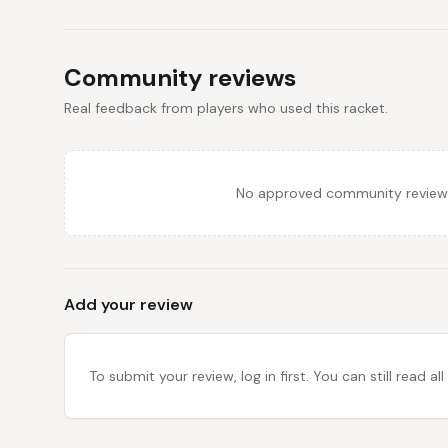
Community reviews
Real feedback from players who used this racket.
No approved community reviews y
Add your review
To submit your review, log in first. You can still read