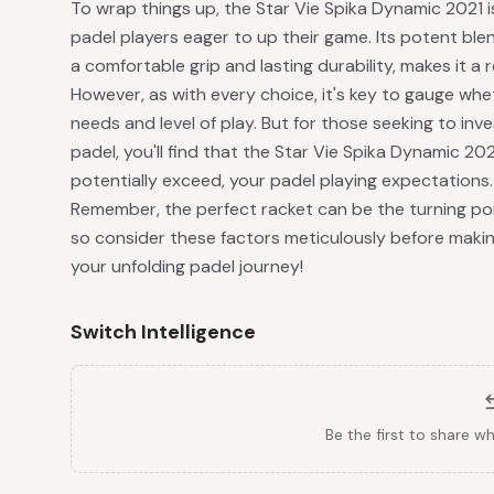
To wrap things up, the Star Vie Spika Dynamic 2021 
padel players eager to up their game. Its potent bl
a comfortable grip and lasting durability, makes it a r
However, as with every choice, it's key to gauge whe
needs and level of play. But for those seeking to inv
padel, you'll find that the Star Vie Spika Dynamic 
potentially exceed, your padel playing expectations.
Remember, the perfect racket can be the turning poi
so consider these factors meticulously before making
your unfolding padel journey!
Switch Intelligence
Be the first to share w