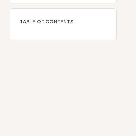
TABLE OF CONTENTS