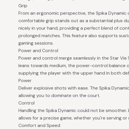
Grip
From an ergonomic perspective, the Spika Dynamic c
comfortable grip stands out as a substantial plus dur
nicely in your hand, providing a perfect blend of con
prolonged matches. This feature also supports sust
gaming sessions.
Power and Control
Power and control merge seamlessly in the Star Vie 
leans towards medium, the power-control balance of 
supplying the player with the upper hand in both def
Power
Deliver explosive shots with ease. The Spika Dynam
allowing you to dominate on the court.
Control
Handling the Spika Dynamic could not be smoother. 
allows for a precise game, whether you're serving or 
Comfort and Speed