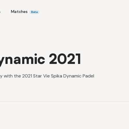
s
Matches
Beta
Dynamic 2021
y with the 2021 Star Vie Spika Dynamic Padel