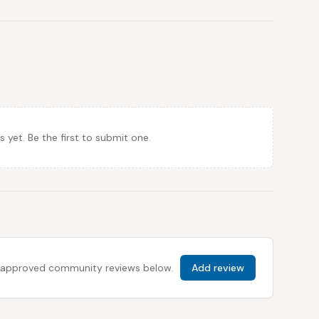
et. Be the first to submit one.
 all approved community reviews below.
Add review