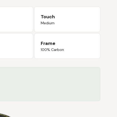
Touch
Medium
Frame
100% Carbon