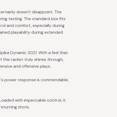
ertainly doesn't disappoint. The
ing testing. The standard size fits
trol and comfort, especially during
ained playability during extended
Spika Dynamic 2021. With a feel that
this racket truly shines through,
ensive and offensive plays.
ic's power response is commendable,
Loaded with impeccable control, it
returning shots.