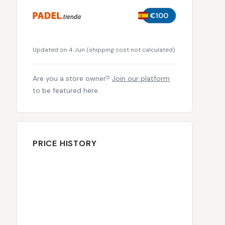
€100
Updated on 4 Jun
(
shipping cost not calculated
)
Are you a store owner?
Join our platform
to be featured here.
PRICE HISTORY