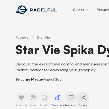
Padelful
Guides
Racket
Rackets
Star Vie
Star Vie Spika 
Discover the exceptional control and maneuverabilit
Racket, perfect for advancing your gameplay.
By Jorge Masta
•
August 2021
I want it
I have it
I had it
Compare
Review it
Share