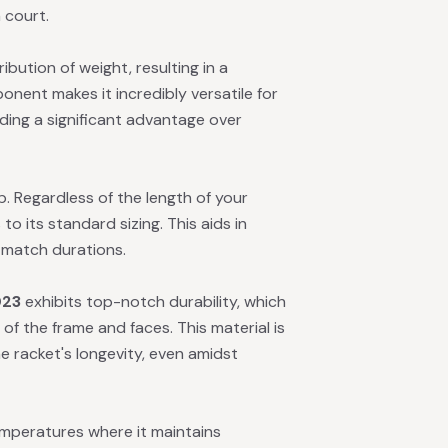
 court.
bution of weight, resulting in a
nent makes it incredibly versatile for
ding a significant advantage over
ip. Regardless of the length of your
o its standard sizing. This aids in
d match durations.
023
exhibits top-notch durability, which
of the frame and faces. This material is
e racket's longevity, even amidst
mperatures where it maintains