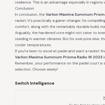
resilience. This is an advantage especially in regions 
Conclusion
In conclusion, the
Varlion Maxima Summum Prism
racket; it's practically a game-changer. Its compelli
comfort, along with the remarkably durable build, mak
Arguably, the hardened core might not cater to ever
residing in warmer climates. But for everyone else, th
cooler temperatures.
If you're keen to excel at padel and want a racket that
Varlion Maxima Summum Prisma Radio W 2023
i
Remember, your performance on the padel court is si
selection. Choose wisely!
Switch Intelligence