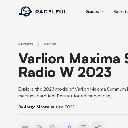
Padelful
Guides
Racket
Rackets
Varlion
Varlion Maxima
Radio W 2023
Explore the 2023 model of Varlion Maxima Summum P
medium-hard feel. Perfect for advanced play.
By Jorge Masta
•
August 2023