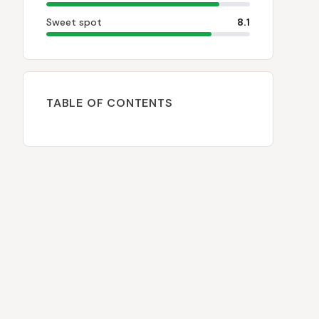
Sweet spot
8.1
TABLE OF CONTENTS