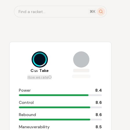
Find a racket...
⌘K
8.4
Our Take
How we rate
Power
8.4
Control
8.6
Rebound
8.6
Maneuverability
8.5