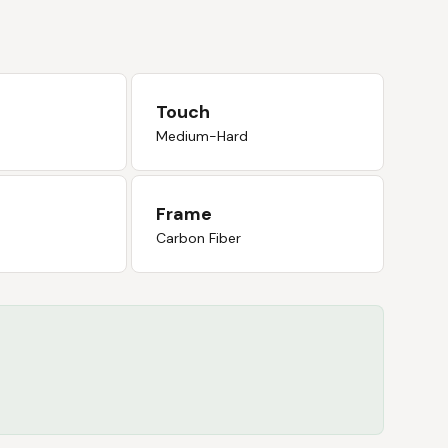
Touch
Medium-Hard
Frame
Carbon Fiber