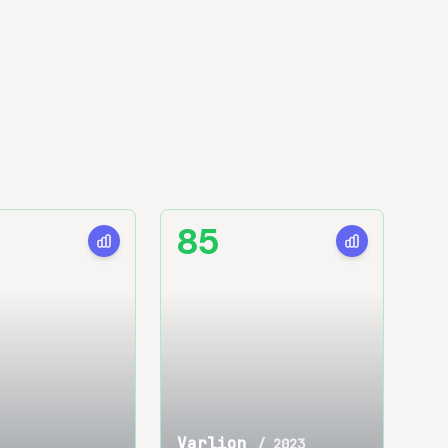
85
Varlion
/
2023