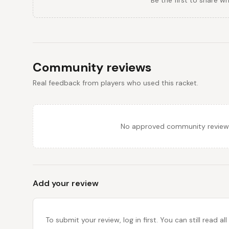
Be the first to share w
Community reviews
Real feedback from players who used this racket.
No approved community reviews y
Add your review
To submit your review, log in first. You can still read