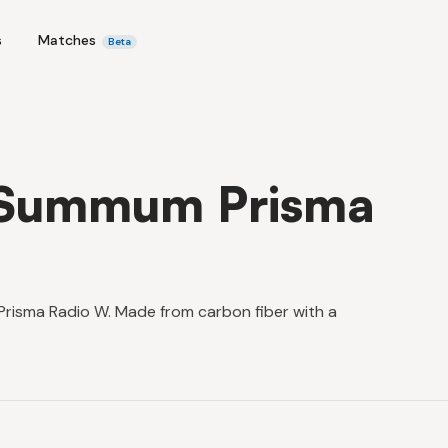
s
Matches
Beta
 Summum Prisma
risma Radio W. Made from carbon fiber with a