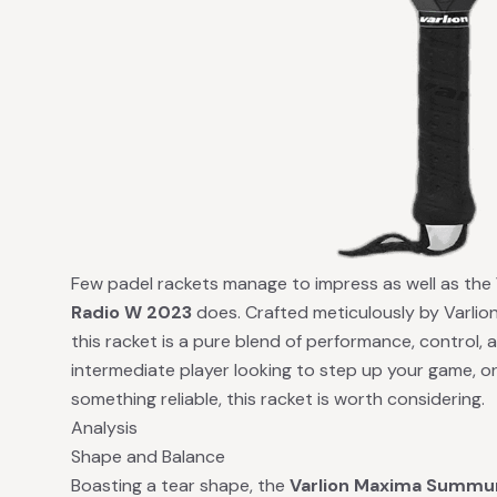
Few padel rackets manage to impress as well as the
Radio W 2023
does. Crafted meticulously by Varlion
this racket is a pure blend of performance, control, 
intermediate player looking to step up your game, o
something reliable, this racket is worth considering.
Analysis
Shape and Balance
Boasting a tear shape, the
Varlion Maxima Summu