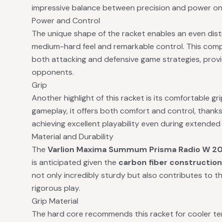
impressive balance between precision and power on
Power and Control
The unique shape of the racket enables an even distri
medium-hard feel and remarkable control. This compo
both attacking and defensive game strategies, provi
opponents.
Grip
Another highlight of this racket is its comfortable gr
gameplay, it offers both comfort and control, thanks t
achieving excellent playability even during extende
Material and Durability
The
Varlion Maxima Summum Prisma Radio W 2
is anticipated given the
carbon fiber construction
not only incredibly sturdy but also contributes to th
rigorous play.
Grip Material
The hard core recommends this racket for cooler te