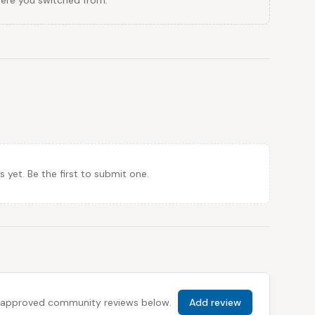
here you switched from.
et. Be the first to submit one.
 all approved community reviews below.
Add review