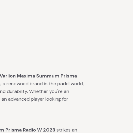
Varlion Maxima Summum Prisma
, a renowned brand in the padel world,
and durability. Whether you're an
r an advanced player looking for
m Prisma Radio W 2023
strikes an