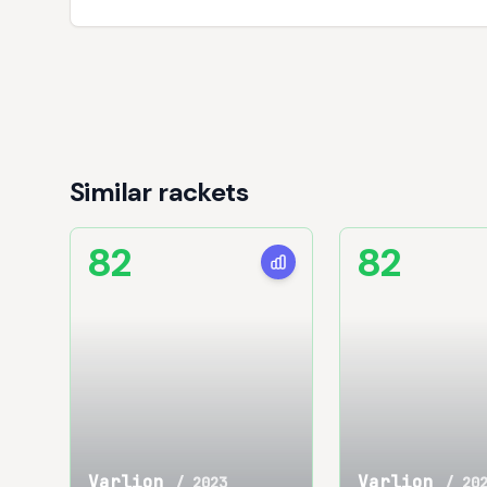
Similar rackets
82
82
Varlion
Varlion
/
2023
/
20