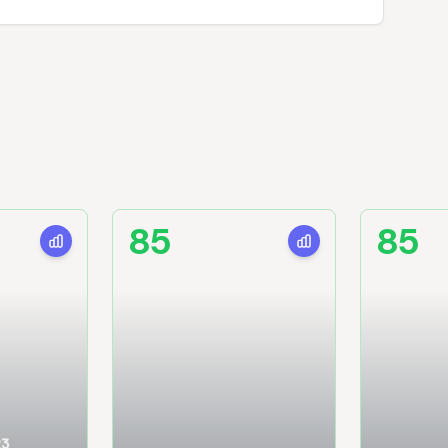
85
85
23