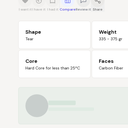
I want it
I have it
I had it
Compare
Review it
Share
Shape
Weight
Tear
335 - 375 gr
Core
Faces
Hard Core for less than 25ºC
Carbon Fiber