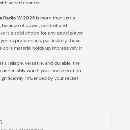
with varied climates.
a Radio W 2023
is more than just a
ng balance of power, control, and
e it a solid choice for any padel player.
yone's preferences, particularly those
e core material holds up impressively in
's reliable, versatile, and durable, the
s undeniably worth your consideration.
gnificantly influenced by your racket