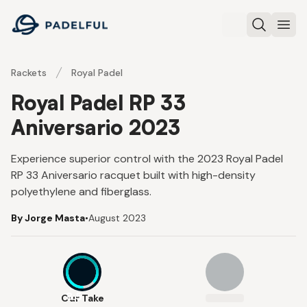
Padelful
Search
Ope
Rackets
Royal Padel
Royal Padel RP 33
Aniversario 2023
Experience superior control with the 2023 Royal Padel
RP 33 Aniversario racquet built with high-density
polyethylene and fiberglass.
By Jorge Masta
•
August 2023
8.5
Our Take