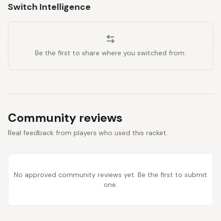
Switch Intelligence
Be the first to share where you switched from.
Community reviews
Real feedback from players who used this racket.
No approved community reviews yet. Be the first to submit
one.