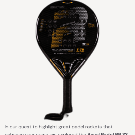
In our quest to highlight great padel rackets that
enhance your game, we explored the
Royal Padel RP 33