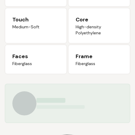
Touch
Core
Medium-Soft
High-density
Polyethylene
Faces
Frame
Fiberglass
Fiberglass