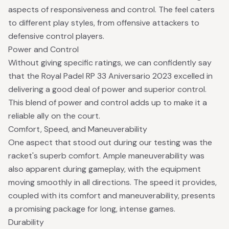
aspects of responsiveness and control. The feel caters
to different play styles, from offensive attackers to
defensive control players.
Power and Control
Without giving specific ratings, we can confidently say
that the Royal Padel RP 33 Aniversario 2023 excelled in
delivering a good deal of power and superior control.
This blend of power and control adds up to make it a
reliable ally on the court.
Comfort, Speed, and Maneuverability
One aspect that stood out during our testing was the
racket's superb comfort. Ample maneuverability was
also apparent during gameplay, with the equipment
moving smoothly in all directions. The speed it provides,
coupled with its comfort and maneuverability, presents
a promising package for long, intense games.
Durability