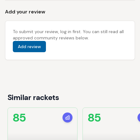
Add your review
To submit your review, log in first. You can still read all
approved community reviews below.
Add review
Similar rackets
85
85