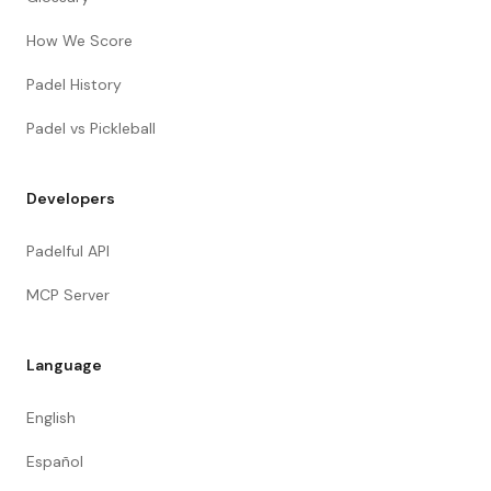
How We Score
Padel History
Padel vs Pickleball
Developers
Padelful API
MCP Server
Language
English
Español