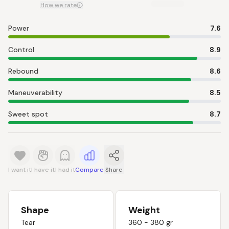
How we rate
Power
7.6
Control
8.9
Rebound
8.6
Maneuverability
8.5
Sweet spot
8.7
I want it
I have it
I had it
Compare
Share
Shape
Weight
Tear
360 - 380 gr