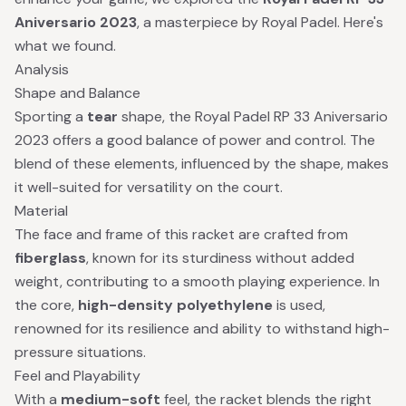
Aniversario 2023
, a masterpiece by Royal Padel. Here's
what we found.
Analysis
Shape and Balance
Sporting a
tear
shape, the Royal Padel RP 33 Aniversario
2023 offers a good balance of power and control. The
blend of these elements, influenced by the shape, makes
it well-suited for versatility on the court.
Material
The face and frame of this racket are crafted from
fiberglass
, known for its sturdiness without added
weight, contributing to a smooth playing experience. In
the core,
high-density polyethylene
is used,
renowned for its resilience and ability to withstand high-
pressure situations.
Feel and Playability
With a
medium-soft
feel, the racket blends the right