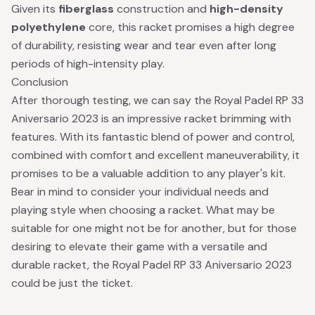
Given its
fiberglass
construction and
high-density
polyethylene
core, this racket promises a high degree
of durability, resisting wear and tear even after long
periods of high-intensity play.
Conclusion
After thorough testing, we can say the Royal Padel RP 33
Aniversario 2023 is an impressive racket brimming with
features. With its fantastic blend of power and control,
combined with comfort and excellent maneuverability, it
promises to be a valuable addition to any player's kit.
Bear in mind to consider your individual needs and
playing style when choosing a racket. What may be
suitable for one might not be for another, but for those
desiring to elevate their game with a versatile and
durable racket, the Royal Padel RP 33 Aniversario 2023
could be just the ticket.