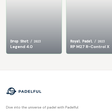
Drop Shot
Royal Padel
/
2023
/
2023
Legend 4.0
RP M27 R-Control X
Footer
Dive into the universe of padel with Padelful.