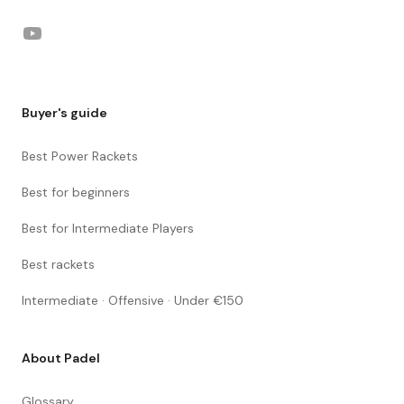
YouTube
Buyer's guide
Best Power Rackets
Best for beginners
Best for Intermediate Players
Best rackets
Intermediate · Offensive · Under €150
About Padel
Glossary