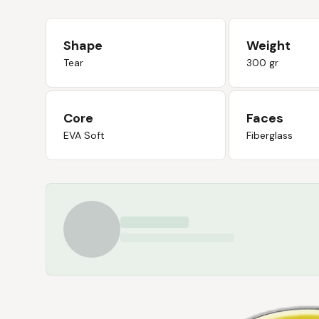
Shape
Weight
Tear
300 gr
Core
Faces
EVA Soft
Fiberglass