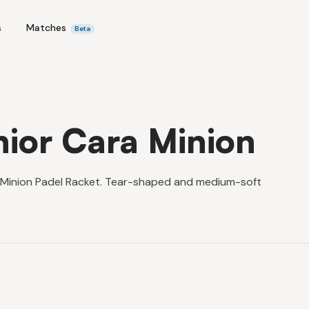
s
Matches
Beta
nior Cara Minion
a Minion Padel Racket. Tear-shaped and medium-soft