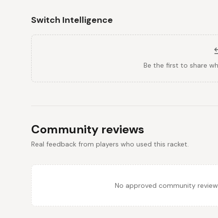
Switch Intelligence
Be the first to share w
Community reviews
Real feedback from players who used this racket.
No approved community reviews y