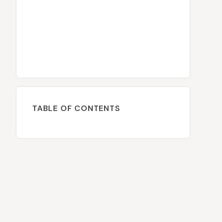
TABLE OF CONTENTS