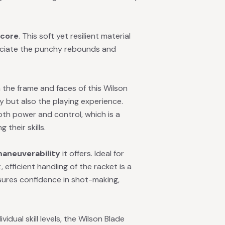
 core
. This soft yet resilient material
preciate the punchy rebounds and
 the frame and faces of this Wilson
y but also the playing experience.
both power and control, which is a
 their skills.
aneuverability
it offers. Ideal for
 efficient handling of the racket is a
sures confidence in shot-making,
dual skill levels, the Wilson Blade