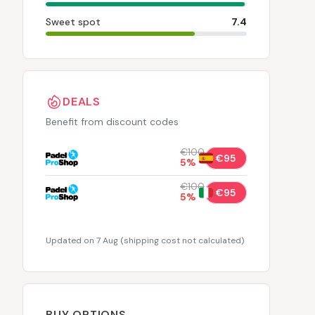
Sweet spot
7.4
DEALS
Benefit from discount codes
€100
€95
5
%
€100
€95
5
%
Updated on 7 Aug
(
shipping cost not calculated
)
BUY OPTIONS