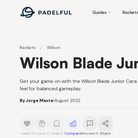
Padelful
Guides
Racket
Rackets
Wilson
Wilson Blade Ju
Get your game on with the Wilson Blade Junior Car
feel for balanced gameplay.
By Jorge Masta
•
August 2022
I want it
I have it
I had it
Compare
Review it
Share