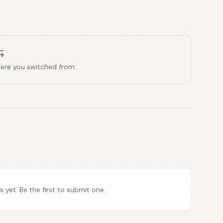
here you switched from.
et. Be the first to submit one.