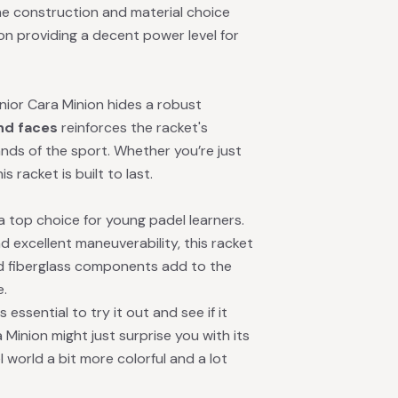
he construction and material choice
n providing a decent power level for
unior Cara Minion hides a robust
and faces
reinforces the racket's
ands of the sport. Whether you’re just
 racket is built to last.
 a top choice for young padel learners.
d excellent maneuverability, this racket
nd fiberglass components add to the
e.
essential to try it out and see if it
 Minion might just surprise you with its
l world a bit more colorful and a lot