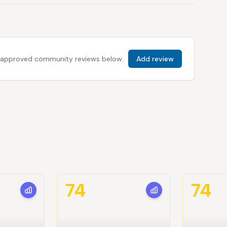
 all approved community reviews below.
Add review
74
74