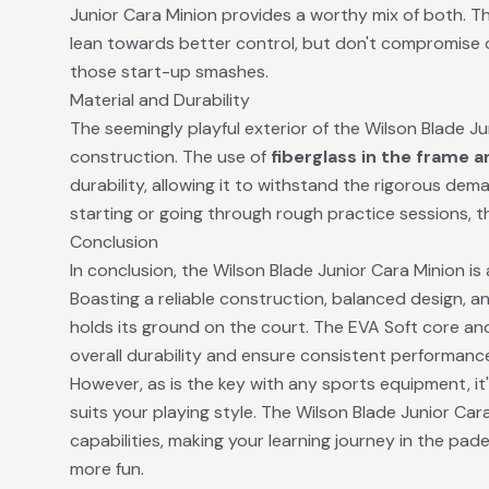
Junior Cara Minion provides a worthy mix of both. T
lean towards better control, but don't compromise o
those start-up smashes.
Material and Durability
The seemingly playful exterior of the Wilson Blade J
construction. The use of
fiberglass in the frame 
durability, allowing it to withstand the rigorous dem
starting or going through rough practice sessions, this
Conclusion
In conclusion, the Wilson Blade Junior Cara Minion is
Boasting a reliable construction, balanced design, an
holds its ground on the court. The EVA Soft core a
overall durability and ensure consistent performanc
However, as is the key with any sports equipment, it's 
suits your playing style. The Wilson Blade Junior Cara
capabilities, making your learning journey in the pade
more fun.