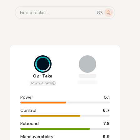
Find a racket...
⌘K
7.4
Our Take
How we rate
Power
5.1
Control
6.7
Rebound
7.8
Maneuverability
9.9