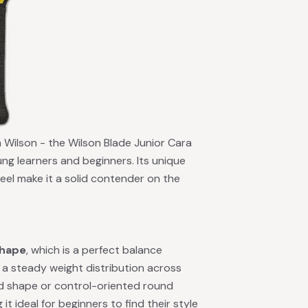
om Wilson - the Wilson Blade Junior Cara
ung learners and beginners. Its unique
eel make it a solid contender on the
shape
, which is a perfect balance
a steady weight distribution across
nd shape or control-oriented round
t ideal for beginners to find their style