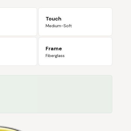
Touch
Medium-Soft
Frame
Fiberglass