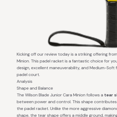
Kicking off our review today is a striking offering fr
Minion. This padel racket is a fantastic choice for yo
design, excellent maneuverability, and Medium-Soft f
padel court.
Analysis
Shape and Balance
The Wilson Blade Junior Cara Minion follows a
tear 
between power and control. This shape contributes 
the padel racket. Unlike the more aggressive diamo
shape, the tear shape offers a middle ground, making i