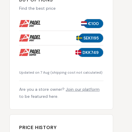
Find the best price
€100
SEK1195
DKK749
Updated on 7 Aug
(
shipping cost not calculated
)
Are you a store owner?
Join our platform
to be featured here.
PRICE HISTORY