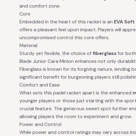
and comfort zone.
Core
Embedded in the heart of this racket is an
EVA Soft
offers a pleasant feel upon impact. Players will ap
uncompromised control this core offers.
Material
Sturdy yet flexible, the choice of
fiberglass
for both
Blade Junior Cara Minion enhances not only durabilit
Fiberglass is known for its forgiving nature, lending 
significant benefit for burgeoning players still polishing
Comfort and Ease
What sets this padel racket apart is the enhanced
m
younger players or those just starting with the sport,
crucial feature. The generous sweet spot further en
allowing players the room to experiment and grow.
Power and Control
While power and control ratings may vary across indivi