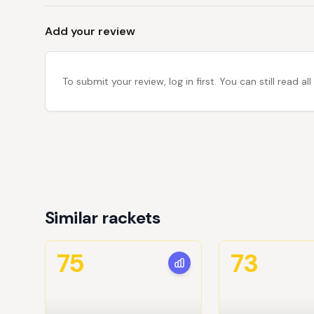
Add your review
To submit your review, log in first. You can still read
Similar rackets
75
73