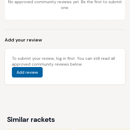
No approved community reviews yet. Be the first to submit
one.
Add your review
To submit your review, log in first. You can still read all
approved community reviews below.
Add review
Similar rackets