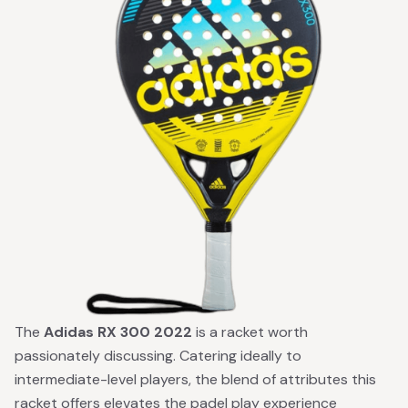
The
Adidas RX 300 2022
is a racket worth
passionately discussing. Catering ideally to
intermediate-level players, the blend of attributes this
racket offers elevates the padel play experience