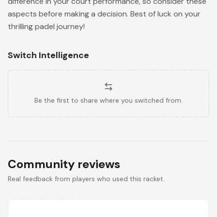
difference in your court performance, so consider these
aspects before making a decision. Best of luck on your
thrilling padel journey!
Switch Intelligence
Be the first to share where you switched from.
Community reviews
Real feedback from players who used this racket.