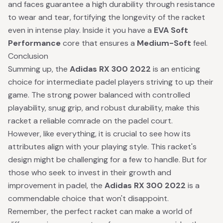
and faces guarantee a high durability through resistance
to wear and tear, fortifying the longevity of the racket
even in intense play. Inside it you have a
EVA Soft
Performance
core that ensures a
Medium-Soft
feel.
Conclusion
Summing up, the
Adidas RX 300 2022
is an enticing
choice for intermediate padel players striving to up their
game. The strong power balanced with controlled
playability, snug grip, and robust durability, make this
racket a reliable comrade on the padel court.
However, like everything, it is crucial to see how its
attributes align with your playing style. This racket's
design might be challenging for a few to handle. But for
those who seek to invest in their growth and
improvement in padel, the
Adidas RX 300 2022
is a
commendable choice that won't disappoint.
Remember, the perfect racket can make a world of