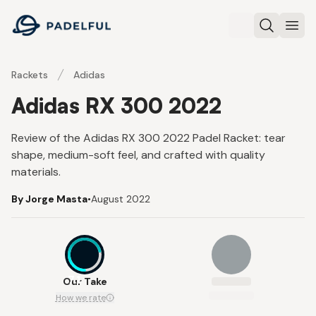
Padelful
Search
Ope
Rackets
Adidas
Adidas RX 300 2022
Review of the Adidas RX 300 2022 Padel Racket: tear
shape, medium-soft feel, and crafted with quality
materials.
By Jorge Masta
•
August 2022
7.1
Our Take
How we rate