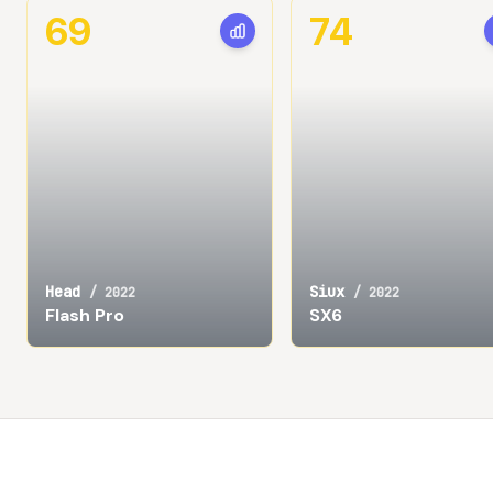
69
74
Head
Siux
/
2022
/
2022
Flash Pro
SX6
Footer