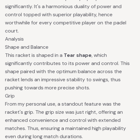
significantly. It's a harmonious duality of power and
control topped with superior playability, hence
worthwhile for every competitive player on the padel
court.
Analysis
Shape and Balance
This racket is shaped in a
Tear shape
, which
significantly contributes to its power and control. This
shape paired with the optimum balance across the
racket lends an impressive stability to swings, thus
pushing towards more precise shots.
Grip
From my personal use, a standout feature was the
racket's grip. The grip size was just right, offering an
enhanced convenience and control with extended
matches. Thus, ensuring a maintained high playability
even during long match durations.