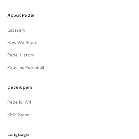
About Padel
Glossary
How We Score
Padel History
Padel vs Pickleball
Developers
Padelful API
MCP Server
Language