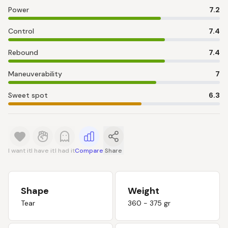
Power
7.2
Control
7.4
Rebound
7.4
Maneuverability
7
Sweet spot
6.3
I want it
I have it
I had it
Compare
Share
Shape
Weight
Tear
360 - 375 gr