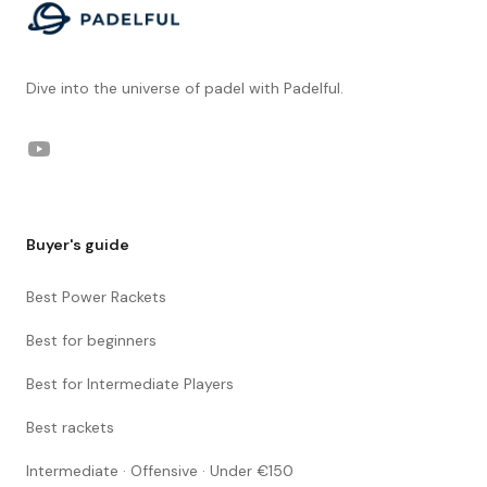
Dive into the universe of padel with Padelful.
YouTube
Buyer's guide
Best Power Rackets
Best for beginners
Best for Intermediate Players
Best rackets
Intermediate · Offensive · Under €150