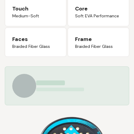
Touch
Core
Medium-Soft
Soft EVA Performance
Faces
Frame
Braided Fiber Glass
Braided Fiber Glass