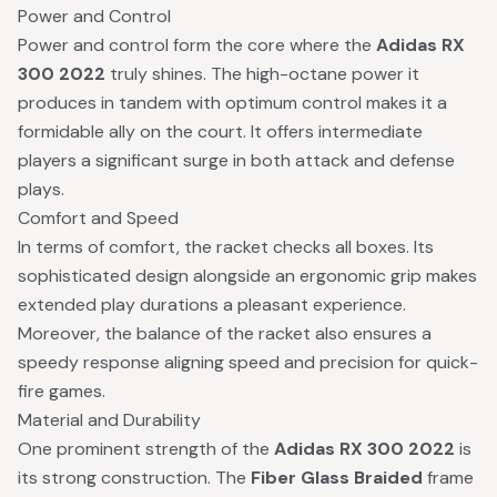
Power and Control
Power and control form the core where the
Adidas RX
300 2022
truly shines. The high-octane power it
produces in tandem with optimum control makes it a
formidable ally on the court. It offers intermediate
players a significant surge in both attack and defense
plays.
Comfort and Speed
In terms of comfort, the racket checks all boxes. Its
sophisticated design alongside an ergonomic grip makes
extended play durations a pleasant experience.
Moreover, the balance of the racket also ensures a
speedy response aligning speed and precision for quick-
fire games.
Material and Durability
One prominent strength of the
Adidas RX 300 2022
is
its strong construction. The
Fiber Glass Braided
frame