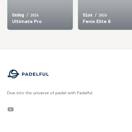
Oxdog
Siux
/
2026
/
2026
Ultimate Pro
Fenix Elite 6
Footer
Dive into the universe of padel with Padelful.
YouTube