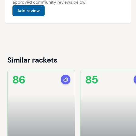
approved community reviews below.
Add review
Similar rackets
86
85