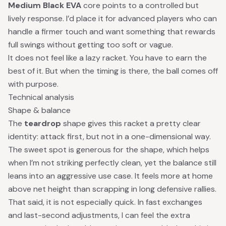
Medium Black EVA
core points to a controlled but
lively response. I’d place it for advanced players who can
handle a firmer touch and want something that rewards
full swings without getting too soft or vague.
It does not feel like a lazy racket. You have to earn the
best of it. But when the timing is there, the ball comes off
with purpose.
Technical analysis
Shape & balance
The
teardrop
shape gives this racket a pretty clear
identity: attack first, but not in a one-dimensional way.
The sweet spot is generous for the shape, which helps
when I’m not striking perfectly clean, yet the balance still
leans into an aggressive use case. It feels more at home
above net height than scrapping in long defensive rallies.
That said, it is not especially quick. In fast exchanges
and last-second adjustments, I can feel the extra