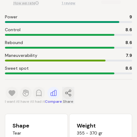
How we rate
1 review
Power
9
Control
8.6
Rebound
8.6
Maneuverability
7.9
Sweet spot
8.6
I want it
I have it
I had it
Compare
Share
Shape
Weight
Tear
355 - 370 gr