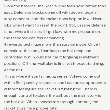
From the baseline, the Special Max feels solid rather than
easy. Defensive blocks come off with decent depth if I
stay compact, and the racket does help on low-driven
lobs when I want to reset the point. Still, passive defense
is not where it shines. If I get lazy with my preparation,
the response can feel demanding.
It rewards technique more than survival mode. Once I
commit to the shot, I can keep the ball deep and
controlled, but I would not call it forgiving in awkward
positions. Off-the-wall play is fine, yet it expects timing.
At the net
This is where it starts making sense. Volleys come out
with a firm, punchy response, and I can press opponents
without feeling like the racket is fighting me. There is
enough control to place the ball, but the main story is
the ball exit. When I accelerate through contact, the
racket gives me a proper bite.