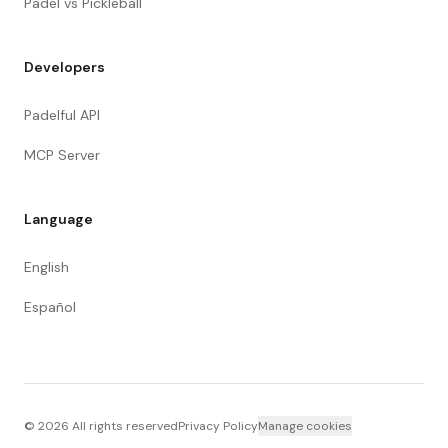
Padel vs Pickleball
Developers
Padelful API
MCP Server
Language
English
Español
©
2026
All rights reserved
Privacy Policy
Manage cookies