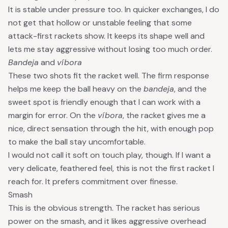
It is stable under pressure too. In quicker exchanges, I do
not get that hollow or unstable feeling that some
attack-first rackets show. It keeps its shape well and
lets me stay aggressive without losing too much order.
Bandeja
and
víbora
These two shots fit the racket well. The firm response
helps me keep the ball heavy on the
bandeja
, and the
sweet spot is friendly enough that I can work with a
margin for error. On the
víbora
, the racket gives me a
nice, direct sensation through the hit, with enough pop
to make the ball stay uncomfortable.
I would not call it soft on touch play, though. If I want a
very delicate, feathered feel, this is not the first racket I
reach for. It prefers commitment over finesse.
Smash
This is the obvious strength. The racket has serious
power on the smash, and it likes aggressive overhead