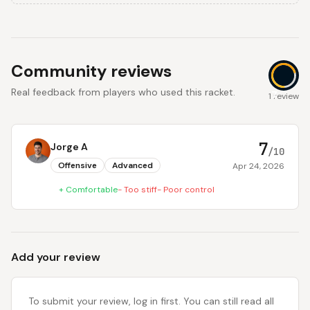
Community reviews
Real feedback from players who used this racket.
7
1 review
7
Jorge A
/10
Offensive
Advanced
Apr 24, 2026
+
Comfortable
-
Too stiff
-
Poor control
Add your review
To submit your review, log in first. You can still read all