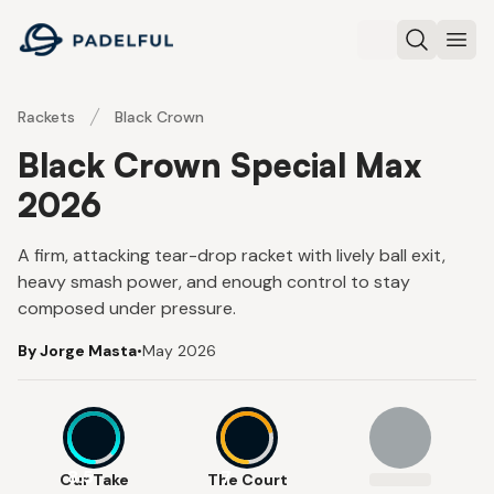
Padelful
Search
Ope
Rackets
Black Crown
Black Crown Special Max
2026
A firm, attacking tear-drop racket with lively ball exit,
heavy smash power, and enough control to stay
composed under pressure.
By Jorge Masta
•
May 2026
8.5
7
Our Take
The Court