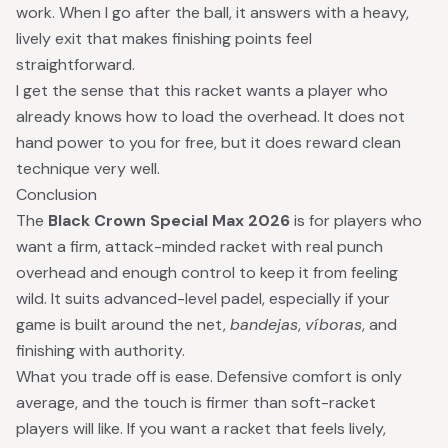
work. When I go after the ball, it answers with a heavy,
lively exit that makes finishing points feel
straightforward.
I get the sense that this racket wants a player who
already knows how to load the overhead. It does not
hand power to you for free, but it does reward clean
technique very well.
Conclusion
The
Black Crown Special Max 2026
is for players who
want a firm, attack-minded racket with real punch
overhead and enough control to keep it from feeling
wild. It suits advanced-level padel, especially if your
game is built around the net,
bandejas
,
víboras
, and
finishing with authority.
What you trade off is ease. Defensive comfort is only
average, and the touch is firmer than soft-racket
players will like. If you want a racket that feels lively,