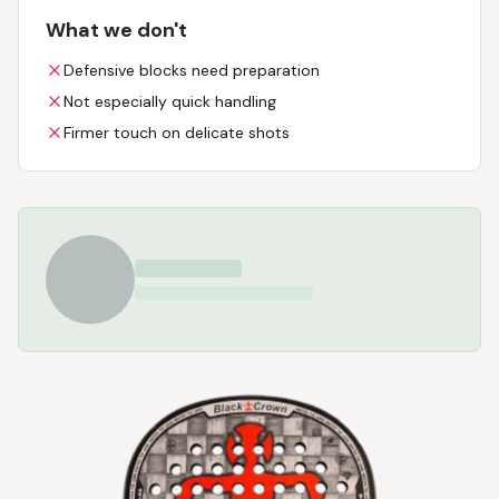
What we don't
Defensive blocks need preparation
Not especially quick handling
Firmer touch on delicate shots