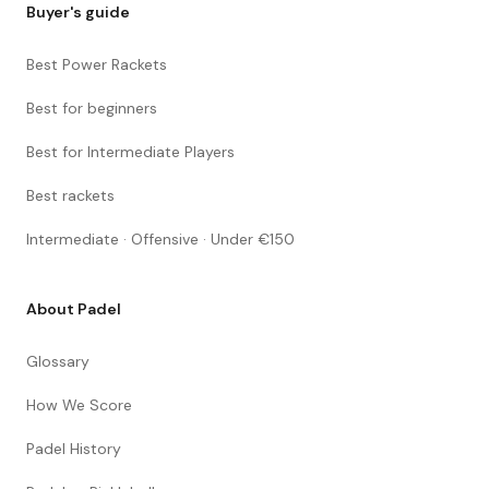
Buyer's guide
Best Power Rackets
Best for beginners
Best for Intermediate Players
Best rackets
Intermediate · Offensive · Under €150
About Padel
Glossary
How We Score
Padel History