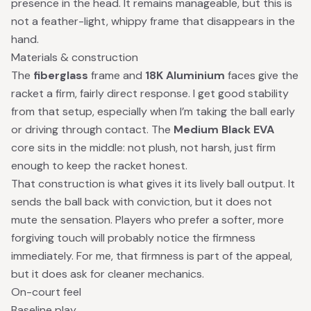
presence in the head. It remains manageable, but this is
not a feather-light, whippy frame that disappears in the
hand.
Materials & construction
The
fiberglass
frame and
18K Aluminium
faces give the
racket a firm, fairly direct response. I get good stability
from that setup, especially when I’m taking the ball early
or driving through contact. The
Medium Black EVA
core sits in the middle: not plush, not harsh, just firm
enough to keep the racket honest.
That construction is what gives it its lively ball output. It
sends the ball back with conviction, but it does not
mute the sensation. Players who prefer a softer, more
forgiving touch will probably notice the firmness
immediately. For me, that firmness is part of the appeal,
but it does ask for cleaner mechanics.
On-court feel
Baseline play