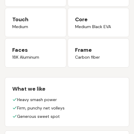
Touch
Core
Medium
Medium Black EVA
Faces
Frame
18K Aluminum
Carbon fiber
What we like
Heavy smash power
Firm, punchy net volleys
Generous sweet spot