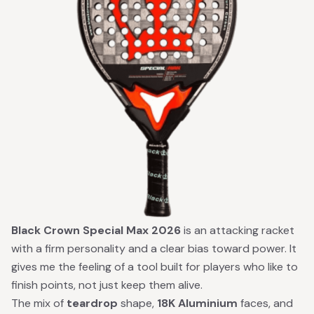
Black Crown Special Max 2026
is an attacking racket
with a firm personality and a clear bias toward power. It
gives me the feeling of a tool built for players who like to
finish points, not just keep them alive.
The mix of
teardrop
shape,
18K Aluminium
faces, and