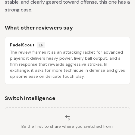
stable, and clearly geared toward offense, this one has a
strong case.
What other reviewers say
PadelScout
EN
The review frames it as an attacking racket for advanced
players: it delivers heavy power, lively ball output, and a
firm response that rewards aggressive strokes. In
exchange, it asks for more technique in defense and gives
up some ease on delicate touch play.
Switch Intelligence
Be the first to share where you switched from.