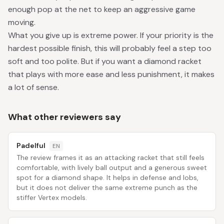
enough pop at the net to keep an aggressive game
moving.
What you give up is extreme power. If your priority is the
hardest possible finish, this will probably feel a step too
soft and too polite. But if you want a diamond racket
that plays with more ease and less punishment, it makes
a lot of sense.
What other reviewers say
Padelful
EN
The review frames it as an attacking racket that still feels
comfortable, with lively ball output and a generous sweet
spot for a diamond shape. It helps in defense and lobs,
but it does not deliver the same extreme punch as the
stiffer Vertex models.