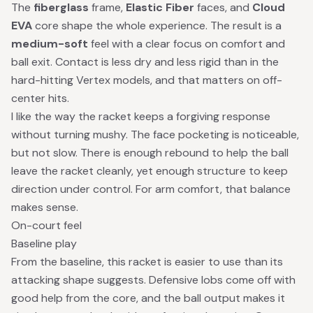
The
fiberglass
frame,
Elastic Fiber
faces, and
Cloud
EVA
core shape the whole experience. The result is a
medium-soft
feel with a clear focus on comfort and
ball exit. Contact is less dry and less rigid than in the
hard-hitting Vertex models, and that matters on off-
center hits.
I like the way the racket keeps a forgiving response
without turning mushy. The face pocketing is noticeable,
but not slow. There is enough rebound to help the ball
leave the racket cleanly, yet enough structure to keep
direction under control. For arm comfort, that balance
makes sense.
On-court feel
Baseline play
From the baseline, this racket is easier to use than its
attacking shape suggests. Defensive lobs come off with
good help from the core, and the ball output makes it