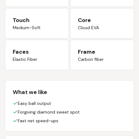
Touch
Core
Medium-Soft
Cloud EVA
Faces
Frame
Elastic Fiber
Carbon fiber
What we like
Easy ball output
Forgiving diamond sweet spot
Fast net speed-ups