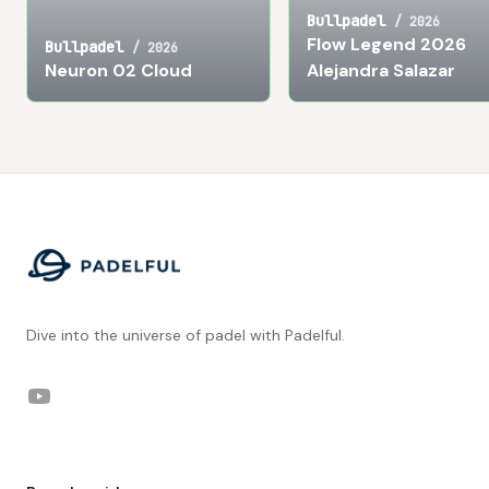
Bullpadel
/
2026
Flow Legend 2026
Bullpadel
/
2026
Neuron 02 Cloud
Alejandra Salazar
Footer
Dive into the universe of padel with Padelful.
YouTube