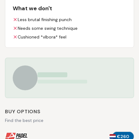
What we don't
Less brutal finishing punch
Needs some swing technique
Cushioned *víbora* feel
BUY OPTIONS
Find the best price
€260