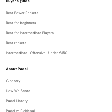
Buyer's guide
Best Power Rackets
Best for beginners
Best for Intermediate Players
Best rackets
Intermediate · Offensive · Under €150
About Padel
Glossary
How We Score
Padel History
Padel vs Pickleball