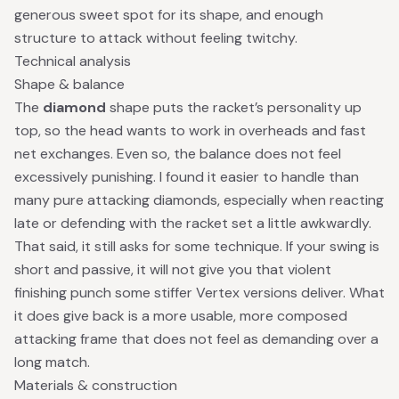
generous sweet spot for its shape, and enough
structure to attack without feeling twitchy.
Technical analysis
Shape & balance
The
diamond
shape puts the racket’s personality up
top, so the head wants to work in overheads and fast
net exchanges. Even so, the balance does not feel
excessively punishing. I found it easier to handle than
many pure attacking diamonds, especially when reacting
late or defending with the racket set a little awkwardly.
That said, it still asks for some technique. If your swing is
short and passive, it will not give you that violent
finishing punch some stiffer Vertex versions deliver. What
it does give back is a more usable, more composed
attacking frame that does not feel as demanding over a
long match.
Materials & construction