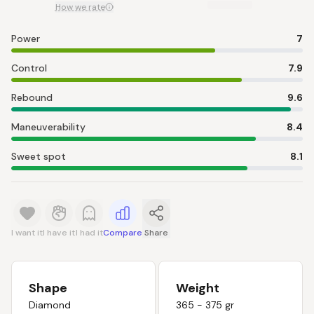
How we rate
Power
7
Control
7.9
Rebound
9.6
Maneuverability
8.4
Sweet spot
8.1
I want it
I have it
I had it
Compare
Share
Shape
Weight
Diamond
365 - 375 gr