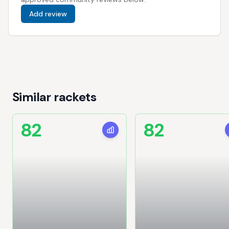
Add review
Similar rackets
82
82