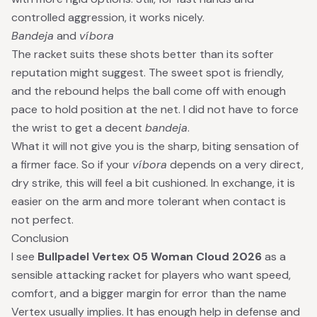
controlled aggression, it works nicely.
Bandeja
and
víbora
The racket suits these shots better than its softer
reputation might suggest. The sweet spot is friendly,
and the rebound helps the ball come off with enough
pace to hold position at the net. I did not have to force
the wrist to get a decent
bandeja
.
What it will not give you is the sharp, biting sensation of
a firmer face. So if your
víbora
depends on a very direct,
dry strike, this will feel a bit cushioned. In exchange, it is
easier on the arm and more tolerant when contact is
not perfect.
Conclusion
I see
Bullpadel Vertex 05 Woman Cloud 2026
as a
sensible attacking racket for players who want speed,
comfort, and a bigger margin for error than the name
Vertex usually implies. It has enough help in defense and