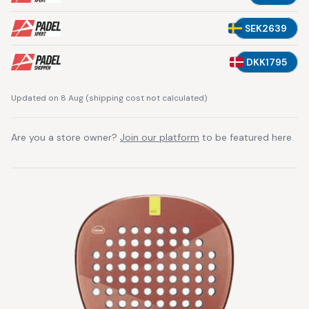
SEK2639
DKK1795
Updated on 8 Aug
(
shipping cost not calculated
)
Are you a store owner?
Join our platform
to be featured here.