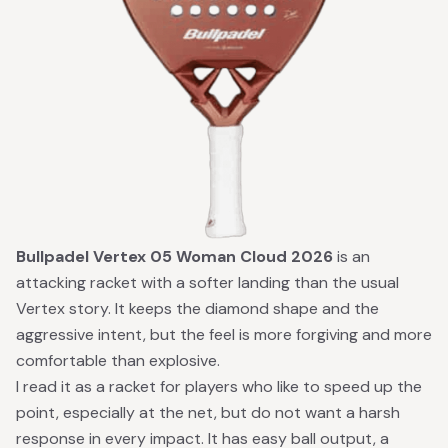
Bullpadel Vertex 05 Woman Cloud 2026
is an
attacking racket with a softer landing than the usual
Vertex story. It keeps the diamond shape and the
aggressive intent, but the feel is more forgiving and more
comfortable than explosive.
I read it as a racket for players who like to speed up the
point, especially at the net, but do not want a harsh
response in every impact. It has easy ball output, a