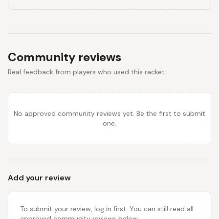
Community reviews
Real feedback from players who used this racket.
No approved community reviews yet. Be the first to submit
one.
Add your review
To submit your review, log in first. You can still read all
approved community reviews below.