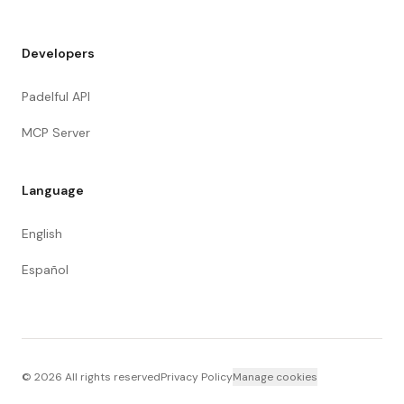
Developers
Padelful API
MCP Server
Language
English
Español
©
2026
All rights reserved
Privacy Policy
Manage cookies