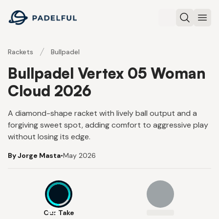
Padelful
Search
Ope
Rackets
Bullpadel
Bullpadel Vertex 05 Woman
Cloud 2026
A diamond-shape racket with lively ball output and a
forgiving sweet spot, adding comfort to aggressive play
without losing its edge.
By Jorge Masta
•
May 2026
8.2
Our Take