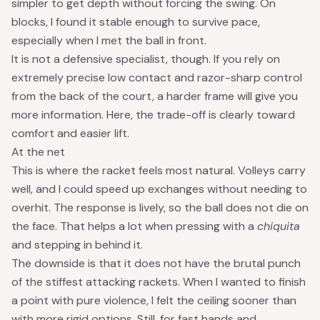
simpler to get depth without forcing the swing. On
blocks, I found it stable enough to survive pace,
especially when I met the ball in front.
It is not a defensive specialist, though. If you rely on
extremely precise low contact and razor-sharp control
from the back of the court, a harder frame will give you
more information. Here, the trade-off is clearly toward
comfort and easier lift.
At the net
This is where the racket feels most natural. Volleys carry
well, and I could speed up exchanges without needing to
overhit. The response is lively, so the ball does not die on
the face. That helps a lot when pressing with a
chiquita
and stepping in behind it.
The downside is that it does not have the brutal punch
of the stiffest attacking rackets. When I wanted to finish
a point with pure violence, I felt the ceiling sooner than
with more rigid options. Still, for fast hands and