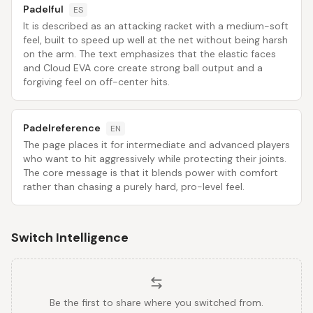
Padelful
ES
It is described as an attacking racket with a medium-soft
feel, built to speed up well at the net without being harsh
on the arm. The text emphasizes that the elastic faces
and Cloud EVA core create strong ball output and a
forgiving feel on off-center hits.
Padelreference
EN
The page places it for intermediate and advanced players
who want to hit aggressively while protecting their joints.
The core message is that it blends power with comfort
rather than chasing a purely hard, pro-level feel.
Switch Intelligence
Be the first to share where you switched from.