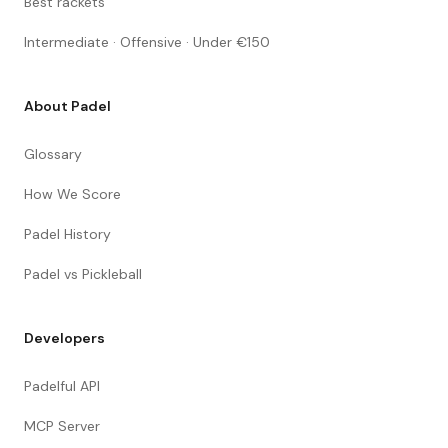
Best rackets
Intermediate · Offensive · Under €150
About Padel
Glossary
How We Score
Padel History
Padel vs Pickleball
Developers
Padelful API
MCP Server