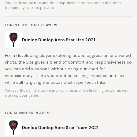
You trade some bite and the crisp, finish-first response that more
demanding rackets provide.
FOR INTERMEDIATE PLAYERS
Dunlop Dunlop Aero Star Lite 2021
For a developing player exploring added aggression and varied
shots, the Lite gives a blend of comfort and responsiveness so
you can add weapons without being punished for
inconsistency. It lets you practice volleys, smashes and spin
while still forgiving the occasional imperfect strike.
You sacrifice a little top-end precision and raw finishing power as you
step up your game.
FOR ADVANCED PLAYERS
Dunlop Dunlop Aero Star Team 2021