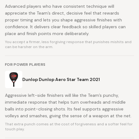
Advanced players who have consistent technique will
appreciate the Team’s direct, decisive feel that rewards
proper timing and lets you shape aggressive finishes with
confidence. It delivers clear feedback so skilled players can
place and finish points more deliberately.
You accept a firmer, less forgiving response that punishes mishits and
can be harsher on the arm.
FOR POWER PLAYERS
Dunlop Dunlop Aero Star Team 2021
Aggressive left-side finishers will like the Team’s punchy,
immediate response that helps turn overheads and middle
balls into point-closing shots. Its feel supports aggressive
volleys and smashes, giving the sense of a weapon at the net.
That extra punch comes at the cost of forgiveness and a softer feel for
touch play.