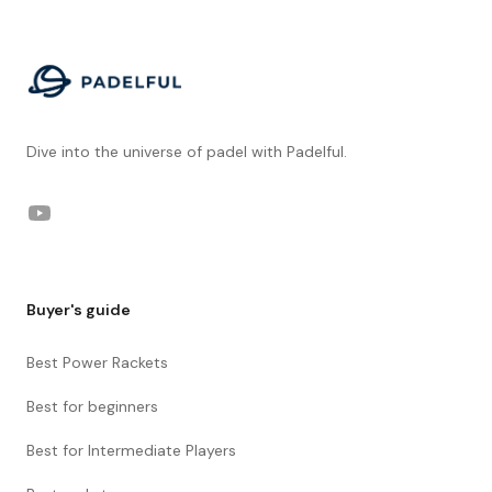
Footer
Dive into the universe of padel with Padelful.
YouTube
Buyer's guide
Best Power Rackets
Best for beginners
Best for Intermediate Players