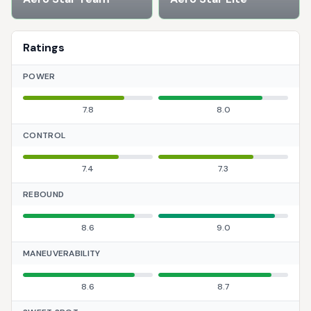
Ratings
POWER
7.8
8.0
CONTROL
7.4
7.3
REBOUND
8.6
9.0
MANEUVERABILITY
8.6
8.7