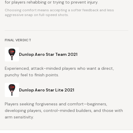
for players rehabbing or trying to prevent injury.
Choosing comfort means accepting a softer feedback and less
aggressive snap on full-speed shots.
FINAL VERDICT
Dunlop Aero Star Team 2021
Experienced, attack-minded players who want a direct,
punchy feel to finish points.
Dunlop Aero Star Lite 2021
Players seeking forgiveness and comfort—beginners,
developing players, control-minded builders, and those with
arm sensitivity.