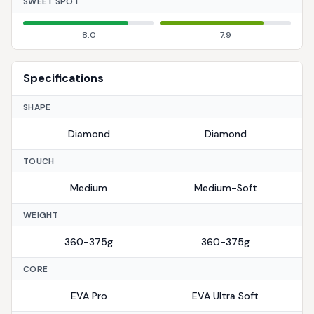
SWEET SPOT
8.0
7.9
Specifications
SHAPE
Diamond
Diamond
TOUCH
Medium
Medium-Soft
WEIGHT
360-375g
360-375g
CORE
EVA Pro
EVA Ultra Soft