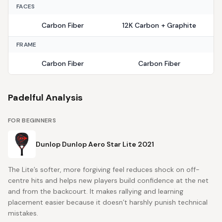
FACES
Carbon Fiber
12K Carbon + Graphite
FRAME
Carbon Fiber
Carbon Fiber
Padelful Analysis
FOR BEGINNERS
Dunlop Dunlop Aero Star Lite 2021
The Lite’s softer, more forgiving feel reduces shock on off-
centre hits and helps new players build confidence at the net
and from the backcourt. It makes rallying and learning
placement easier because it doesn’t harshly punish technical
mistakes.