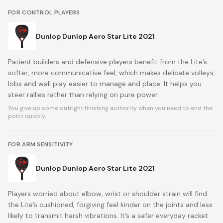
FOR CONTROL PLAYERS
Dunlop Dunlop Aero Star Lite 2021
Patient builders and defensive players benefit from the Lite’s
softer, more communicative feel, which makes delicate volleys,
lobs and wall play easier to manage and place. It helps you
steer rallies rather than relying on pure power.
You give up some outright finishing authority when you need to end the
point quickly.
FOR ARM SENSITIVITY
Dunlop Dunlop Aero Star Lite 2021
Players worried about elbow, wrist or shoulder strain will find
the Lite’s cushioned, forgiving feel kinder on the joints and less
likely to transmit harsh vibrations. It’s a safer everyday racket