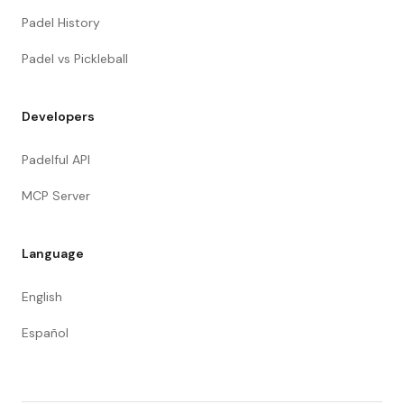
Padel History
Padel vs Pickleball
Developers
Padelful API
MCP Server
Language
English
Español