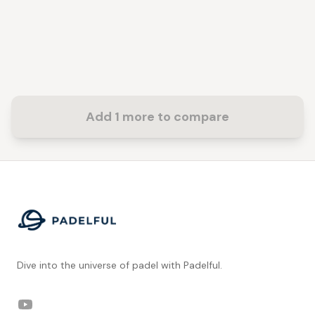
Add 1 more to compare
Footer
Dive into the universe of padel with Padelful.
YouTube