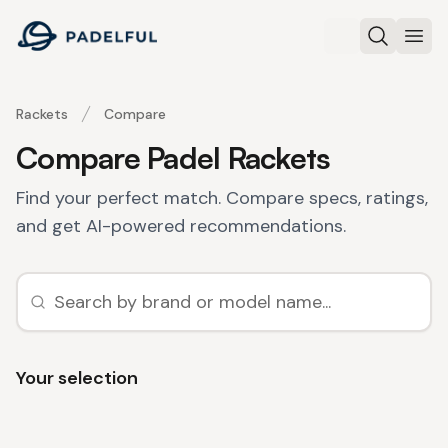
Padelful
Search
Ope
Rackets
Compare
Compare Padel Rackets
Find your perfect match. Compare specs, ratings,
and get AI-powered recommendations.
Your selection