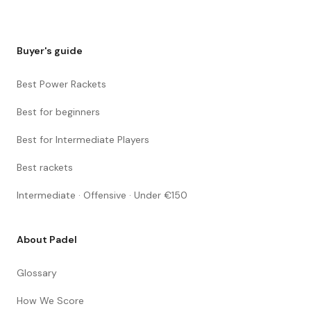
Buyer's guide
Best Power Rackets
Best for beginners
Best for Intermediate Players
Best rackets
Intermediate · Offensive · Under €150
About Padel
Glossary
How We Score