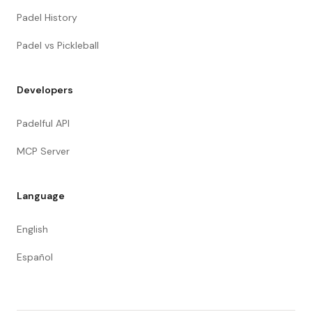
Padel History
Padel vs Pickleball
Developers
Padelful API
MCP Server
Language
English
Español