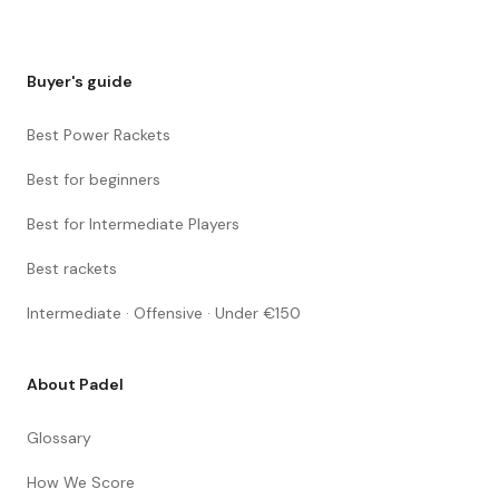
Buyer's guide
Best Power Rackets
Best for beginners
Best for Intermediate Players
Best rackets
Intermediate · Offensive · Under €150
About Padel
Glossary
How We Score