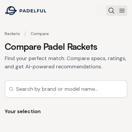
Padelful
Search
Ope
Rackets
Compare
Compare Padel Rackets
Find your perfect match. Compare specs, ratings,
and get AI-powered recommendations.
Your selection