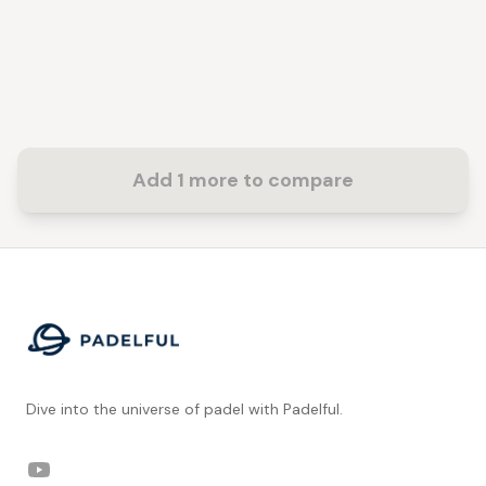
Add 1 more to compare
Footer
Dive into the universe of padel with Padelful.
YouTube