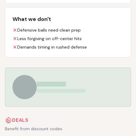
What we don't
Defensive balls need clean prep
Less forgiving on off-center hits
Demands timing in rushed defense
DEALS
Benefit from discount codes