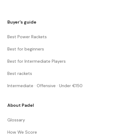
Buyer's guide
Best Power Rackets
Best for beginners
Best for Intermediate Players
Best rackets
Intermediate · Offensive · Under €150
About Padel
Glossary
How We Score