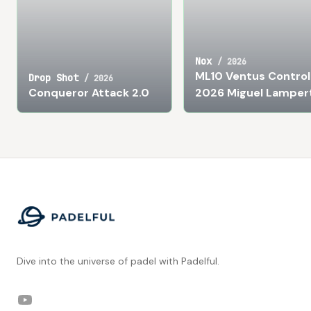
Nox
/
2026
ML10 Ventus Control
Drop Shot
/
2026
Conqueror Attack 2.0
2026 Miguel Lamper
Footer
Dive into the universe of padel with Padelful.
YouTube