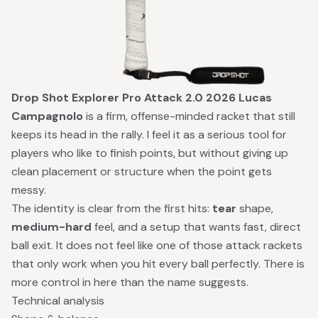
Drop Shot Explorer Pro Attack 2.0 2026 Lucas
Campagnolo
is a firm, offense-minded racket that still
keeps its head in the rally. I feel it as a serious tool for
players who like to finish points, but without giving up
clean placement or structure when the point gets
messy.
The identity is clear from the first hits:
tear
shape,
medium-hard
feel, and a setup that wants fast, direct
ball exit. It does not feel like one of those attack rackets
that only work when you hit every ball perfectly. There is
more control in here than the name suggests.
Technical analysis