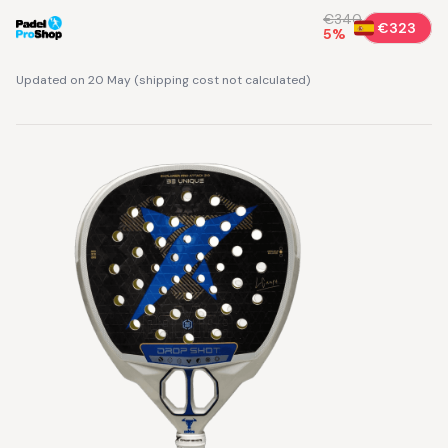
€340
€323
5
%
Updated on 20 May
(
shipping cost not calculated
)