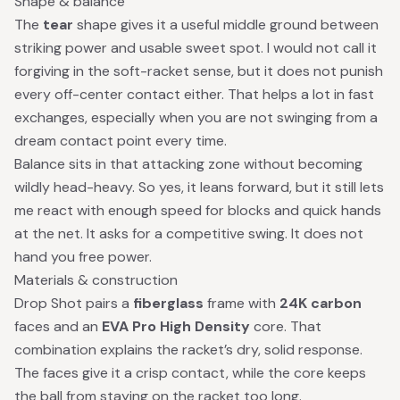
Shape & balance
The
tear
shape gives it a useful middle ground between
striking power and usable sweet spot. I would not call it
forgiving in the soft-racket sense, but it does not punish
every off-center contact either. That helps a lot in fast
exchanges, especially when you are not swinging from a
dream contact point every time.
Balance sits in that attacking zone without becoming
wildly head-heavy. So yes, it leans forward, but it still lets
me react with enough speed for blocks and quick hands
at the net. It asks for a competitive swing. It does not
hand you free power.
Materials & construction
Drop Shot pairs a
fiberglass
frame with
24K carbon
faces and an
EVA Pro High Density
core. That
combination explains the racket’s dry, solid response.
The faces give it a crisp contact, while the core keeps
the ball from staying on the racket too long.