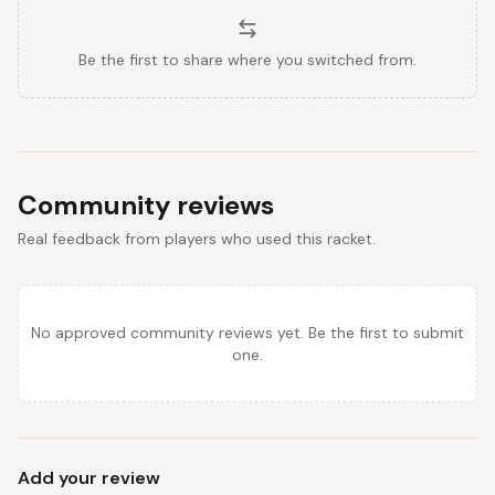
Be the first to share where you switched from.
Community reviews
Real feedback from players who used this racket.
No approved community reviews yet. Be the first to submit
one.
Add your review