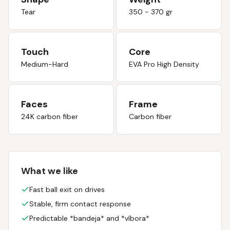
Tear
350 - 370 gr
Touch
Core
Medium-Hard
EVA Pro High Density
Faces
Frame
24K carbon fiber
Carbon fiber
What we like
Fast ball exit on drives
Stable, firm contact response
Predictable *bandeja* and *víbora*