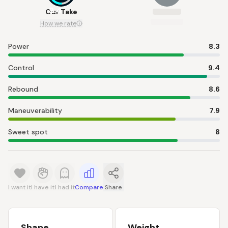
8.4
Our Take
How we rate
Power
8.3
Control
9.4
Rebound
8.6
Maneuverability
7.9
Sweet spot
8
I want it
I have it
I had it
Compare
Share
Shape
Weight