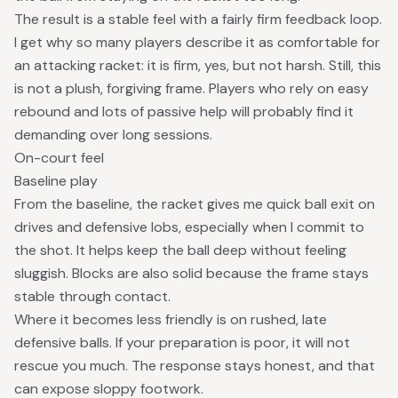
The result is a stable feel with a fairly firm feedback loop.
I get why so many players describe it as comfortable for
an attacking racket: it is firm, yes, but not harsh. Still, this
is not a plush, forgiving frame. Players who rely on easy
rebound and lots of passive help will probably find it
demanding over long sessions.
On-court feel
Baseline play
From the baseline, the racket gives me quick ball exit on
drives and defensive lobs, especially when I commit to
the shot. It helps keep the ball deep without feeling
sluggish. Blocks are also solid because the frame stays
stable through contact.
Where it becomes less friendly is on rushed, late
defensive balls. If your preparation is poor, it will not
rescue you much. The response stays honest, and that
can expose sloppy footwork.