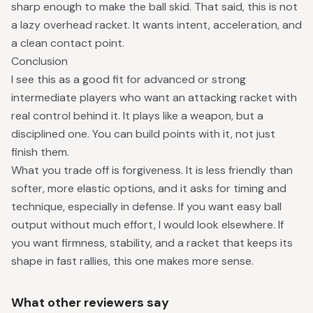
sharp enough to make the ball skid. That said, this is not
a lazy overhead racket. It wants intent, acceleration, and
a clean contact point.
Conclusion
I see this as a good fit for advanced or strong
intermediate players who want an attacking racket with
real control behind it. It plays like a weapon, but a
disciplined one. You can build points with it, not just
finish them.
What you trade off is forgiveness. It is less friendly than
softer, more elastic options, and it asks for timing and
technique, especially in defense. If you want easy ball
output without much effort, I would look elsewhere. If
you want firmness, stability, and a racket that keeps its
shape in fast rallies, this one makes more sense.
What other reviewers say