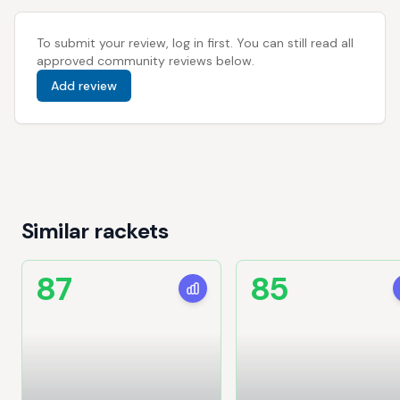
To submit your review, log in first. You can still read all
approved community reviews below.
Add review
Similar rackets
87
85