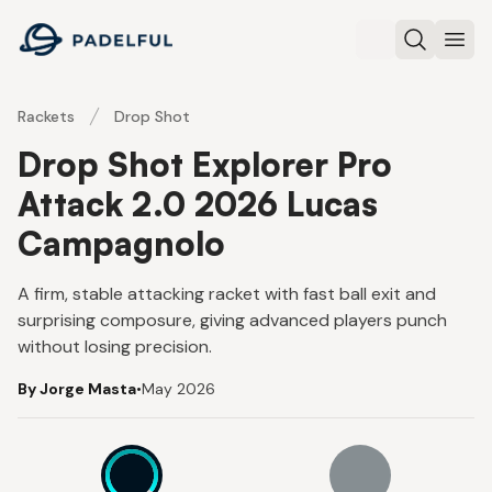
Padelful
Search
Ope
Rackets
Drop Shot
Drop Shot Explorer Pro
Attack 2.0 2026 Lucas
Campagnolo
A firm, stable attacking racket with fast ball exit and
surprising composure, giving advanced players punch
without losing precision.
By Jorge Masta
•
May 2026