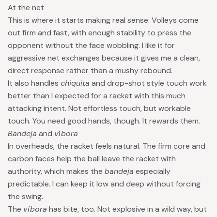
At the net
This is where it starts making real sense. Volleys come
out firm and fast, with enough stability to press the
opponent without the face wobbling. I like it for
aggressive net exchanges because it gives me a clean,
direct response rather than a mushy rebound.
It also handles
chiquita
and drop-shot style touch work
better than I expected for a racket with this much
attacking intent. Not effortless touch, but workable
touch. You need good hands, though. It rewards them.
Bandeja
and
víbora
In overheads, the racket feels natural. The firm core and
carbon faces help the ball leave the racket with
authority, which makes the
bandeja
especially
predictable. I can keep it low and deep without forcing
the swing.
The
víbora
has bite, too. Not explosive in a wild way, but