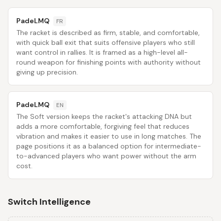
PadeLMQ
FR
The racket is described as firm, stable, and comfortable,
with quick ball exit that suits offensive players who still
want control in rallies. It is framed as a high-level all-
round weapon for finishing points with authority without
giving up precision.
PadeLMQ
EN
The Soft version keeps the racket's attacking DNA but
adds a more comfortable, forgiving feel that reduces
vibration and makes it easier to use in long matches. The
page positions it as a balanced option for intermediate-
to-advanced players who want power without the arm
cost.
Switch Intelligence