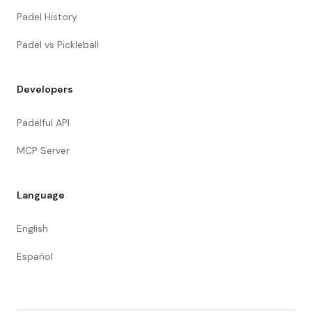
Padel History
Padel vs Pickleball
Developers
Padelful API
MCP Server
Language
English
Español