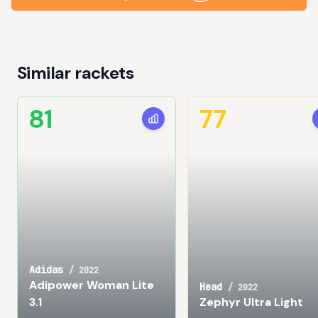
Similar rackets
81
77
Adidas
/
2022
Adipower Woman Lite
Head
/
2022
3.1
Zephyr Ultra Light