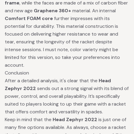
frame
, while the faces are made of a mix of carbon fiber
and new age
Graphene 360+
material. An internal
Comfort FOAM core
further impresses with its
potential for durability. This material construction is
focused on delivering higher resistance to wear and
tear, ensuring the longevity of the racket despite
intense sessions. I must note, color variety might be
limited for this version, so take your preferences into
account.
Conclusion
After a detailed analysis, it's clear that the
Head
Zephyr 2022
sends out a strong signal with its blend of
power, control, and overall playability. It’s specifically
suited to players looking to up their game with a racket
that offers comfort and versatility in spades.
Keep in mind that the
Head Zephyr 2022
is just one of
many fine options available. As always, choose a racket