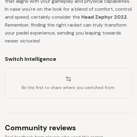
that aligns with your gameplay and physical capabilities.
In case you're on the look for a blend of comfort, control
and speed, certainly consider the
Head Zephyr 2022
.
Remember, finding the right racket can truly transform
your padel experience, sending you leaping towards
newer victories!
Switch Intelligence
Be the first to share where you switched from.
Community reviews