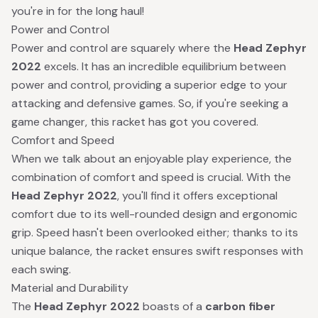
you're in for the long haul!
Power and Control
Power and control are squarely where the
Head Zephyr
2022
excels. It has an incredible equilibrium between
power and control, providing a superior edge to your
attacking and defensive games. So, if you're seeking a
game changer, this racket has got you covered.
Comfort and Speed
When we talk about an enjoyable play experience, the
combination of comfort and speed is crucial. With the
Head Zephyr 2022
, you'll find it offers exceptional
comfort due to its well-rounded design and ergonomic
grip. Speed hasn't been overlooked either; thanks to its
unique balance, the racket ensures swift responses with
each swing.
Material and Durability
The
Head Zephyr 2022
boasts of a
carbon fiber