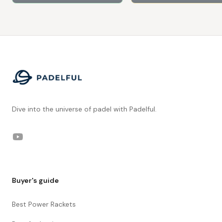
Footer
Dive into the universe of padel with Padelful.
YouTube
Buyer's guide
Best Power Rackets