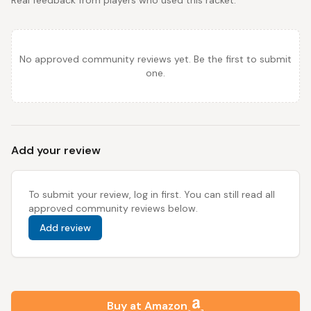
Real feedback from players who used this racket.
No approved community reviews yet. Be the first to submit
one.
Add your review
To submit your review, log in first. You can still read all
approved community reviews below.
Add review
Buy at Amazon