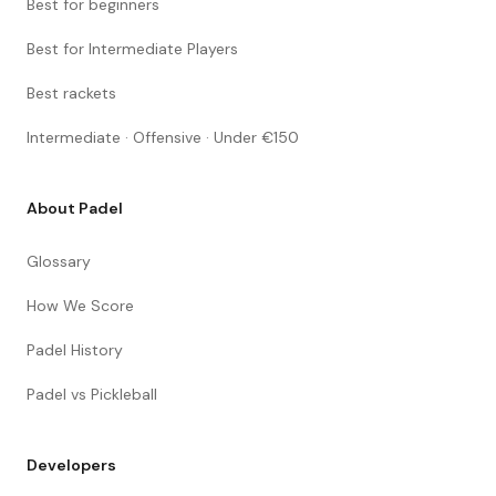
Best for beginners
Best for Intermediate Players
Best rackets
Intermediate · Offensive · Under €150
About Padel
Glossary
How We Score
Padel History
Padel vs Pickleball
Developers