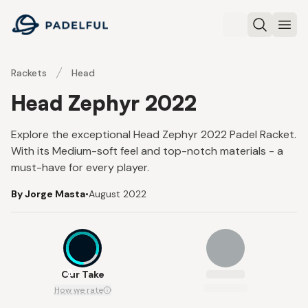
Padelful
Search
Ope
Rackets
Head
Head Zephyr 2022
Explore the exceptional Head Zephyr 2022 Padel Racket.
With its Medium-soft feel and top-notch materials - a
must-have for every player.
By Jorge Masta
•
August 2022
8
Our Take
How we rate