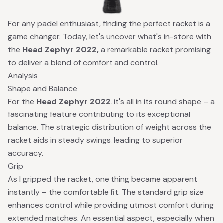
For any padel enthusiast, finding the perfect racket is a
game changer. Today, let's uncover what's in-store with
the
Head Zephyr 2022,
a remarkable racket promising
to deliver a blend of comfort and control.
Analysis
Shape and Balance
For the
Head Zephyr 2022
, it's all in its round shape – a
fascinating feature contributing to its exceptional
balance. The strategic distribution of weight across the
racket aids in steady swings, leading to superior
accuracy.
Grip
As I gripped the racket, one thing became apparent
instantly – the comfortable fit. The standard grip size
enhances control while providing utmost comfort during
extended matches. An essential aspect, especially when