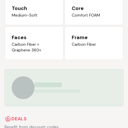
Touch
Core
Medium-Soft
Comfort FOAM
Faces
Frame
Carbon Fiber +
Carbon Fiber
Graphene 360+
DEALS
Benefit from discount codes