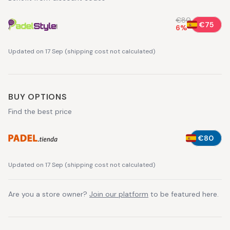
€80
€75
6
%
Updated on 17 Sep
(
shipping cost not calculated
)
BUY OPTIONS
Find the best price
€80
Updated on 17 Sep
(
shipping cost not calculated
)
Are you a store owner?
Join our platform
to be featured here.