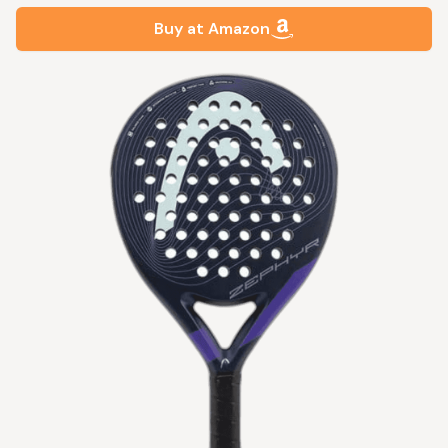
Buy at Amazon