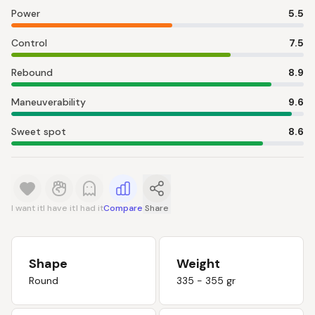
Power
5.5
Control
7.5
Rebound
8.9
Maneuverability
9.6
Sweet spot
8.6
I want it
I have it
I had it
Compare
Share
Shape
Weight
Round
335 - 355 gr