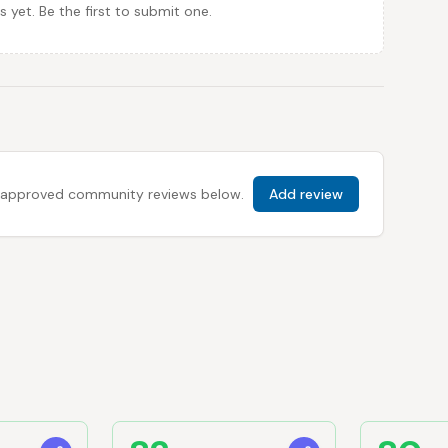
et. Be the first to submit one.
 all approved community reviews below.
Add review