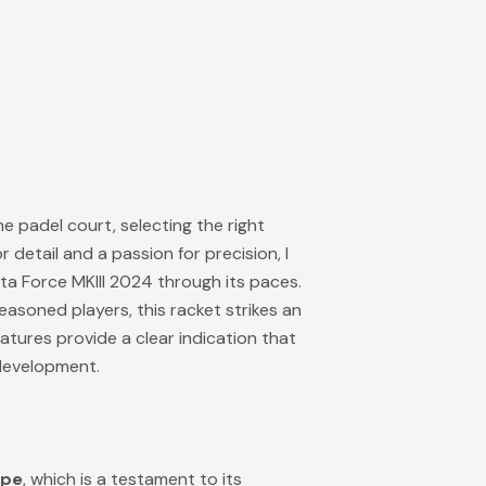
 padel court, selecting the right
 detail and a passion for precision, I
a Force MKIII 2024 through its paces.
easoned players, this racket strikes an
features provide a clear indication that
development.
ape
, which is a testament to its