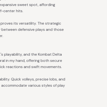
 expansive sweet spot, affording
f-center hits.
proves its versatility. The strategic
ly between defensive plays and those
r.
t's playability, and the Kombat Delta
ural in my hand, offering both secure
ick reactions and swift movements.
ility. Quick volleys, precise lobs, and
y to accommodate various styles of play