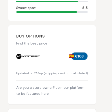
Sweet spot
8.5
BUY OPTIONS
Find the best price
€103
Updated on 17 Sep
(
shipping cost not calculated
)
Are you a store owner?
Join our platform
to be featured here.