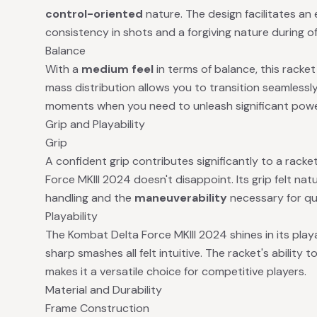
control-oriented
nature. The design facilitates an
consistency in shots and a forgiving nature during of
Balance
With a
medium feel
in terms of balance, this racket 
mass distribution allows you to transition seamless
moments when you need to unleash significant powe
Grip and Playability
Grip
A confident grip contributes significantly to a racke
Force MKIII 2024 doesn't disappoint. Its grip felt nat
handling and the
maneuverability
necessary for qu
Playability
The Kombat Delta Force MKIII 2024 shines in its playab
sharp smashes all felt intuitive. The racket's abilit
makes it a versatile choice for competitive players.
Material and Durability
Frame Construction