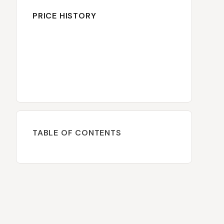
PRICE HISTORY
TABLE OF CONTENTS