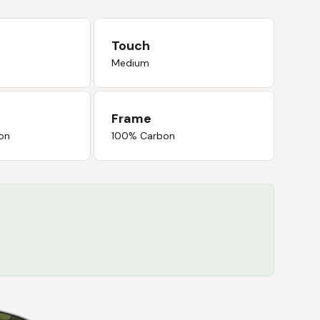
Touch
Medium
Frame
on
100% Carbon