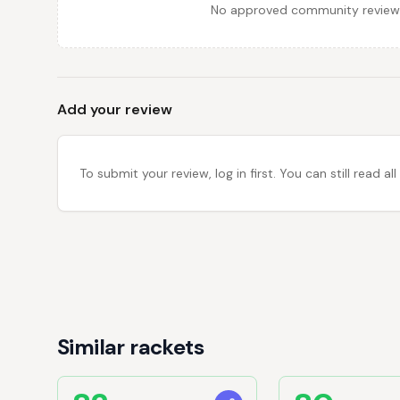
No approved community reviews y
Add your review
To submit your review, log in first. You can still read
Similar rackets