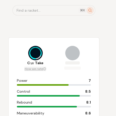
Find a racket...
⌘K
8.1
Our Take
How we rate
Power
7
Control
8.5
Rebound
8.1
Maneuverability
8.6