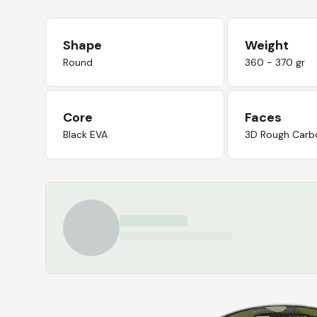
Shape
Weight
Round
360 - 370 gr
Core
Faces
Black EVA
3D Rough Carb