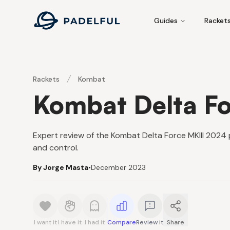
Padelful
Guides
Racket
Rackets
Kombat
Kombat Delta Fo
Expert review of the Kombat Delta Force MKIII 2024 pa
and control.
By Jorge Masta
•
December 2023
I want it
I have it
I had it
Compare
Review it
Share