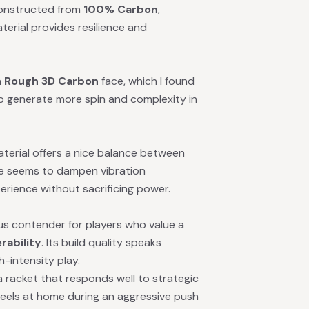
constructed from
100% Carbon
,
terial provides resilience and
a
Rough 3D Carbon
face, which I found
to generate more spin and complexity in
terial offers a nice balance between
ore seems to dampen vibration
perience without sacrificing power.
ous contender for players who value a
rability
. Its build quality speaks
h-intensity play.
g a racket that responds well to strategic
 feels at home during an aggressive push