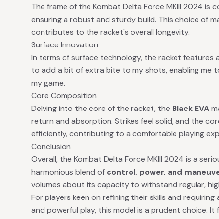
The frame of the Kombat Delta Force MKIII 2024 is 
ensuring a robust and sturdy build. This choice of ma
contributes to the racket's overall longevity.
Surface Innovation
In terms of surface technology, the racket features 
to add a bit of extra bite to my shots, enabling me 
my game.
Core Composition
Delving into the core of the racket, the
Black EVA
ma
return and absorption. Strikes feel solid, and the c
efficiently, contributing to a comfortable playing ex
Conclusion
Overall, the Kombat Delta Force MKIII 2024 is a seri
harmonious blend of
control, power, and maneuve
volumes about its capacity to withstand regular, hig
For players keen on refining their skills and requirin
and powerful play, this model is a prudent choice. It