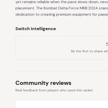
yet remains reliable when the pace slows down, nece
placement. The Kombat Delta Force MKIII 2024 stan
dedication to creating premium equipment for passi
Switch Intelligence
Be the first to share w
Community reviews
Real feedback from players who used this racket.