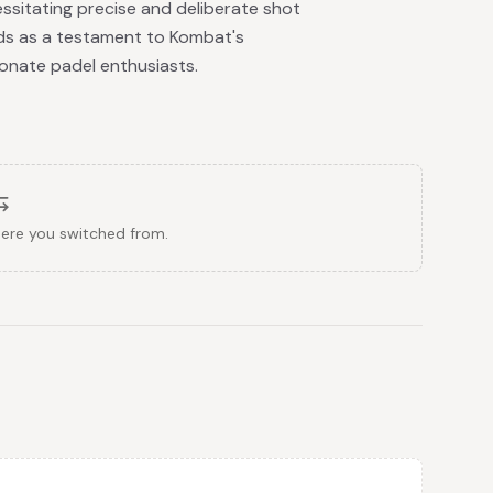
ssitating precise and deliberate shot
ds as a testament to Kombat's
onate padel enthusiasts.
here you switched from.