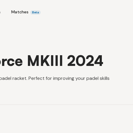
s
Matches
Beta
rce MKIII 2024
del racket. Perfect for improving your padel skills