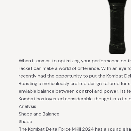
When it comes to optimizing your performance on the
racket can make a world of difference. With an eye for
recently had the opportunity to put the Kombat Delt
Boasting a meticulously crafted design tailored for s
enviable balance between
control
and
power
. Its 
Kombat has invested considerable thought into its 
Analysis
Shape and Balance
Shape
The Kombat Delta Force MKIII 2024 has a
round sh