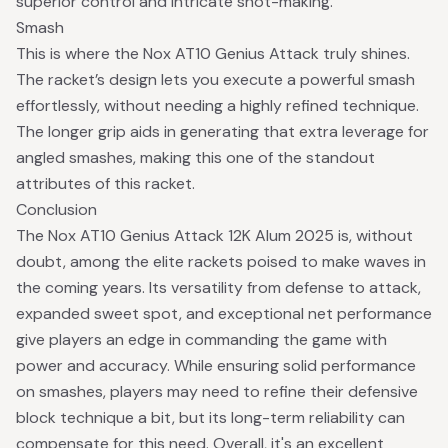
superior control and intricate shot-making.
Smash
This is where the Nox AT10 Genius Attack truly shines.
The racket’s design lets you execute a powerful smash
effortlessly, without needing a highly refined technique.
The longer grip aids in generating that extra leverage for
angled smashes, making this one of the standout
attributes of this racket.
Conclusion
The Nox AT10 Genius Attack 12K Alum 2025 is, without
doubt, among the elite rackets poised to make waves in
the coming years. Its versatility from defense to attack,
expanded sweet spot, and exceptional net performance
give players an edge in commanding the game with
power and accuracy. While ensuring solid performance
on smashes, players may need to refine their defensive
block technique a bit, but its long-term reliability can
compensate for this need. Overall, it's an excellent