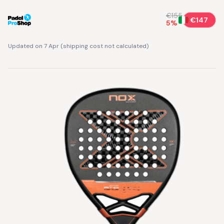
€155
€147
5
%
Updated on 7 Apr
(
shipping cost not calculated
)