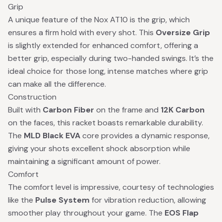
Grip
A unique feature of the Nox AT10 is the grip, which
ensures a firm hold with every shot. This
Oversize Grip
is slightly extended for enhanced comfort, offering a
better grip, especially during two-handed swings. It’s the
ideal choice for those long, intense matches where grip
can make all the difference.
Construction
Built with
Carbon Fiber
on the frame and
12K Carbon
on the faces, this racket boasts remarkable durability.
The
MLD Black EVA
core provides a dynamic response,
giving your shots excellent shock absorption while
maintaining a significant amount of power.
Comfort
The comfort level is impressive, courtesy of technologies
like the
Pulse System
for vibration reduction, allowing
smoother play throughout your game. The
EOS Flap