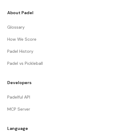
About Padel
Glossary
How We Score
Padel History
Padel vs Pickleball
Developers
Padelful API
MCP Server
Language