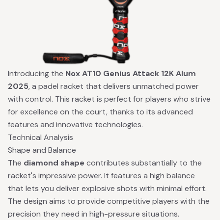
Introducing the
Nox AT10 Genius Attack 12K Alum
2025
, a padel racket that delivers unmatched power
with control. This racket is perfect for players who strive
for excellence on the court, thanks to its advanced
features and innovative technologies.
Technical Analysis
Shape and Balance
The
diamond shape
contributes substantially to the
racket's impressive power. It features a high balance
that lets you deliver explosive shots with minimal effort.
The design aims to provide competitive players with the
precision they need in high-pressure situations.