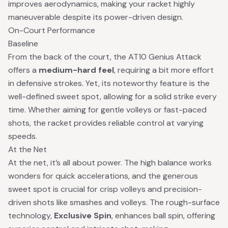
improves aerodynamics, making your racket highly
maneuverable despite its power-driven design.
On-Court Performance
Baseline
From the back of the court, the AT10 Genius Attack
offers a
medium-hard feel
, requiring a bit more effort
in defensive strokes. Yet, its noteworthy feature is the
well-defined sweet spot, allowing for a solid strike every
time. Whether aiming for gentle volleys or fast-paced
shots, the racket provides reliable control at varying
speeds.
At the Net
At the net, it’s all about power. The high balance works
wonders for quick accelerations, and the generous
sweet spot is crucial for crisp volleys and precision-
driven shots like smashes and volleys. The rough-surface
technology,
Exclusive Spin
, enhances ball spin, offering