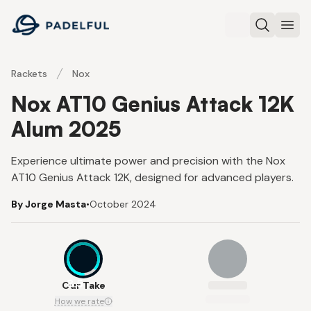
Padelful
Search
Ope
Rackets
Nox
Nox AT10 Genius Attack 12K
Alum 2025
Experience ultimate power and precision with the Nox
AT10 Genius Attack 12K, designed for advanced players.
By Jorge Masta
•
October 2024
8.5
Our Take
How we rate