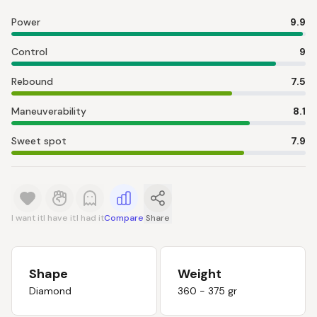
Power
9.9
Control
9
Rebound
7.5
Maneuverability
8.1
Sweet spot
7.9
I want it
I have it
I had it
Compare
Share
Shape
Weight
Diamond
360 - 375 gr