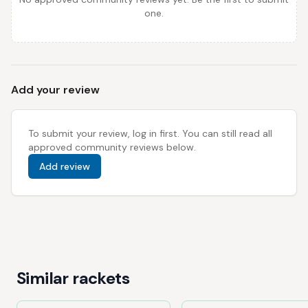
one.
Add your review
To submit your review, log in first. You can still read all
approved community reviews below.
Add review
Similar rackets