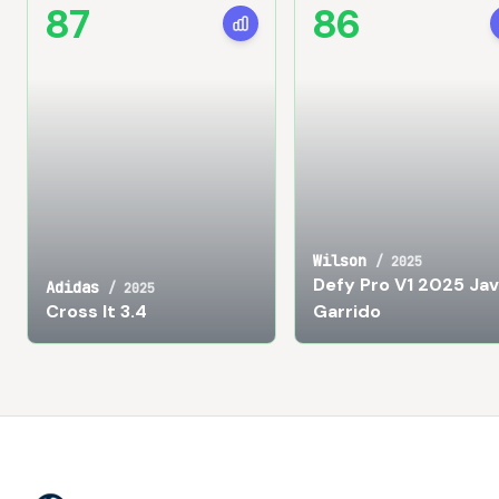
87
86
Wilson
/
2025
Defy Pro V1 2025 Jav
Adidas
/
2025
Cross It 3.4
Garrido
Footer