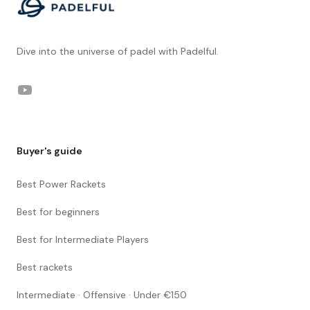
Dive into the universe of padel with Padelful.
YouTube
Buyer's guide
Best Power Rackets
Best for beginners
Best for Intermediate Players
Best rackets
Intermediate · Offensive · Under €150