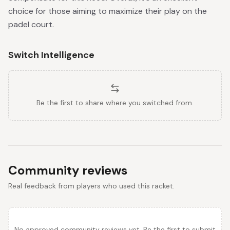
choice for those aiming to maximize their play on the
padel court.
Switch Intelligence
Be the first to share where you switched from.
Community reviews
Real feedback from players who used this racket.
No approved community reviews yet. Be the first to submit