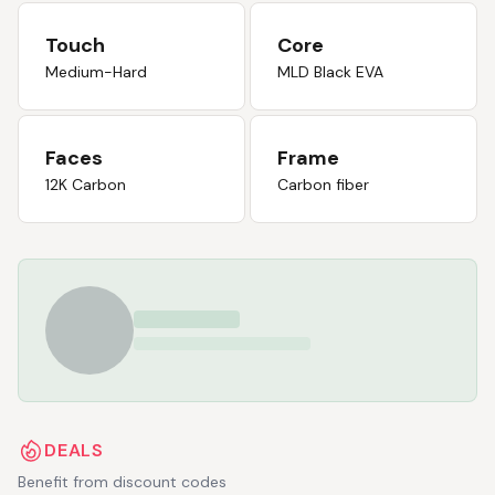
Touch
Core
Medium-Hard
MLD Black EVA
Faces
Frame
12K Carbon
Carbon fiber
DEALS
Benefit from discount codes