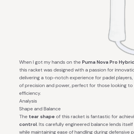
When I got my hands on the
Puma Nova Pro Hybri
this racket was designed with a passion for innovat
delivering a top-notch experience for padel players
of precision and power, perfect for those looking to
efficiency.
Analysis
Shape and Balance
The
tear shape
of this racket is fantastic for achi
control
. Its carefully engineered balance lends itse
while maintaining ease of handling during defensive 