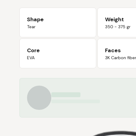
Shape
Weight
Tear
350 - 375 gr
Core
Faces
EVA
3K Carbon fibe