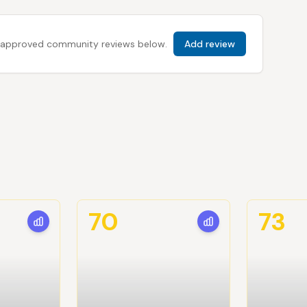
 all approved community reviews below.
Add review
70
73