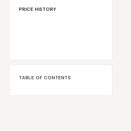
PRICE HISTORY
TABLE OF CONTENTS