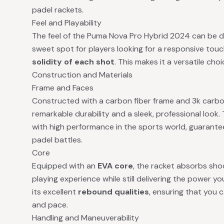
padel rackets.
Feel and Playability
The feel of the Puma Nova Pro Hybrid 2024 can be d
sweet spot for players looking for a responsive to
solidity of each shot
. This makes it a versatile choi
Construction and Materials
Frame and Faces
Constructed with a carbon fiber frame and 3k carbon
remarkable durability and a sleek, professional look
with high performance in the sports world, guarant
padel battles.
Core
Equipped with an
EVA core
, the racket absorbs shoc
playing experience while still delivering the power y
its excellent
rebound qualities
, ensuring that you 
and pace.
Handling and Maneuverability