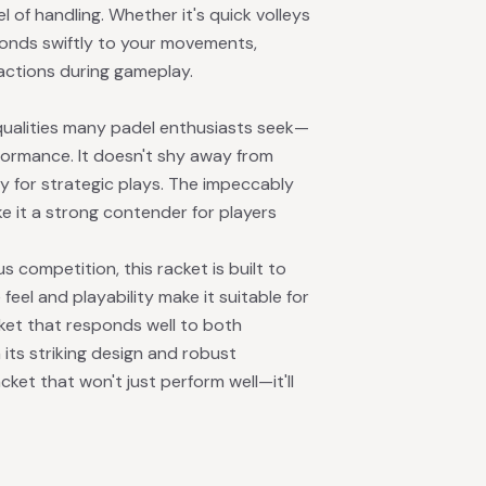
 of handling. Whether it's quick volleys
sponds swiftly to your movements,
eactions during gameplay.
alities many padel enthusiasts seek—
rformance. It doesn't shy away from
 for strategic plays. The impeccably
 it a strong contender for players
s competition, this racket is built to
feel and playability make it suitable for
ket that responds well to both
 its striking design and robust
ket that won't just perform well—it'll