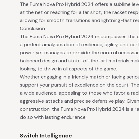
The Puma Nova Pro Hybrid 2024 offers a sublime level
at the net or reaching for a far shot, the racket re
allowing for smooth transitions and lightning-fast r
Conclusion
The Puma Nova Pro Hybrid 2024 encompasses the qu
a perfect amalgamation of resilience, agility, and pe
power yet manages to provide the control necessary
balanced design and state-of-the-art materials make
looking to thrive in all aspects of the game.
Whether engaging in a friendly match or facing seriou
support your pursuit of excellence on the court. The 
a wide audience, appealing to those who favor a rac
aggressive attacks and precise defensive play. Given
construction, the Puma Nova Pro Hybrid 2024 is a rac
do so with lasting endurance.
Switch Intelligence