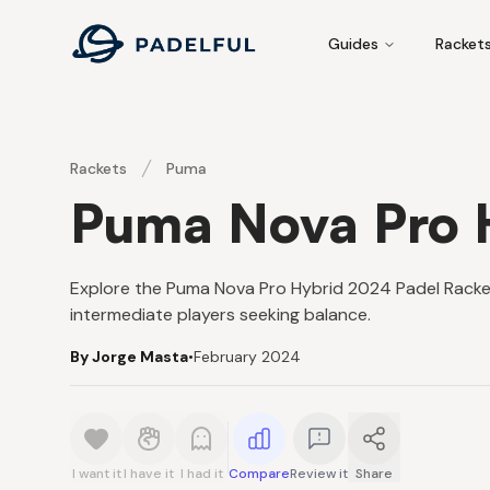
Padelful
Guides
Racket
Rackets
Puma
Puma Nova Pro 
Explore the Puma Nova Pro Hybrid 2024 Padel Racket f
intermediate players seeking balance.
By Jorge Masta
•
February 2024
I want it
I have it
I had it
Compare
Review it
Share