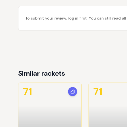
To submit your review, log in first. You can still read
Similar rackets
71
71