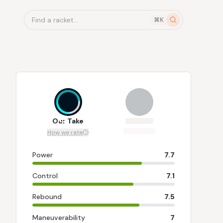
Find a racket...
⌘K
7.2
Our Take
How we rate
Power
7.7
Control
7.1
Rebound
7.5
Maneuverability
7