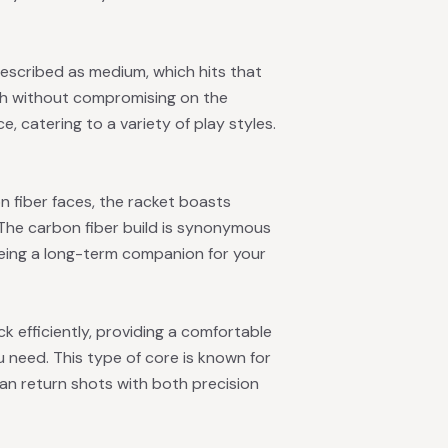
escribed as medium, which hits that
uch without compromising on the
ce, catering to a variety of play styles.
 fiber faces, the racket boasts
. The carbon fiber build is synonymous
eeing a long-term companion for your
k efficiently, providing a comfortable
ou need. This type of core is known for
can return shots with both precision