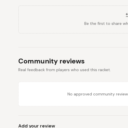
Be the first to share w
Community reviews
Real feedback from players who used this racket.
No approved community reviews y
Add your review