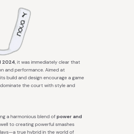
d 2024
, it was immediately clear that
ion and performance. Aimed at
, its build and design encourage a game
 dominate the court with style and
eving a harmonious blend of
power and
lf well to creating powerful smashes
plays—a true hybrid in the world of