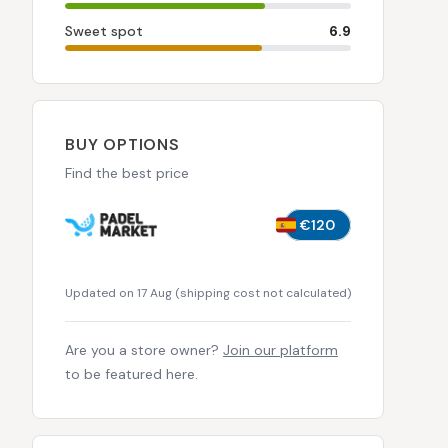
Sweet spot
6.9
BUY OPTIONS
Find the best price
€120
Updated on 17 Aug
(
shipping cost not calculated
)
Are you a store owner?
Join our platform
to be featured here.