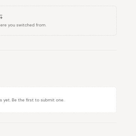
here you switched from.
et. Be the first to submit one.