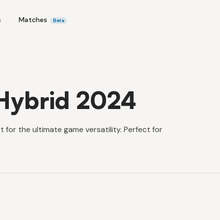
s
Matches
Beta
Hybrid 2024
or the ultimate game versatility. Perfect for