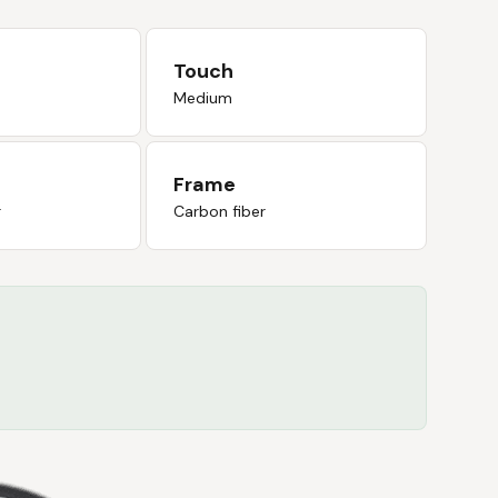
Touch
Medium
Frame
r
Carbon fiber