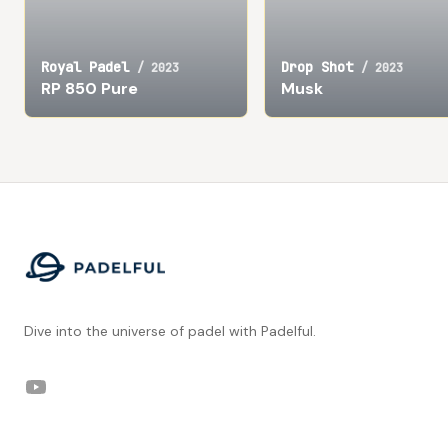
Royal Padel
Drop Shot
/
2023
/
2023
RP 850 Pure
Musk
Footer
Dive into the universe of padel with Padelful.
YouTube