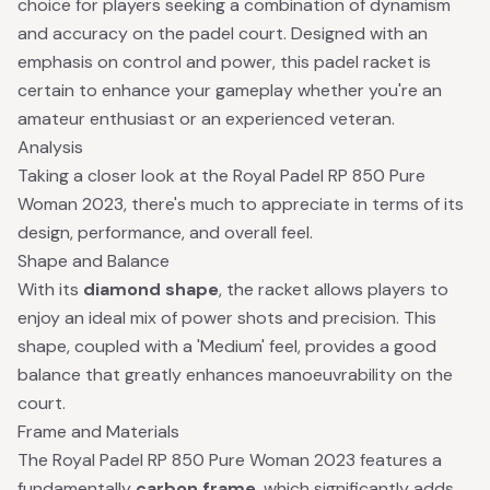
choice for players seeking a combination of dynamism
and accuracy on the padel court. Designed with an
emphasis on control and power, this padel racket is
certain to enhance your gameplay whether you're an
amateur enthusiast or an experienced veteran.
Analysis
Taking a closer look at the Royal Padel RP 850 Pure
Woman 2023, there's much to appreciate in terms of its
design, performance, and overall feel.
Shape and Balance
With its
diamond shape
, the racket allows players to
enjoy an ideal mix of power shots and precision. This
shape, coupled with a 'Medium' feel, provides a good
balance that greatly enhances manoeuvrability on the
court.
Frame and Materials
The Royal Padel RP 850 Pure Woman 2023 features a
fundamentally
carbon frame
, which significantly adds