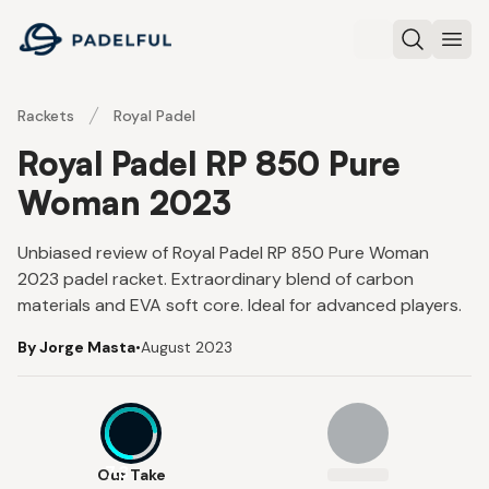
Padelful
Search
Ope
Rackets
Royal Padel
Royal Padel RP 850 Pure
Woman 2023
Unbiased review of Royal Padel RP 850 Pure Woman
2023 padel racket. Extraordinary blend of carbon
materials and EVA soft core. Ideal for advanced players.
By Jorge Masta
•
August 2023
7.3
Our Take