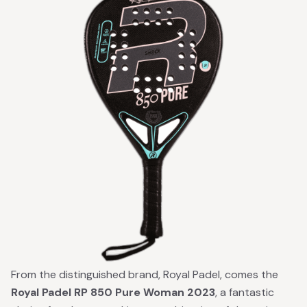
From the distinguished brand, Royal Padel, comes the
Royal Padel RP 850 Pure Woman 2023
, a fantastic