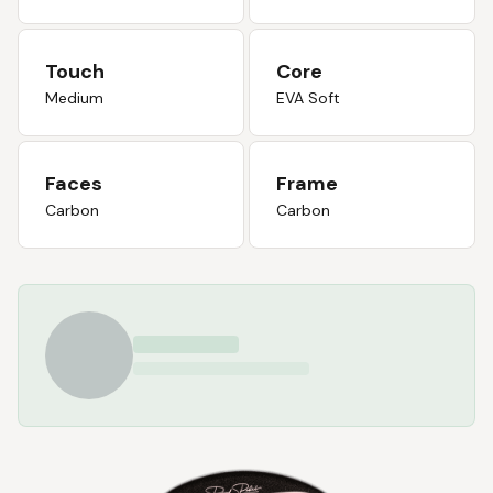
Touch
Core
Medium
EVA Soft
Faces
Frame
Carbon
Carbon