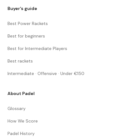
Buyer's guide
Best Power Rackets
Best for beginners
Best for Intermediate Players
Best rackets
Intermediate · Offensive · Under €150
About Padel
Glossary
How We Score
Padel History