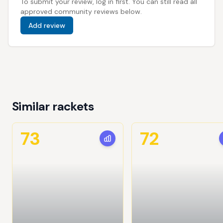
To submit your review, log in first. You can still read all
approved community reviews below.
Add review
Similar rackets
73
72