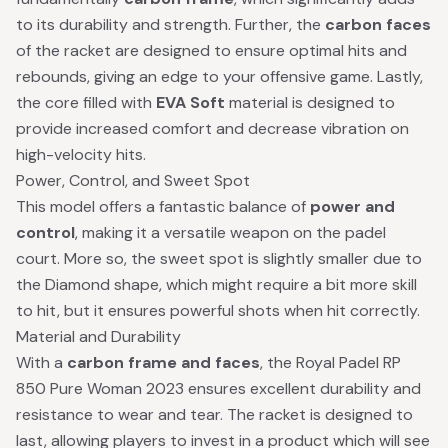
to its durability and strength. Further, the
carbon faces
of the racket are designed to ensure optimal hits and
rebounds, giving an edge to your offensive game. Lastly,
the core filled with
EVA Soft
material is designed to
provide increased comfort and decrease vibration on
high-velocity hits.
Power, Control, and Sweet Spot
This model offers a fantastic balance of
power and
control
, making it a versatile weapon on the padel
court. More so, the sweet spot is slightly smaller due to
the Diamond shape, which might require a bit more skill
to hit, but it ensures powerful shots when hit correctly.
Material and Durability
With a
carbon frame and faces
, the Royal Padel RP
850 Pure Woman 2023 ensures excellent durability and
resistance to wear and tear. The racket is designed to
last, allowing players to invest in a product which will see