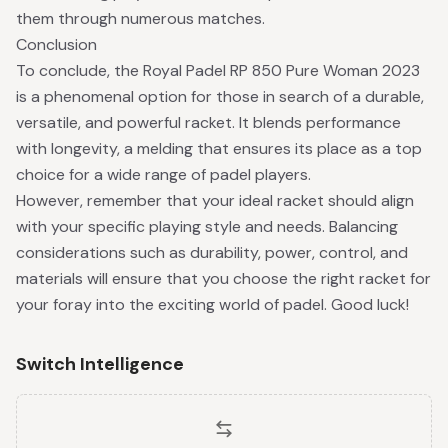
them through numerous matches.
Conclusion
To conclude, the Royal Padel RP 850 Pure Woman 2023
is a phenomenal option for those in search of a durable,
versatile, and powerful racket. It blends performance
with longevity, a melding that ensures its place as a top
choice for a wide range of padel players.
However, remember that your ideal racket should align
with your specific playing style and needs. Balancing
considerations such as durability, power, control, and
materials will ensure that you choose the right racket for
your foray into the exciting world of padel. Good luck!
Switch Intelligence