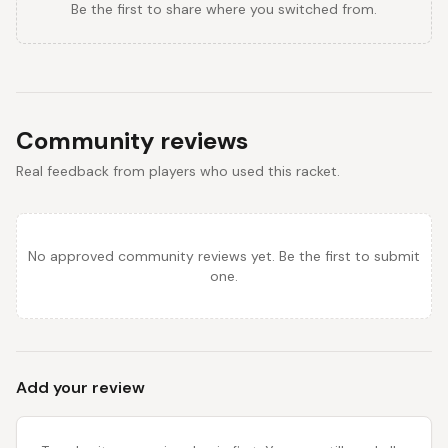
Be the first to share where you switched from.
Community reviews
Real feedback from players who used this racket.
No approved community reviews yet. Be the first to submit
one.
Add your review