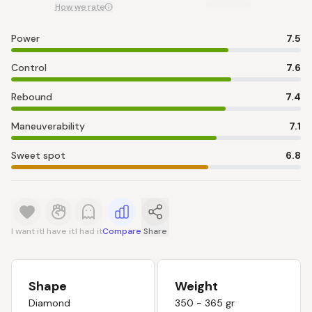
How we rate
Power
7.5
Control
7.6
Rebound
7.4
Maneuverability
7.1
Sweet spot
6.8
I want it
I have it
I had it
Compare
Share
Shape
Weight
Diamond
350 - 365 gr