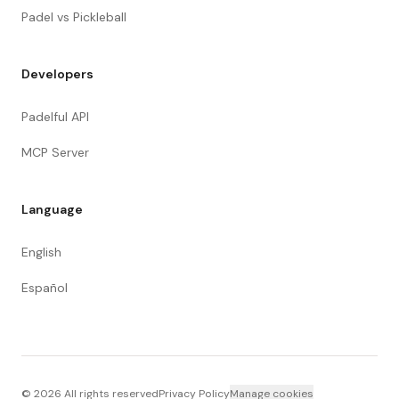
Padel vs Pickleball
Developers
Padelful API
MCP Server
Language
English
Español
©
2026
All rights reserved
Privacy Policy
Manage cookies