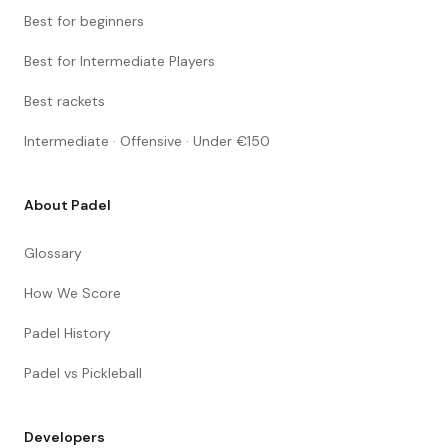
Best for beginners
Best for Intermediate Players
Best rackets
Intermediate · Offensive · Under €150
About Padel
Glossary
How We Score
Padel History
Padel vs Pickleball
Developers