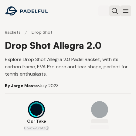
Padelful
Search
Ope
Rackets
Drop Shot
Drop Shot Allegra 2.0
Explore Drop Shot Allegra 2.0 Padel Racket, with its
carbon frame, EVA Pro core and tear shape, perfect for
tennis enthusiasts.
By Jorge Masta
•
July 2023
7.6
Our Take
How we rate