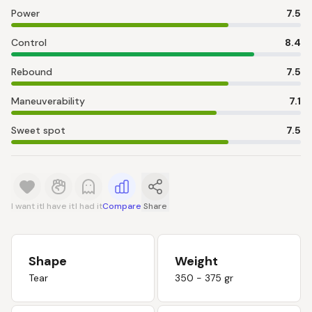
Power
7.5
Control
8.4
Rebound
7.5
Maneuverability
7.1
Sweet spot
7.5
I want it
I have it
I had it
Compare
Share
Shape
Weight
Tear
350 - 375 gr