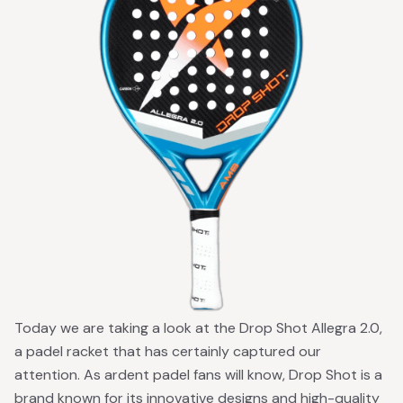
Today we are taking a look at the Drop Shot Allegra 2.0,
a padel racket that has certainly captured our
attention. As ardent padel fans will know, Drop Shot is a
brand known for its innovative designs and high-quality