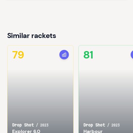
Similar rackets
79
81
Drop Shot
Drop Shot
/
2023
/
2023
Explorer 6.0
Harbour