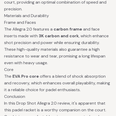
court, providing an optimal combination of speed and
precision.
Materials and Durability
Frame and Faces
The Allegra 2.0 features a
carbon frame
and face
inserts made with
3K carbon and cork
, which enhance
shot precision and power while ensuring durability.
These high-quality materials also guarantee a high
resistance to wear and tear, promising a long lifespan
even with heavy usage.
Core
The
EVA Pro core
offers a blend of shock absorption
and recovery, which enhances overall playability, making
it a reliable choice for padel enthusiasts.
Conclusion
In this Drop Shot Allegra 2.0 review, it's apparent that
this padel racket is a worthy companion on the court.