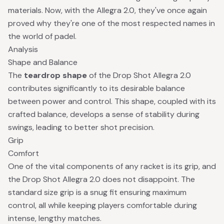
materials. Now, with the Allegra 2.0, they've once again
proved why they're one of the most respected names in
the world of padel.
Analysis
Shape and Balance
The
teardrop shape
of the Drop Shot Allegra 2.0
contributes significantly to its desirable balance
between power and control. This shape, coupled with its
crafted balance, develops a sense of stability during
swings, leading to better shot precision.
Grip
Comfort
One of the vital components of any racket is its grip, and
the Drop Shot Allegra 2.0 does not disappoint. The
standard size grip is a snug fit ensuring maximum
control, all while keeping players comfortable during
intense, lengthy matches.