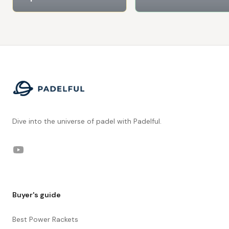
Footer
Dive into the universe of padel with Padelful.
YouTube
Buyer's guide
Best Power Rackets