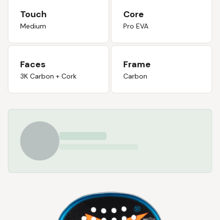
Touch
Core
Medium
Pro EVA
Faces
Frame
3K Carbon + Cork
Carbon