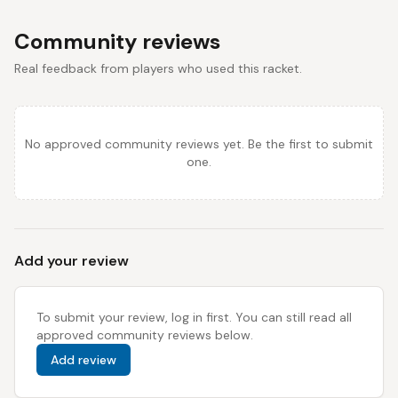
Community reviews
Real feedback from players who used this racket.
No approved community reviews yet. Be the first to submit
one.
Add your review
To submit your review, log in first. You can still read all
approved community reviews below.
Add review