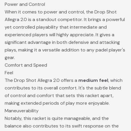
Power and Control
When it comes to power and control, the Drop Shot
Allegra 2.0 is a standout competitor. It brings a powerful
yet controlled playability that intermediate and
experienced players will highly appreciate. It gives a
significant advantage in both defensive and attacking
plays, making it a versatile addition to any padel player's
gear.
Comfort and Speed
Feel
The Drop Shot Allegra 2.0 offers a
medium feel
, which
contributes to its overall comfort. It's the subtle blend
of control and comfort that sets this racket apart,
making extended periods of play more enjoyable.
Maneuverability
Notably, this racket is quite manageable, and the
balance also contributes to its swift response on the