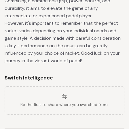
Combining a comfortable grip, power, control, and
durability, it aims to elevate the game of any
intermediate or experienced padel player.
However, it's important to remember that the perfect
racket varies depending on your individual needs and
game style. A decision made with careful consideration
is key - performance on the court can be greatly
influenced by your choice of racket. Good luck on your
journey in the vibrant world of padel!
Switch Intelligence
Be the first to share where you switched from.