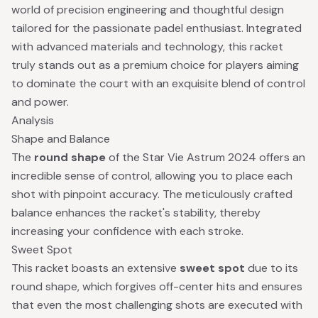
world of precision engineering and thoughtful design
tailored for the passionate padel enthusiast. Integrated
with advanced materials and technology, this racket
truly stands out as a premium choice for players aiming
to dominate the court with an exquisite blend of control
and power.
Analysis
Shape and Balance
The
round shape
of the Star Vie Astrum 2024 offers an
incredible sense of control, allowing you to place each
shot with pinpoint accuracy. The meticulously crafted
balance enhances the racket's stability, thereby
increasing your confidence with each stroke.
Sweet Spot
This racket boasts an extensive
sweet spot
due to its
round shape, which forgives off-center hits and ensures
that even the most challenging shots are executed with