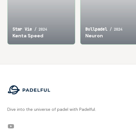
Star Vie
Bullpadel
/
2024
/
2024
Kenta Speed
Neuron
Footer
Dive into the universe of padel with Padelful.
YouTube