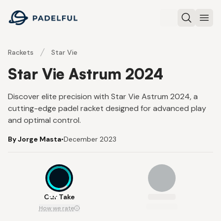
Padelful
Search
Ope
Rackets
Star Vie
Star Vie Astrum 2024
Discover elite precision with Star Vie Astrum 2024, a
cutting-edge padel racket designed for advanced play
and optimal control.
By Jorge Masta
•
December 2023
8.6
Our Take
How we rate