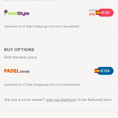
€139
€131
6
%
Updated on 8 Sep
(
shipping cost not calculated
)
BUY OPTIONS
Find the best price
€139
Updated on 17 Sep
(
shipping cost not calculated
)
Are you a store owner?
Join our platform
to be featured here.