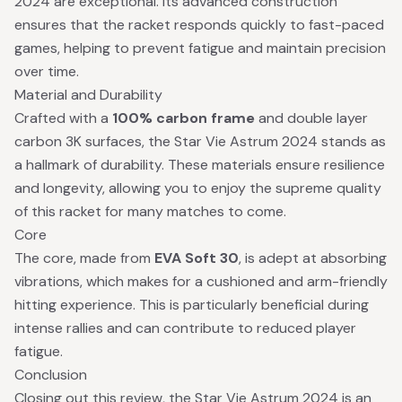
2024 are exceptional. Its advanced construction
ensures that the racket responds quickly to fast-paced
games, helping to prevent fatigue and maintain precision
over time.
Material and Durability
Crafted with a
100% carbon frame
and double layer
carbon 3K surfaces, the Star Vie Astrum 2024 stands as
a hallmark of durability. These materials ensure resilience
and longevity, allowing you to enjoy the supreme quality
of this racket for many matches to come.
Core
The core, made from
EVA Soft 30
, is adept at absorbing
vibrations, which makes for a cushioned and arm-friendly
hitting experience. This is particularly beneficial during
intense rallies and can contribute to reduced player
fatigue.
Conclusion
Closing out this review, the Star Vie Astrum 2024 is an