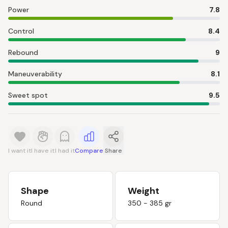
Power
7.8
Control
8.4
Rebound
9
Maneuverability
8.1
Sweet spot
9.5
I want it
I have it
I had it
Compare
Share
Shape
Weight
Round
350 - 385 gr