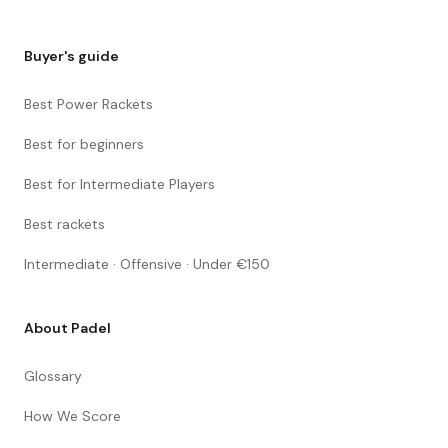
Buyer's guide
Best Power Rackets
Best for beginners
Best for Intermediate Players
Best rackets
Intermediate · Offensive · Under €150
About Padel
Glossary
How We Score