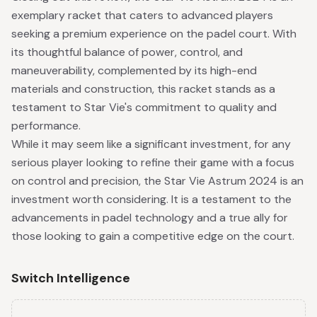
exemplary racket that caters to advanced players
seeking a premium experience on the padel court. With
its thoughtful balance of power, control, and
maneuverability, complemented by its high-end
materials and construction, this racket stands as a
testament to Star Vie's commitment to quality and
performance.
While it may seem like a significant investment, for any
serious player looking to refine their game with a focus
on control and precision, the Star Vie Astrum 2024 is an
investment worth considering. It is a testament to the
advancements in padel technology and a true ally for
those looking to gain a competitive edge on the court.
Switch Intelligence