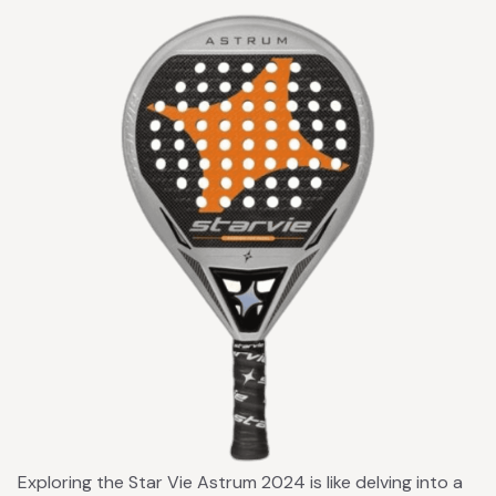
Exploring the Star Vie Astrum 2024 is like delving into a