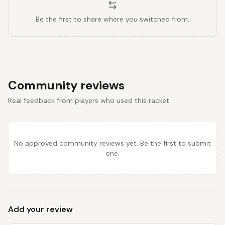
Be the first to share where you switched from.
Community reviews
Real feedback from players who used this racket.
No approved community reviews yet. Be the first to submit
one.
Add your review