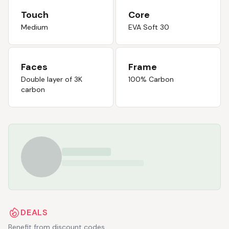
Touch
Core
Medium
EVA Soft 30
Faces
Frame
Double layer of 3K
100% Carbon
carbon
DEALS
Benefit from discount codes