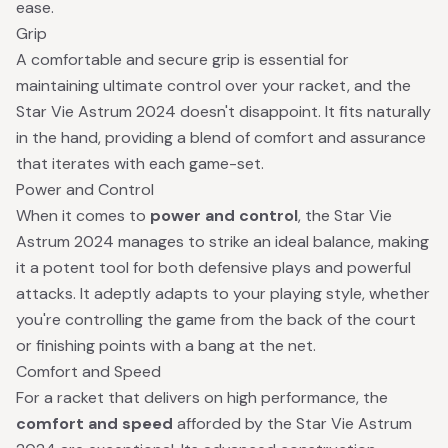
ease.
Grip
A comfortable and secure grip is essential for
maintaining ultimate control over your racket, and the
Star Vie Astrum 2024 doesn't disappoint. It fits naturally
in the hand, providing a blend of comfort and assurance
that iterates with each game-set.
Power and Control
When it comes to
power and control
, the Star Vie
Astrum 2024 manages to strike an ideal balance, making
it a potent tool for both defensive plays and powerful
attacks. It adeptly adapts to your playing style, whether
you're controlling the game from the back of the court
or finishing points with a bang at the net.
Comfort and Speed
For a racket that delivers on high performance, the
comfort and speed
afforded by the Star Vie Astrum