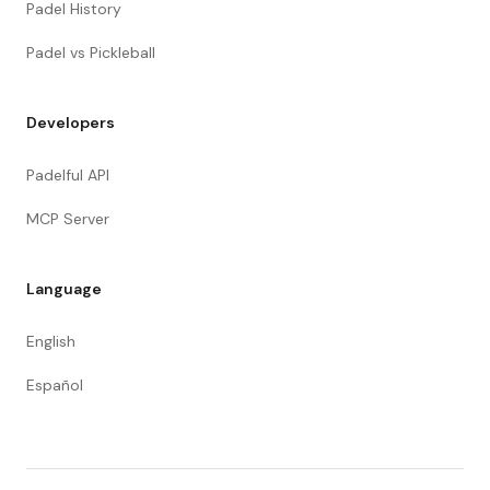
Padel History
Padel vs Pickleball
Developers
Padelful API
MCP Server
Language
English
Español