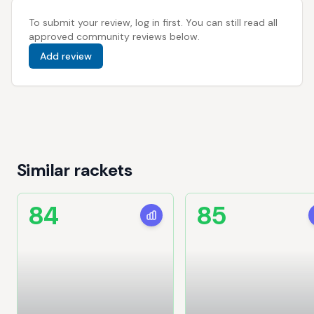
To submit your review, log in first. You can still read all
approved community reviews below.
Add review
Similar rackets
84
85