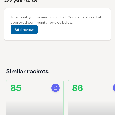
Add your review
To submit your review, log in first. You can still read all
approved community reviews below.
Add review
Similar rackets
85
86