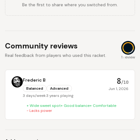
Be the first to share where you switched from.
Community reviews
Real feedback from players who used this racket.
8
1 review
8
Frederic B
/10
Balanced
Advanced
Jun 1, 2026
3 days/week
·
3 years playing
+
Wide sweet spot
+
Good balance
+
Comfortable
-
Lacks power