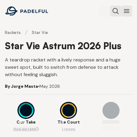
Padelful
Search
Ope
Rackets
Star Vie
Star Vie Astrum 2026 Plus
A teardrop racket with a lively response and a huge
sweet spot, built to switch from defense to attack
without feeling sluggish.
By Jorge Masta
•
May 2026
8.5
8
Our Take
The Court
How we rate
1 review