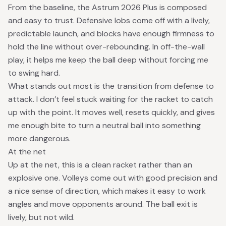
From the baseline, the Astrum 2026 Plus is composed
and easy to trust. Defensive lobs come off with a lively,
predictable launch, and blocks have enough firmness to
hold the line without over-rebounding. In off-the-wall
play, it helps me keep the ball deep without forcing me
to swing hard.
What stands out most is the transition from defense to
attack. I don’t feel stuck waiting for the racket to catch
up with the point. It moves well, resets quickly, and gives
me enough bite to turn a neutral ball into something
more dangerous.
At the net
Up at the net, this is a clean racket rather than an
explosive one. Volleys come out with good precision and
a nice sense of direction, which makes it easy to work
angles and move opponents around. The ball exit is
lively, but not wild.