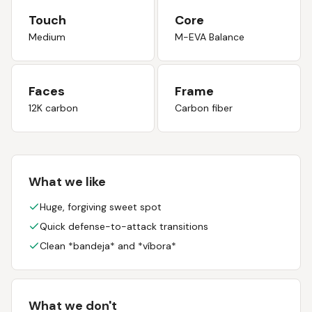
Touch
Core
Medium
M-EVA Balance
Faces
Frame
12K carbon
Carbon fiber
What we like
Huge, forgiving sweet spot
Quick defense-to-attack transitions
Clean *bandeja* and *víbora*
What we don't