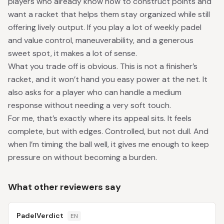
players who already know how to construct points and
want a racket that helps them stay organized while still
offering lively output. If you play a lot of weekly padel
and value control, maneuverability, and a generous
sweet spot, it makes a lot of sense.
What you trade off is obvious. This is not a finisher’s
racket, and it won’t hand you easy power at the net. It
also asks for a player who can handle a medium
response without needing a very soft touch.
For me, that’s exactly where its appeal sits. It feels
complete, but with edges. Controlled, but not dull. And
when I’m timing the ball well, it gives me enough to keep
pressure on without becoming a burden.
What other reviewers say
PadelVerdict
EN