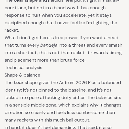
The
tear
shape and medium feel put it right in that all-
court lane, but not in a bland way. It has enough
response to hurt when you accelerate, yet it stays
disciplined enough that I never feel like I’m fighting the
racket.
What I don’t get here is free power. If you want a head
that turns every
bandeja
into a threat and every smash
into a shortcut, this is not that racket. It rewards timing
and placement more than brute force.
Technical analysis
Shape & balance
The
tear
shape gives the Astrum 2026 Plus a balanced
identity: it’s not pinned to the baseline, and it’s not
locked into pure attacking duty either. The balance sits
in a sensible middle zone, which explains why it changes
direction so cleanly and feels less cumbersome than
many rackets with this much ball output.
In hand, it doesn’t feel demanding. That said, it also