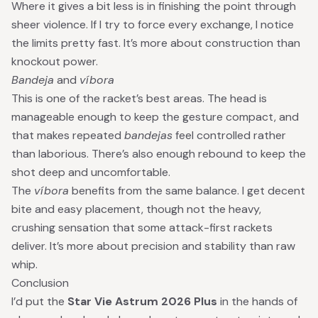
Where it gives a bit less is in finishing the point through
sheer violence. If I try to force every exchange, I notice
the limits pretty fast. It’s more about construction than
knockout power.
Bandeja
and
víbora
This is one of the racket’s best areas. The head is
manageable enough to keep the gesture compact, and
that makes repeated
bandejas
feel controlled rather
than laborious. There’s also enough rebound to keep the
shot deep and uncomfortable.
The
víbora
benefits from the same balance. I get decent
bite and easy placement, though not the heavy,
crushing sensation that some attack-first rackets
deliver. It’s more about precision and stability than raw
whip.
Conclusion
I’d put the
Star Vie Astrum 2026 Plus
in the hands of