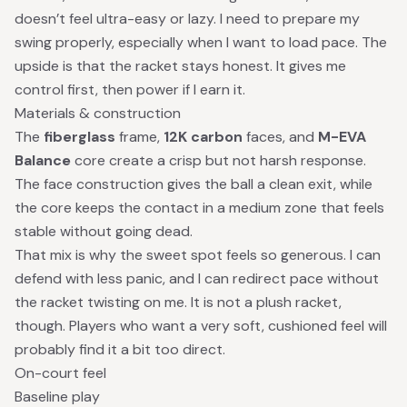
doesn’t feel ultra-easy or lazy. I need to prepare my
swing properly, especially when I want to load pace. The
upside is that the racket stays honest. It gives me
control first, then power if I earn it.
Materials & construction
The
fiberglass
frame,
12K carbon
faces, and
M-EVA
Balance
core create a crisp but not harsh response.
The face construction gives the ball a clean exit, while
the core keeps the contact in a medium zone that feels
stable without going dead.
That mix is why the sweet spot feels so generous. I can
defend with less panic, and I can redirect pace without
the racket twisting on me. It is not a plush racket,
though. Players who want a very soft, cushioned feel will
probably find it a bit too direct.
On-court feel
Baseline play