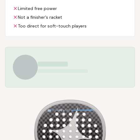
Limited free power
Not a finisher's racket
Too direct for soft-touch players