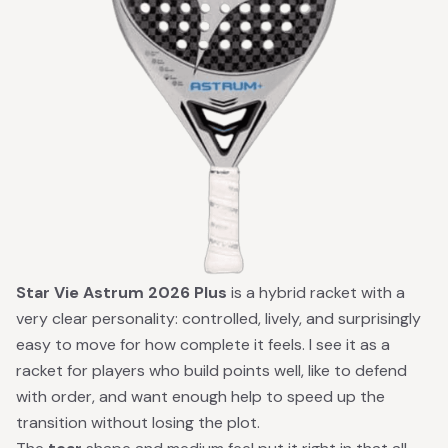
Star Vie Astrum 2026 Plus
is a hybrid racket with a
very clear personality: controlled, lively, and surprisingly
easy to move for how complete it feels. I see it as a
racket for players who build points well, like to defend
with order, and want enough help to speed up the
transition without losing the plot.