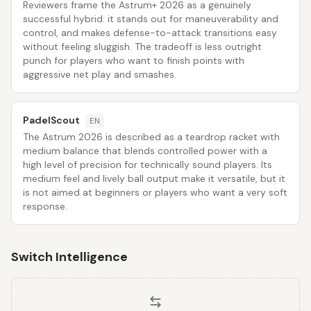
Reviewers frame the Astrum+ 2026 as a genuinely
successful hybrid: it stands out for maneuverability and
control, and makes defense-to-attack transitions easy
without feeling sluggish. The tradeoff is less outright
punch for players who want to finish points with
aggressive net play and smashes.
PadelScout
EN
The Astrum 2026 is described as a teardrop racket with
medium balance that blends controlled power with a
high level of precision for technically sound players. Its
medium feel and lively ball output make it versatile, but it
is not aimed at beginners or players who want a very soft
response.
Switch Intelligence