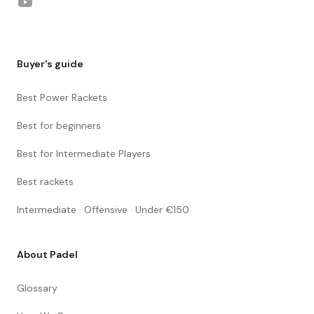
YouTube
Buyer's guide
Best Power Rackets
Best for beginners
Best for Intermediate Players
Best rackets
Intermediate · Offensive · Under €150
About Padel
Glossary