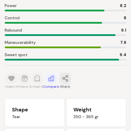
Power
8.2
Control
8
Rebound
9.1
Maneuverability
7.9
Sweet spot
9.4
I want it
I have it
I had it
Compare
Share
Shape
Weight
Tear
350 - 365 gr