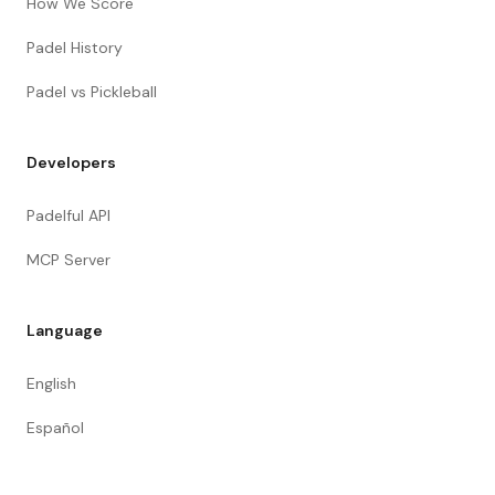
How We Score
Padel History
Padel vs Pickleball
Developers
Padelful API
MCP Server
Language
English
Español