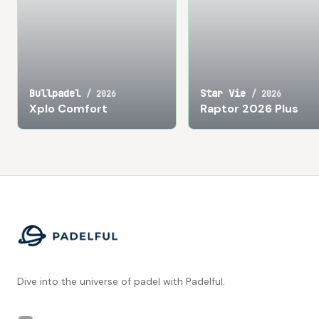
Bullpadel
Star Vie
/
2026
/
2026
Xplo Comfort
Raptor 2026 Plus
Footer
Dive into the universe of padel with Padelful.