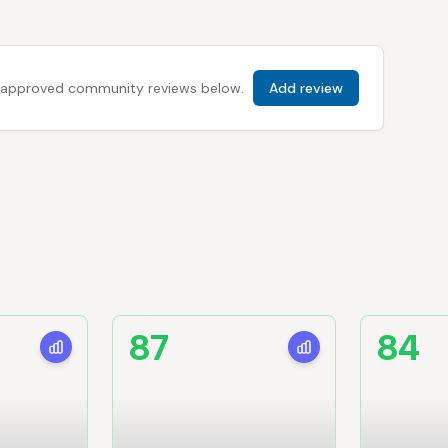
 all approved community reviews below.
Add review
87
84