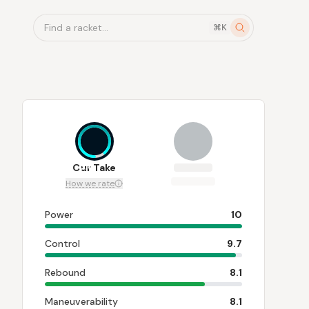
Find a racket...
⌘K
8.8
Our Take
How we rate
Power
10
Control
9.7
Rebound
8.1
Maneuverability
8.1