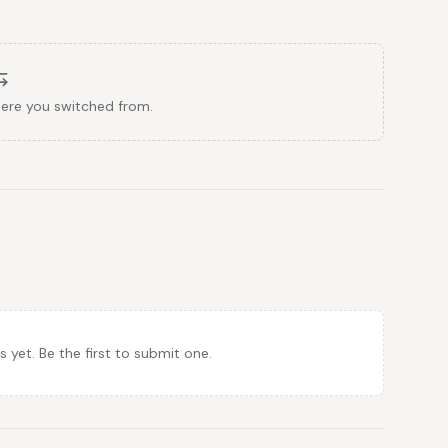
here you switched from.
et. Be the first to submit one.