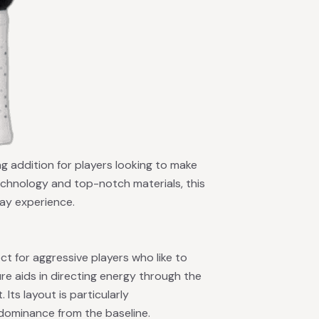
ng addition for players looking to make
echnology and top-notch materials, this
lay experience.
ect for aggressive players who like to
e aids in directing energy through the
 Its layout is particularly
 dominance from the baseline.