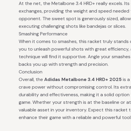
At the net, the Metalbone 3.4 HRD+ really excels. Its 
exchanges, providing the weight and speed needed 
opponent. The sweet spot is generously sized, allo
executing challenging shots like bandejas or slices.
Smashing Performance
When it comes to smashes, this racket truly stands
you to unleash powerful shots with great efficiency, 
technique will find it supportive. Angle your smashe
backs you up with strength and precision.
Conclusion
Overall, the
Adidas Metalbone 3.4 HRD+ 2025
is a
crave power without compromising control. Its extra
durability and effectiveness, making it a solid optio
game. Whether your strength is at the baseline or a
valuable asset in your inventory. Expect this racket
enhance their game with a reliable and powerful tool