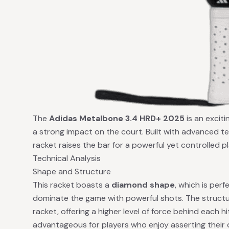
The
Adidas Metalbone 3.4 HRD+ 2025
is an exciti
a strong impact on the court. Built with advanced t
racket raises the bar for a powerful yet controlled p
Technical Analysis
Shape and Structure
This racket boasts a
diamond shape
, which is perf
dominate the game with powerful shots. The structur
racket, offering a higher level of force behind each hit.
advantageous for players who enjoy asserting their