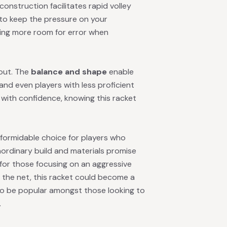
construction facilitates rapid volley
to keep the pressure on your
wing more room for error when
 out. The
balance and shape
enable
and even players with less proficient
s with confidence, knowing this racket
 formidable choice for players who
ordinary build and materials promise
n for those focusing on an aggressive
t the net, this racket could become a
 to be popular amongst those looking to
.