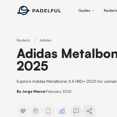
Padelful
Guides
Racket
Rackets
Adidas
Adidas Metalbo
2025
Explore Adidas Metalbone 3.4 HRD+ 2025 for unmat
By Jorge Masta
•
February 2025