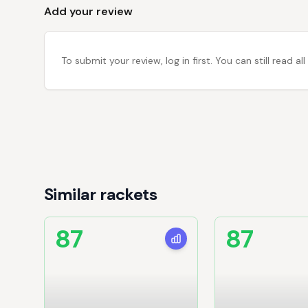
Add your review
To submit your review, log in first. You can still read
Similar rackets
87
87