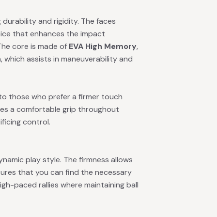
g durability and rigidity. The faces
hoice that enhances the impact
 The core is made of
EVA High Memory
,
n, which assists in maneuverability and
 to those who prefer a firmer touch
sures a comfortable grip throughout
ficing control.
ynamic play style. The firmness allows
sures that you can find the necessary
igh-paced rallies where maintaining ball