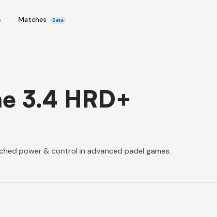
s
Matches
Beta
ne 3.4 HRD+
ched power & control in advanced padel games.