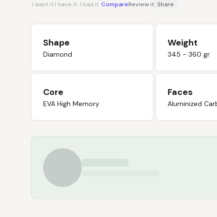
I want it
I have it
I had it
Compare
Review it
Share
Shape
Weight
Diamond
345 - 360 gr
Core
Faces
EVA High Memory
Aluminized Car