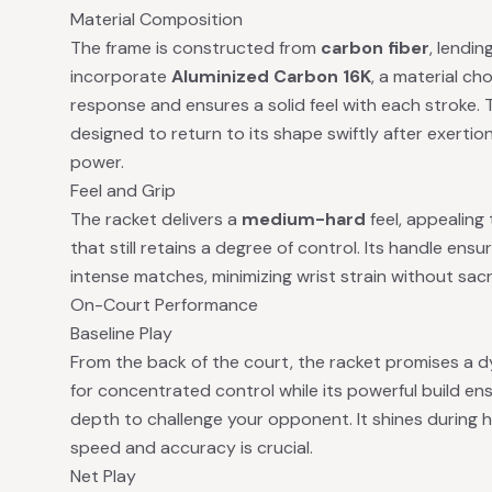
Material Composition
The frame is constructed from
carbon fiber
, lendin
incorporate
Aluminized Carbon 16K
, a material c
response and ensures a solid feel with each stroke.
designed to return to its shape swiftly after exertio
power.
Feel and Grip
The racket delivers a
medium-hard
feel, appealing
that still retains a degree of control. Its handle en
intense matches, minimizing wrist strain without sacri
On-Court Performance
Baseline Play
From the back of the court, the racket promises a d
for concentrated control while its powerful build en
depth to challenge your opponent. It shines during h
speed and accuracy is crucial.
Net Play