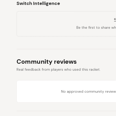
Switch Intelligence
Be the first to share w
Community reviews
Real feedback from players who used this racket.
No approved community reviews y