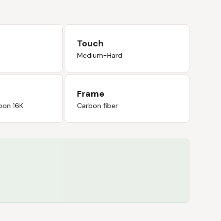
Touch
Medium-Hard
Frame
bon 16K
Carbon fiber