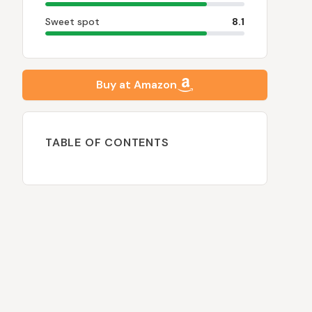
Sweet spot
8.1
Buy at Amazon
TABLE OF CONTENTS