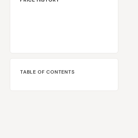
TABLE OF CONTENTS