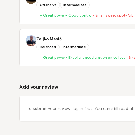
Offensive
Intermediate
+
Great power
+
Good control
-
Small sweet spot
-
Vib
Željko Masić
Balanced
Intermediate
+
Great power
+
Excellent acceleration on volleys
-
Sma
Add your review
To submit your review, log in first. You can still read