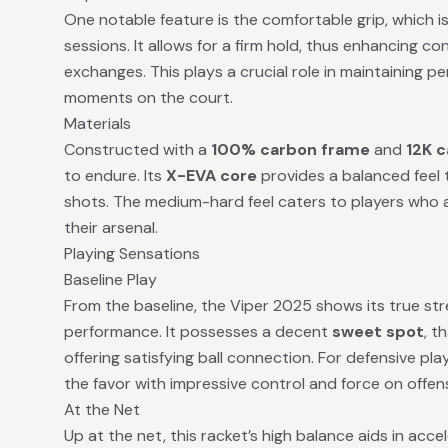
One notable feature is the comfortable grip, which i
sessions. It allows for a firm hold, thus enhancing co
exchanges. This plays a crucial role in maintaining 
moments on the court.
Materials
Constructed with a
100% carbon frame
and
12K c
to endure. Its
X-EVA core
provides a balanced feel 
shots. The medium-hard feel caters to players who 
their arsenal.
Playing Sensations
Baseline Play
From the baseline, the Viper 2025 shows its true st
performance. It possesses a decent
sweet spot
, t
offering satisfying ball connection. For defensive pla
the favor with impressive control and force on offens
At the Net
Up at the net, this racket’s high balance aids in accel