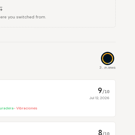
here you switched from.
8.7
3 reviews
9
/10
Jul 12, 2026
uradera
-
Vibraciones
8
/10