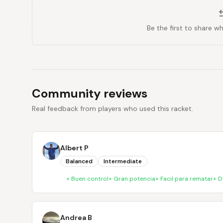
Be the first to share w
Community reviews
Real feedback from players who used this racket.
Albert P
Balanced
Intermediate
+
Buen control
+
Gran potencia
+
Facil para rematar
+
D
Andrea B