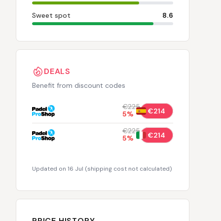
Sweet spot
8.6
DEALS
Benefit from discount codes
€225
€214
5
%
€225
€214
5
%
Updated on 16 Jul
(
shipping cost not calculated
)
PRICE HISTORY