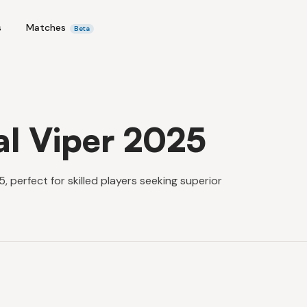
s
Matches
Beta
al Viper 2025
 perfect for skilled players seeking superior