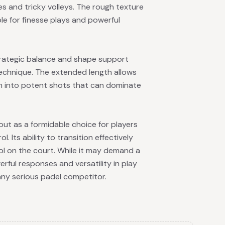
 and tricky volleys. The rough texture
able for finesse plays and powerful
trategic balance and shape support
technique. The extended length allows
th into potent shots that can dominate
ut as a formidable choice for players
Its ability to transition effectively
ool on the court. While it may demand a
erful responses and versatility in play
any serious padel competitor.