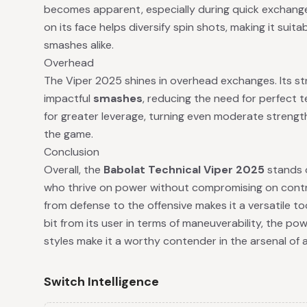
becomes apparent, especially during quick exchanges
on its face helps diversify spin shots, making it suit
smashes alike.
Overhead
The Viper 2025 shines in overhead exchanges. Its s
impactful
smashes
, reducing the need for perfect 
for greater leverage, turning even moderate streng
the game.
Conclusion
Overall, the
Babolat Technical Viper 2025
stands o
who thrive on power without compromising on control. 
from defense to the offensive makes it a versatile t
bit from its user in terms of maneuverability, the pow
styles make it a worthy contender in the arsenal of 
Switch Intelligence