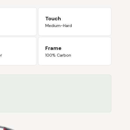
Touch
Medium-Hard
Frame
er
100% Carbon