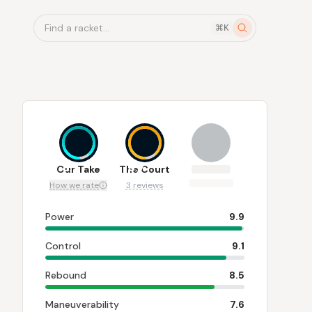
Find a racket...
⌘K
8.7
8.7
Our Take
The Court
How we rate
3 reviews
Power
9.9
Control
9.1
Rebound
8.5
Maneuverability
7.6