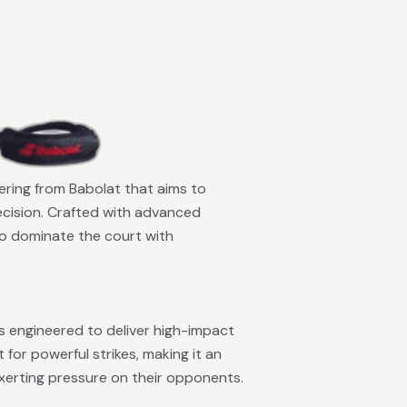
fering from Babolat that aims to
ecision. Crafted with advanced
 to dominate the court with
is engineered to deliver high-impact
 for powerful strikes, making it an
exerting pressure on their opponents.