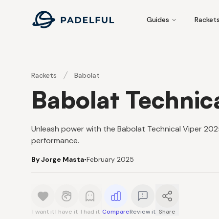
Padelful
Guides
Racket
Rackets
Babolat
Babolat Technic
Unleash power with the Babolat Technical Viper 2025,
performance.
By Jorge Masta
•
February 2025
I want it
I have it
I had it
Compare
Review it
Share