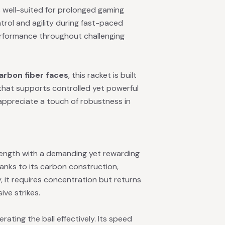
s well-suited for prolonged gaming
ntrol and agility during fast-paced
performance throughout challenging
arbon fiber faces
, this racket is built
that supports controlled yet powerful
appreciate a touch of robustness in
rength with a demanding yet rewarding
hanks to its carbon construction,
y, it requires concentration but returns
ive strikes.
erating the ball effectively. Its speed