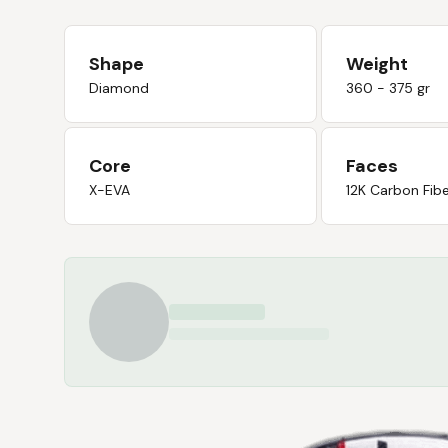
Shape
Weight
Diamond
360 - 375 gr
Core
Faces
X-EVA
12K Carbon Fib