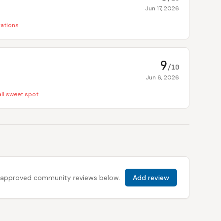
Jun 17, 2026
rations
9
/10
Jun 6, 2026
ll sweet spot
 all approved community reviews below.
Add review