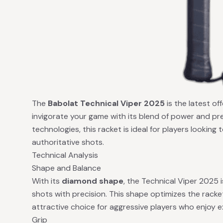
The
Babolat Technical Viper 2025
is the latest of
invigorate your game with its blend of power and pr
technologies, this racket is ideal for players looking
authoritative shots.
Technical Analysis
Shape and Balance
With its
diamond shape
, the Technical Viper 2025 
shots with precision. This shape optimizes the racket
attractive choice for aggressive players who enjoy 
Grip