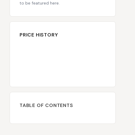
to be featured here.
PRICE HISTORY
TABLE OF CONTENTS