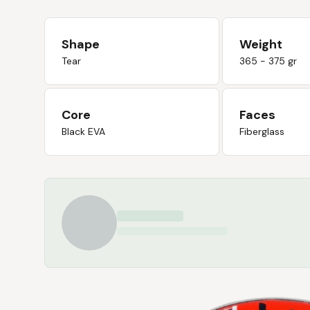
Shape
Weight
Tear
365 - 375 gr
Core
Faces
Black EVA
Fiberglass