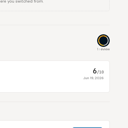
here you switched from.
6
1 review
6
/10
Jun 19, 2026