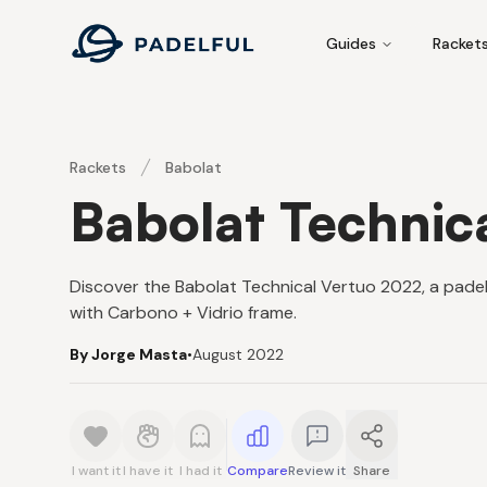
Padelful
Guides
Racket
Rackets
Babolat
Babolat Technic
Discover the Babolat Technical Vertuo 2022, a padel
with Carbono + Vidrio frame.
By Jorge Masta
•
August 2022
I want it
I have it
I had it
Compare
Review it
Share