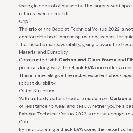
feeling in control of my shots. The larger sweet spot o
returns even on mishits.
Grip
The grip of the Babolat Technical Vertuo 2022 is no
comfortable hold, increasing responsiveness for quic
the racket's maneuverability, giving players the freed
Material and Durability
Constructed with
Carbon and Glass frame
and
Fi
promises longevity. The
Black EVA core
offers a un
These materials give the racket excellent shock abso
robust durability.
Outer Structure
With a sturdy outer structure made from
Carbon a
of resistance to wear and tear. Whether you're a casu
Babolat Technical Vertuo 2022 is robust enough to w
Core
By incorporating a
Black EVA core
, the racket obt