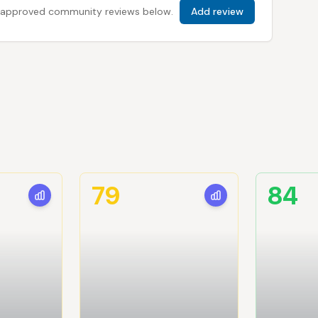
 all approved community reviews below.
Add review
79
84