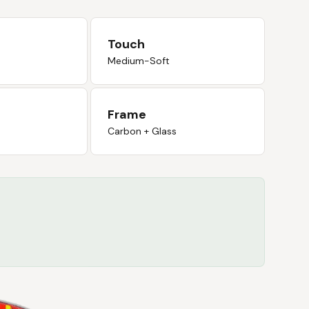
Touch
Medium-Soft
Frame
Carbon + Glass