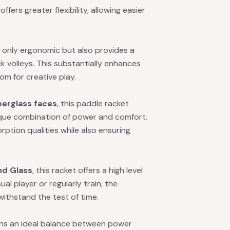
ffers greater flexibility, allowing easier
t only ergonomic but also provides a
k volleys. This substantially enhances
om for creative play.
berglass faces
, this paddle racket
ique combination of power and comfort.
rption qualities while also ensuring
nd Glass
, this racket offers a high level
al player or regularly train, the
ithstand the test of time.
ains an ideal balance between power