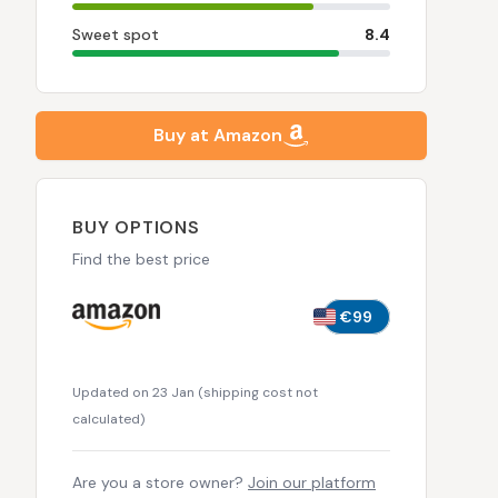
Sweet spot
8.4
Buy at Amazon
BUY OPTIONS
Find the best price
€99
Updated on 23 Jan
(
shipping cost not
calculated
)
Are you a store owner?
Join our platform