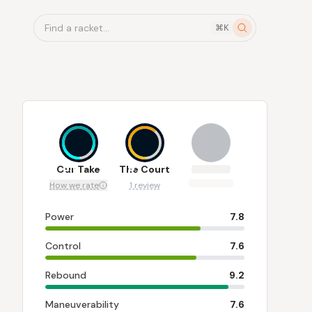
Find a racket...
⌘K
8.1
6
Our Take
The Court
How we rate
1 review
Power
7.8
Control
7.6
Rebound
9.2
Maneuverability
7.6