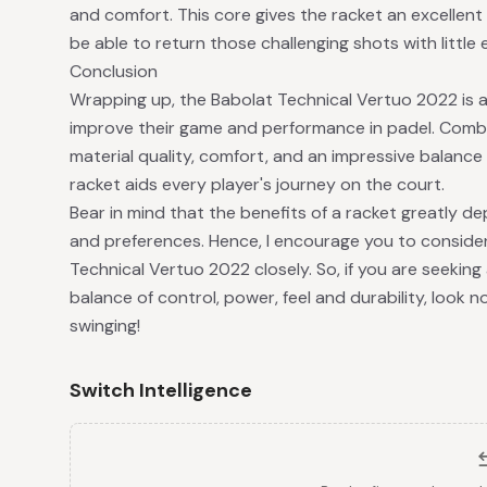
and comfort. This core gives the racket an excellent 
be able to return those challenging shots with little e
Conclusion
Wrapping up, the Babolat Technical Vertuo 2022 is a 
improve their game and performance in padel. Combin
material quality, comfort, and an impressive balanc
racket aids every player's journey on the court.
Bear in mind that the benefits of a racket greatly d
and preferences. Hence, I encourage you to consider
Technical Vertuo 2022 closely. So, if you are seeking
balance of control, power, feel and durability, look n
swinging!
Switch Intelligence