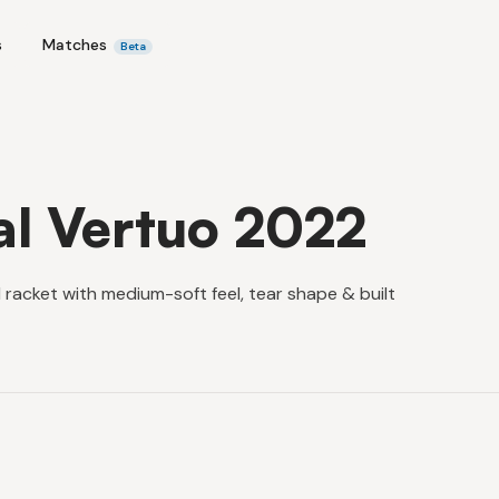
s
Matches
Beta
al Vertuo 2022
 racket with medium-soft feel, tear shape & built