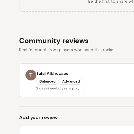
Be the first to share w
Community reviews
Real feedback from players who used this racket.
Talal Alkhozaae
Balanced
Advanced
2 days/week
·
3 years playing
Add your review