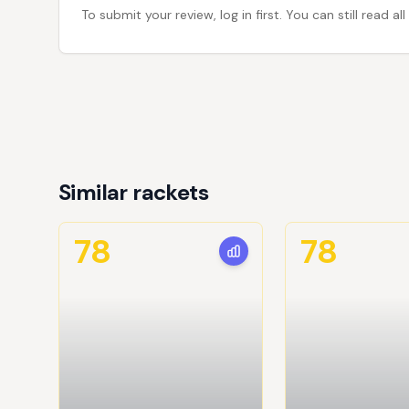
To submit your review, log in first. You can still read
Similar rackets
78
78