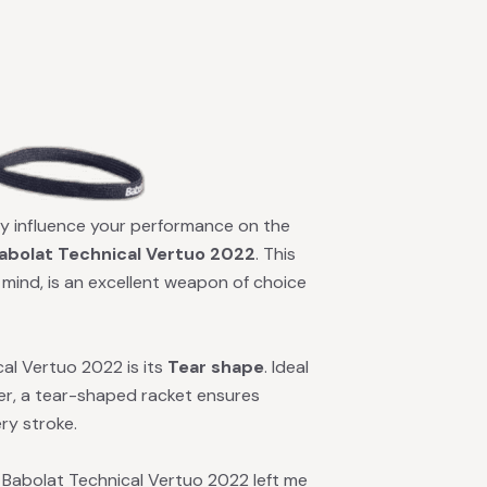
ntly influence your performance on the
abolat Technical Vertuo 2022
. This
 mind, is an excellent weapon of choice
al Vertuo 2022 is its
Tear shape
. Ideal
er, a tear-shaped racket ensures
ry stroke.
e Babolat Technical Vertuo 2022 left me