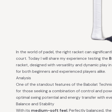
In the world of padel, the right racket can significa
court. Today I will share my experience testing the
B
racket, designed with versatility and dynamic play in
for both beginners and experienced players alike.
Analysis
One of the standout features of the Babolat Technic
for those seeking a combination of control and pow
optimal swing potential and energy transfer with eve
Balance and Stability
With its
medium-soft feel
, Perfectly balanced, th