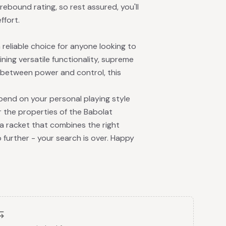
rebound rating, so rest assured, you'll
ffort.
reliable choice for anyone looking to
ing versatile functionality, supreme
e between power and control, this
epend on your personal playing style
 the properties of the Babolat
 a racket that combines the right
o further - your search is over. Happy